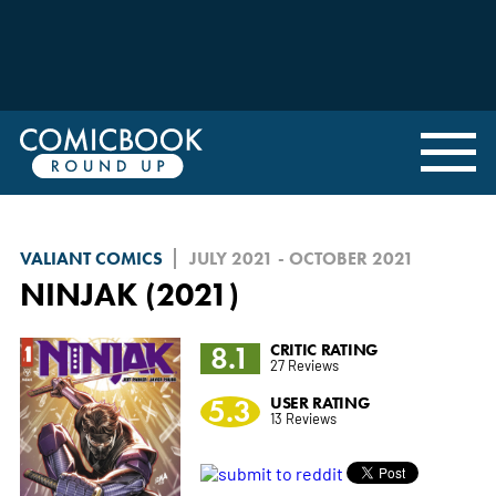
VALIANT COMICS
JULY 2021 - OCTOBER 2021
NINJAK (2021)
8.1
CRITIC RATING
27 Reviews
5.3
USER RATING
13 Reviews