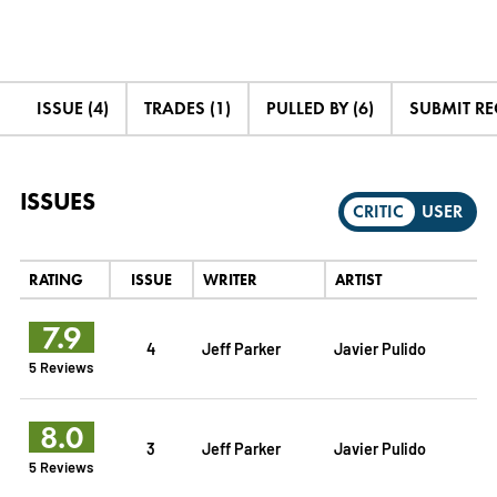
ISSUE (4)
TRADES (1)
PULLED BY (6)
SUBMIT R
ISSUES
CRITIC
USER
RATING
ISSUE
WRITER
ARTIST
7.9
4
Jeff Parker
Javier Pulido
5 Reviews
8.0
3
Jeff Parker
Javier Pulido
5 Reviews