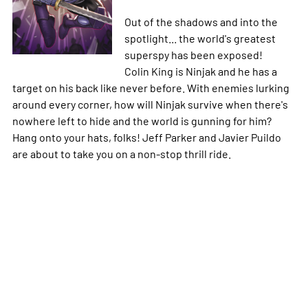
Out of the shadows and into the
spotlight... the world's greatest
superspy has been exposed!
Colin King is Ninjak and he has a
target on his back like never before. With enemies lurking
around every corner, how will Ninjak survive when there's
nowhere left to hide and the world is gunning for him?
Hang onto your hats, folks! Jeff Parker and Javier Puildo
are about to take you on a non-stop thrill ride.