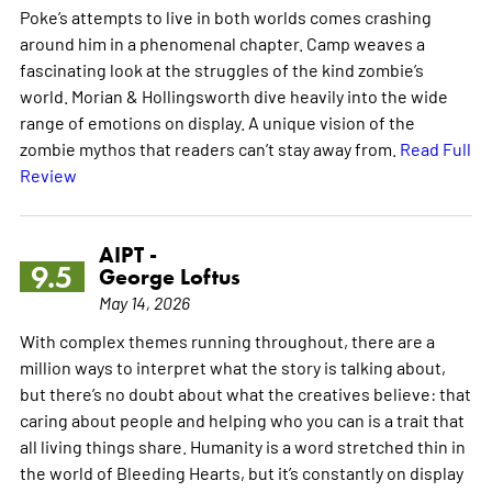
Poke’s attempts to live in both worlds comes crashing
around him in a phenomenal chapter. Camp weaves a
fascinating look at the struggles of the kind zombie’s
world. Morian & Hollingsworth dive heavily into the wide
range of emotions on display. A unique vision of the
zombie mythos that readers can’t stay away from.
Read Full
Review
AIPT -
9.5
George Loftus
May 14, 2026
With complex themes running throughout, there are a
million ways to interpret what the story is talking about,
but there’s no doubt about what the creatives believe: that
caring about people and helping who you can is a trait that
all living things share. Humanity is a word stretched thin in
the world of Bleeding Hearts, but it’s constantly on display