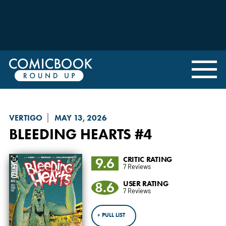
VERTIGO
MAY 13, 2026
BLEEDING HEARTS
#4
9.6
CRITIC RATING
7 Reviews
8.6
USER RATING
7 Reviews
+ PULL LIST