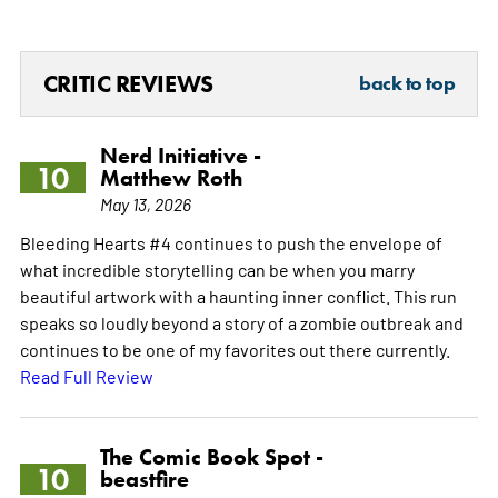
CRITIC REVIEWS
back to top
Nerd Initiative -
10
Matthew Roth
May 13, 2026
Bleeding Hearts #4 continues to push the envelope of
what incredible storytelling can be when you marry
beautiful artwork with a haunting inner conflict. This run
speaks so loudly beyond a story of a zombie outbreak and
continues to be one of my favorites out there currently.
Read Full Review
The Comic Book Spot -
10
beastfire