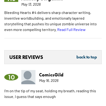
May 13, 2026
Bleeding Hearts #4 delivers sharp character writing,
inventive worldbuilding, and emotionally layered
storytelling that pushes its unique zombie universe into
even more compelling territory.
Read Full Review
USER REVIEWS
back to top
ComicsGild
10
May 16, 2026
I'm on the tip of my seat, holding my breath, reading this
issue. I guess that says enough