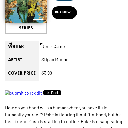
BUY NOW
SERIES
◄
►
Deniz Camp
WRITER
Stipan Morian
ARTIST
$3.99
COVER PRICE
How do you bond with a human when you have little
humanity yourself? Poke is figuring it out firsthand, but his
best friend Mush is starting to notice. Poke is disappearing
all the time, and when he’s around, he’s barely interested in