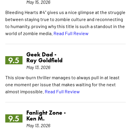
May 15, 2026
Bleeding Hearts #4” gives us a nice glimpse at the struggle
between staying true to zombie culture and reconnecting
to humanity, proving why this title is such a standout in the
world of zombie media.
Read Full Review
Geek Dad -
9.5
Ray Goldfield
May 13, 2026
This slow-burn thriller manages to always pull in at least
one moment per issue that makes waiting for the next
almost impossible.
Read Full Review
Fanlight Zone -
9.5
Ken M.
May 13, 2026