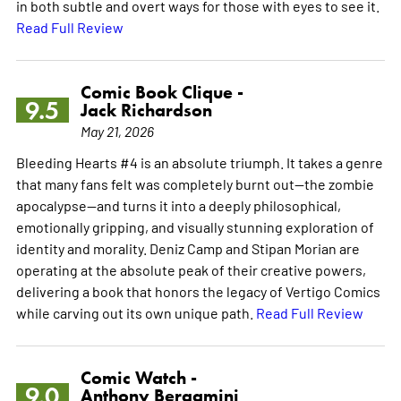
in both subtle and overt ways for those with eyes to see it.
Read Full Review
Comic Book Clique -
9.5
Jack Richardson
May 21, 2026
​Bleeding Hearts #4 is an absolute triumph. It takes a genre
that many fans felt was completely burnt out—the zombie
apocalypse—and turns it into a deeply philosophical,
emotionally gripping, and visually stunning exploration of
identity and morality. Deniz Camp and Stipan Morian are
operating at the absolute peak of their creative powers,
delivering a book that honors the legacy of Vertigo Comics
while carving out its own unique path.
Read Full Review
Comic Watch -
9.0
Anthony Bergamini