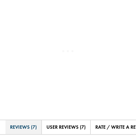
REVIEWS (7)
USER REVIEWS (7)
RATE / WRITE A R