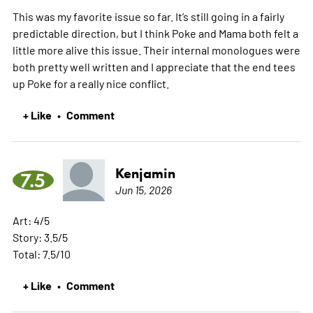
This was my favorite issue so far. It’s still going in a fairly
predictable direction, but I think Poke and Mama both felt a
little more alive this issue. Their internal monologues were
both pretty well written and I appreciate that the end tees
up Poke for a really nice conflict.
+ Like
Comment
•
Kenjamin
7.5
Jun 15, 2026
Art: 4/5
Story: 3.5/5
Total: 7.5/10
+ Like
Comment
•