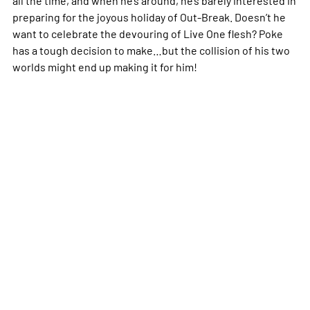
preparing for the joyous holiday of Out-Break. Doesn’t he
want to celebrate the devouring of Live One flesh? Poke
has a tough decision to make…but the collision of his two
worlds might end up making it for him!