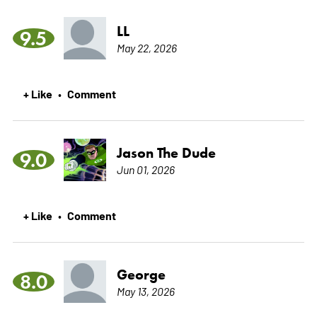
LL
9.5
May 22, 2026
+ Like
Comment
•
Jason The Dude
9.0
Jun 01, 2026
+ Like
Comment
•
George
8.0
May 13, 2026