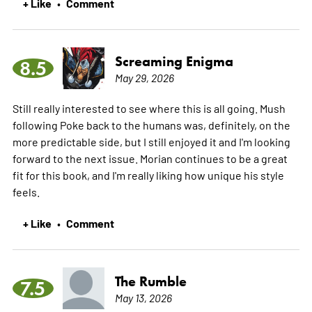
+ Like
Comment
•
Screaming Enigma
8.5
May 29, 2026
Still really interested to see where this is all going. Mush
following Poke back to the humans was, definitely, on the
more predictable side, but I still enjoyed it and I'm looking
forward to the next issue. Morian continues to be a great
fit for this book, and I'm really liking how unique his style
feels.
+ Like
Comment
•
The Rumble
7.5
May 13, 2026