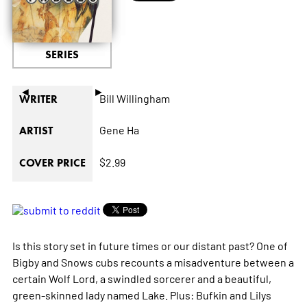
SERIES
◄
►
Bill Willingham
WRITER
Gene Ha
ARTIST
$2.99
COVER PRICE
Is this story set in future times or our distant past? One of
Bigby and Snows cubs recounts a misadventure between a
certain Wolf Lord, a swindled sorcerer and a beautiful,
green-skinned lady named Lake. Plus: Bufkin and Lilys