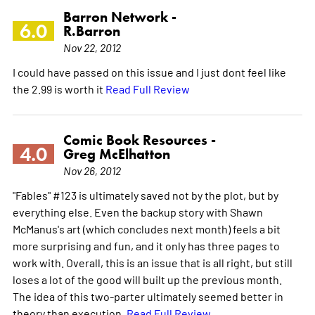
Barron Network -
6.0
R.Barron
Nov 22, 2012
I could have passed on this issue and I just dont feel like
the 2.99 is worth it
Read Full Review
Comic Book Resources -
4.0
Greg McElhatton
Nov 26, 2012
"Fables" #123 is ultimately saved not by the plot, but by
everything else. Even the backup story with Shawn
McManus's art (which concludes next month) feels a bit
more surprising and fun, and it only has three pages to
work with. Overall, this is an issue that is all right, but still
loses a lot of the good will built up the previous month.
The idea of this two-parter ultimately seemed better in
theory than execution.
Read Full Review