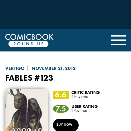
VERTIGO
NOVEMBER 21, 2012
FABLES
#123
6.6
CRITIC RATING
4 Reviews
7.5
USER RATING
1 Reviews
BUY NOW