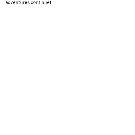
adventures continue!