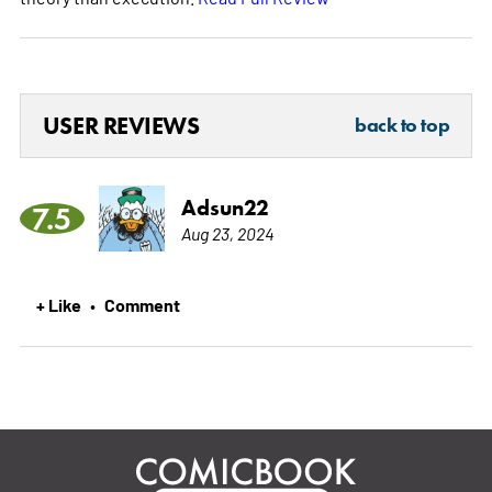
USER REVIEWS
back to top
Adsun22
7.5
Aug 23, 2024
+ Like
Comment
•