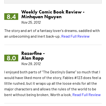
Weekly Comic Book Review -
8.4
Minhquan Nguyen
Nov 25, 2012
The story and art of a fantasy lover's dreams, saddled with
an unbecoming and inert back-up.
Read Full Review
Razorfine -
8.0
Alan Rapp
Nov 29, 2012
I enjoyed both parts of "The Destiny's Game" so much that I
would have liked more of the story. Fables #123 does feel a
little rushed, but it wraps up all the loose ends for all the
major characters and allows the rules of the world to be
bent without being broken. Worth a look.
Read Full Review