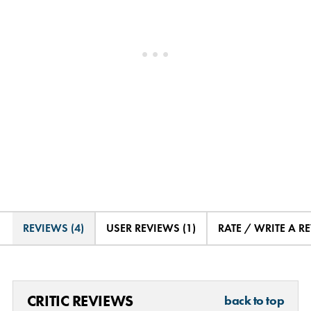
REVIEWS (4)
USER REVIEWS (1)
RATE / WRITE A R
CRITIC REVIEWS
back to top