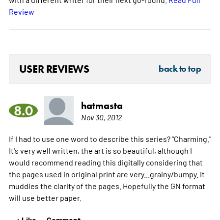
Review
USER REVIEWS
back to top
hatmasta
8.0
Nov 30, 2012
If I had to use one word to describe this series? "Charming."
It's very well written, the art is so beautiful, although I
would recommend reading this digitally considering that
the pages used in original print are very...grainy/bumpy. It
muddles the clarity of the pages. Hopefully the GN format
will use better paper.
+ Like
Comment
•