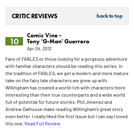
CRITIC REVIEWS
back to top
Comic Vine -
10
Tony 'G-Man' Guerrero
Apr 04, 2012
Fans of FABLES or those looking for a gorgeous adventure
with familiar characters should be reading this series. In
the tradition of FABLES, we get a modern and more mature
take on the fairy tale characters we grew up with.
Willingham has created a world rich with characters more
interesting than their true counterparts and a wide world
full of potential for future stories. Phil Jimenez and
Andrew Dalhouse make reading Willingham's great story
even better. I really liked the first issue but I can say I loved
this one.
Read Full Review