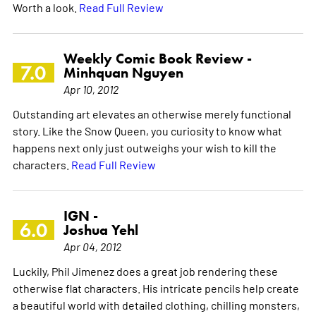
Worth a look.
Read Full Review
Weekly Comic Book Review -
7.0
Minhquan Nguyen
Apr 10, 2012
Outstanding art elevates an otherwise merely functional
story. Like the Snow Queen, you curiosity to know what
happens next only just outweighs your wish to kill the
characters.
Read Full Review
IGN -
6.0
Joshua Yehl
Apr 04, 2012
Luckily, Phil Jimenez does a great job rendering these
otherwise flat characters. His intricate pencils help create
a beautiful world with detailed clothing, chilling monsters,