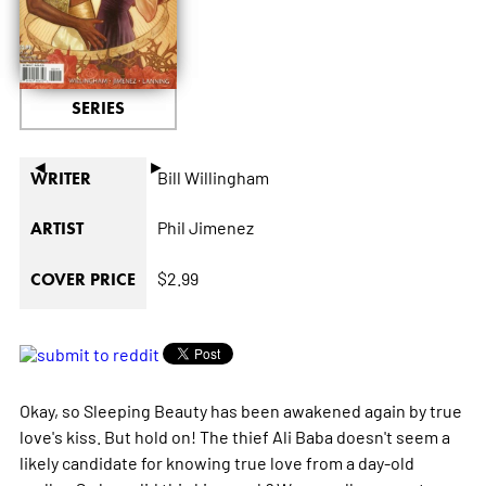
SERIES
◄
►
Bill Willingham
WRITER
Phil Jimenez
ARTIST
$2.99
COVER PRICE
Okay, so Sleeping Beauty has been awakened again by true
love's kiss. But hold on! The thief Ali Baba doesn't seem a
likely candidate for knowing true love from a day-old