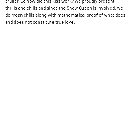
cruller. So how did this kiss work? We proudly present
thrills and chills and since the Snow Queen is involved, we
do mean chills along with mathematical proof of what does
and does not constitute true love.