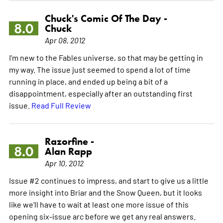
Chuck's Comic Of The Day -
8.0
Chuck
Apr 08, 2012
I'm new to the Fables universe, so that may be getting in
my way. The issue just seemed to spend a lot of time
running in place, and ended up being a bit of a
disappointment, especially after an outstanding first
issue.
Read Full Review
Razorfine -
8.0
Alan Rapp
Apr 10, 2012
Issue #2 continues to impress, and start to give us a little
more insight into Briar and the Snow Queen, but it looks
like we'll have to wait at least one more issue of this
opening six-issue arc before we get any real answers.