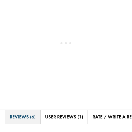
REVIEWS (6)
USER REVIEWS (1)
RATE / WRITE A R