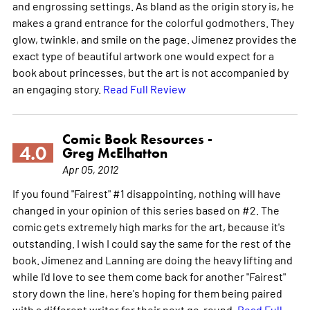
and engrossing settings. As bland as the origin story is, he
makes a grand entrance for the colorful godmothers. They
glow, twinkle, and smile on the page. Jimenez provides the
exact type of beautiful artwork one would expect for a
book about princesses, but the art is not accompanied by
an engaging story.
Read Full Review
Comic Book Resources -
4.0
Greg McElhatton
Apr 05, 2012
If you found "Fairest" #1 disappointing, nothing will have
changed in your opinion of this series based on #2. The
comic gets extremely high marks for the art, because it's
outstanding. I wish I could say the same for the rest of the
book. Jimenez and Lanning are doing the heavy lifting and
while I'd love to see them come back for another "Fairest"
story down the line, here's hoping for them being paired
with a different writer for their next go-round.
Read Full