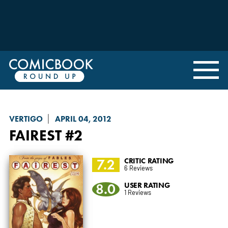
VERTIGO
APRIL 04, 2012
FAIREST
#2
7.2
CRITIC RATING
6 Reviews
8.0
USER RATING
1 Reviews