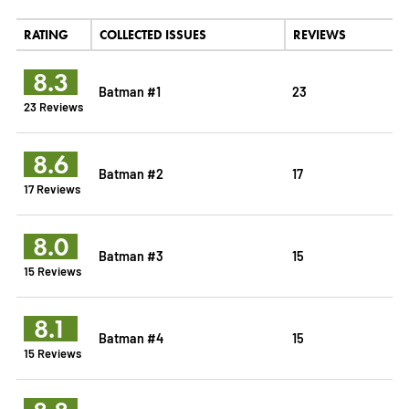
RATING
COLLECTED ISSUES
REVIEWS
8.3
Batman #1
23
23 Reviews
8.6
Batman #2
17
17 Reviews
8.0
Batman #3
15
15 Reviews
8.1
Batman #4
15
15 Reviews