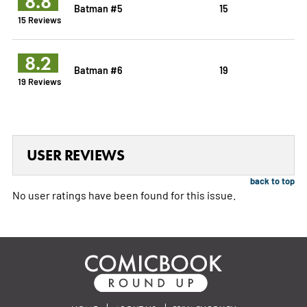
8.8
Batman #5
15
15 Reviews
8.2
Batman #6
19
19 Reviews
USER REVIEWS
back to top
No user ratings have been found for this issue.