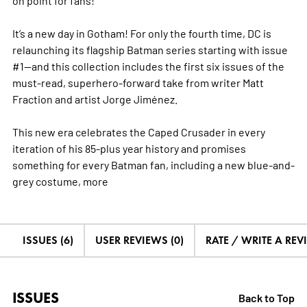
It’s a new day in Gotham! For only the fourth time, DC is
relaunching its flagship Batman series starting with issue
#1—and this collection includes the first six issues of the
must-read, superhero-forward take from writer Matt
Fraction and artist Jorge Jiménez.
This new era celebrates the Caped Crusader in every
iteration of his 85-plus year history and promises
something for every Batman fan, including a new blue-and-
grey costume,
more
ISSUES (6)
USER REVIEWS (0)
RATE / WRITE A REV
ISSUES
Back to Top