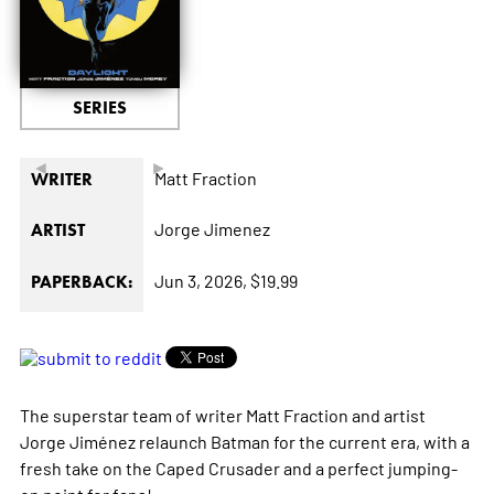
SERIES
◄
►
Matt Fraction
WRITER
Jorge Jimenez
ARTIST
Jun 3, 2026,
$19.99
PAPERBACK:
The superstar team of writer Matt Fraction and artist
Jorge Jiménez relaunch Batman for the current era, with a
fresh take on the Caped Crusader and a perfect jumping-
on point for fans!