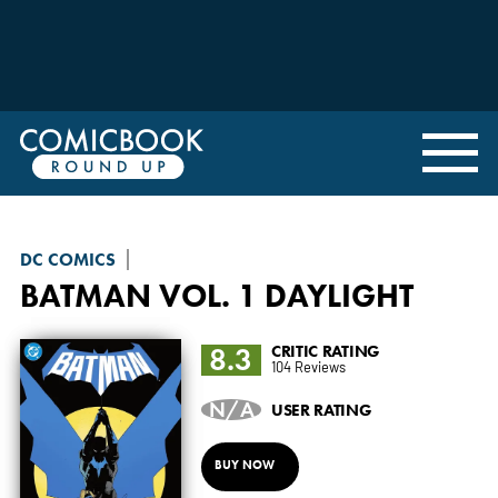
DC COMICS
BATMAN
VOL. 1 DAYLIGHT
8.3
CRITIC RATING
104 Reviews
N/A
USER RATING
BUY NOW