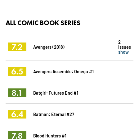
ALL COMIC BOOK SERIES
2
7.2
Avengers (2018)
issues
show
6.5
Avengers Assemble: Omega #1
8.1
Batgirl: Futures End #1
6.4
Batman: Eternal #27
7.8
Blood Hunters #1