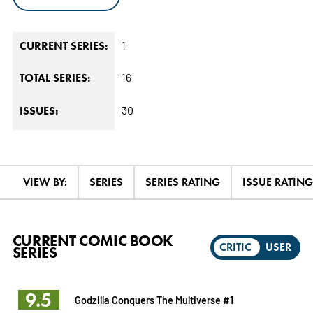
1
CURRENT SERIES:
16
TOTAL SERIES:
30
ISSUES:
VIEW BY:
SERIES
SERIES RATING
ISSUE RATING
CURRENT COMIC BOOK
CRITIC
USER
SERIES
9.5
Godzilla Conquers The Multiverse #1