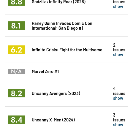
8.8
Godzilla: Infinity Roar (2026)
issues
show
8.1
Harley Quinn Invades Comic Con
International: San Diego #1
2
6.2
Infinite Crisis: Fight for the Multiverse
issues
show
N/A
Marvel Zero #1
4
8.2
Uncanny Avengers (2023)
issues
show
3
8.4
Uncanny X-Men (2024)
issues
show