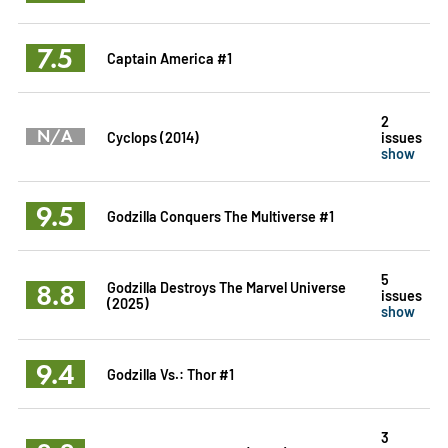
7.5
Captain America #1
2
N/A
Cyclops (2014)
issues
show
9.5
Godzilla Conquers The Multiverse #1
5
8.8
Godzilla Destroys The Marvel Universe
issues
(2025)
show
9.4
Godzilla Vs.: Thor #1
3