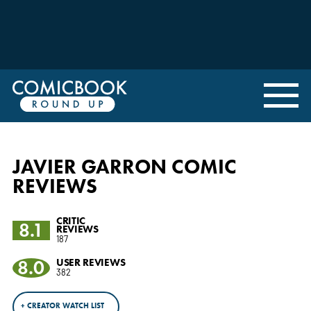
JAVIER GARRON COMIC
REVIEWS
CRITIC
8.1
REVIEWS
187
8.0
USER REVIEWS
382
+ CREATOR WATCH LIST