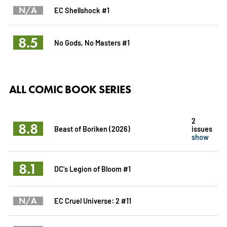
N/A
EC Shellshock #1
8.5
No Gods, No Masters #1
ALL COMIC BOOK SERIES
2
8.8
Beast of Boriken (2026)
issues
show
8.1
DC's Legion of Bloom #1
N/A
EC Cruel Universe: 2 #11