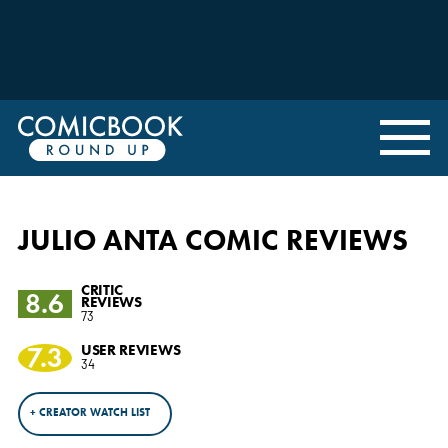
JULIO ANTA COMIC REVIEWS
CRITIC
8.6
REVIEWS
73
7.3
USER REVIEWS
34
+ CREATOR WATCH LIST