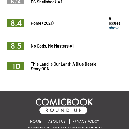
N/A
EC Shellshock #1
5
8.4
Home (2021)
issues
show
8.5
No Gods, No Masters #1
10
This Land Is Our Land: A Blue Beetle
Story OGN
HOME
ABOUT US
PRIVACY POLICY
©COPYRIGHT 2026 COMICBOOKROUNDUP. ALL RIGHTS RESERVED