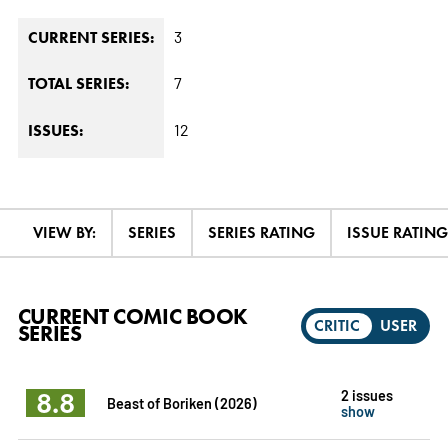
3
CURRENT SERIES:
7
TOTAL SERIES:
12
ISSUES:
VIEW BY:
SERIES
SERIES RATING
ISSUE RATING
CURRENT COMIC BOOK
CRITIC
USER
SERIES
8.8
2 issues
Beast of Boriken (2026)
show