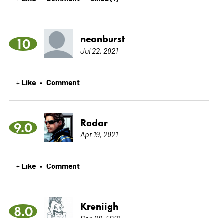
neonburst
10
Jul 22, 2021
+ Like
Comment
•
Radar
9.0
Apr 19, 2021
+ Like
Comment
•
Kreniigh
8.0
Sep 28, 2021