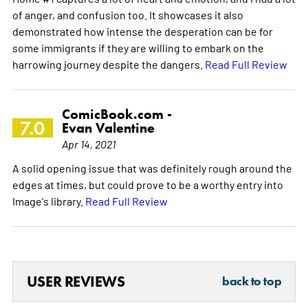
of anger, and confusion too. It showcases it also
demonstrated how intense the desperation can be for
some immigrants if they are willing to embark on the
harrowing journey despite the dangers.
Read Full Review
ComicBook.com -
7.0
Evan Valentine
Apr 14, 2021
A solid opening issue that was definitely rough around the
edges at times, but could prove to be a worthy entry into
Image's library.
Read Full Review
USER REVIEWS
back to top