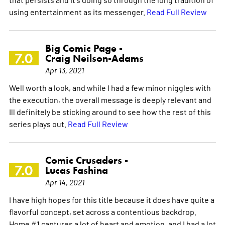
using entertainment as its messenger.
Read Full Review
Big Comic Page -
7.0
Craig Neilson-Adams
Apr 13, 2021
Well worth a look, and while I had a few minor niggles with
the execution, the overall message is deeply relevant and
Ill definitely be sticking around to see how the rest of this
series plays out.
Read Full Review
Comic Crusaders -
7.0
Lucas Fashina
Apr 14, 2021
I have high hopes for this title because it does have quite a
flavorful concept, set across a contentious backdrop.
Home #1 captures a lot of heart and emotion, and I had a lot