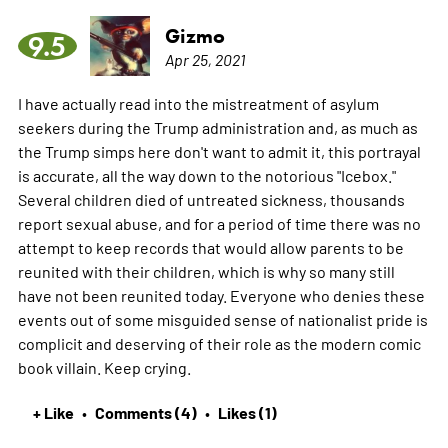
Gizmo
9.5
Apr 25, 2021
I have actually read into the mistreatment of asylum
seekers during the Trump administration and, as much as
the Trump simps here don't want to admit it, this portrayal
is accurate, all the way down to the notorious "Icebox."
Several children died of untreated sickness, thousands
report sexual abuse, and for a period of time there was no
attempt to keep records that would allow parents to be
reunited with their children, which is why so many still
have not been reunited today. Everyone who denies these
events out of some misguided sense of nationalist pride is
complicit and deserving of their role as the modern comic
book villain. Keep crying.
+ Like
Comments (4)
Likes (1)
•
•