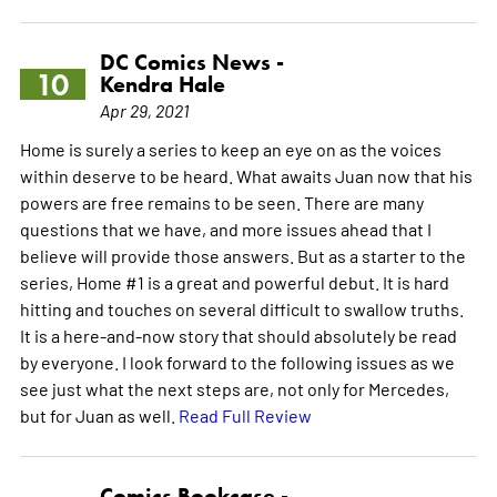
DC Comics News -
10
Kendra Hale
Apr 29, 2021
Home is surely a series to keep an eye on as the voices
within deserve to be heard. What awaits Juan now that his
powers are free remains to be seen. There are many
questions that we have, and more issues ahead that I
believe will provide those answers. But as a starter to the
series, Home #1 is a great and powerful debut. It is hard
hitting and touches on several difficult to swallow truths.
It is a here-and-now story that should absolutely be read
by everyone. I look forward to the following issues as we
see just what the next steps are, not only for Mercedes,
but for Juan as well.
Read Full Review
Comics Bookcase -