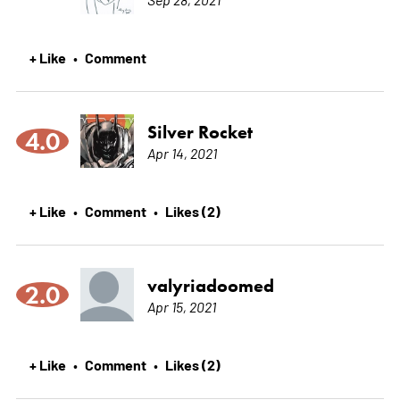
+ Like
Comment
•
Silver Rocket
4.0
Apr 14, 2021
+ Like
Comment
Likes (2)
•
•
valyriadoomed
2.0
Apr 15, 2021
+ Like
Comment
Likes (2)
•
•