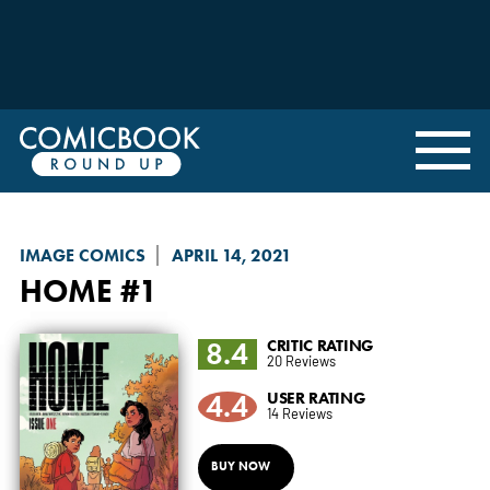
IMAGE COMICS
APRIL 14, 2021
HOME
#1
8.4
CRITIC RATING
20 Reviews
4.4
USER RATING
14 Reviews
BUY NOW