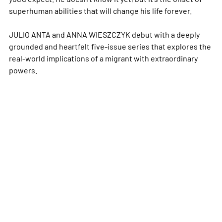
superhuman abilities that will change his life forever.
JULIO ANTA and ANNA WIESZCZYK debut with a deeply
grounded and heartfelt five-issue series that explores the
real-world implications of a migrant with extraordinary
powers.