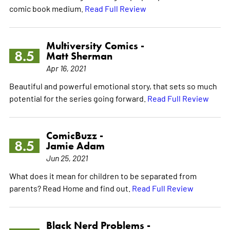
comic book medium.
Read Full Review
Multiversity Comics -
8.5
Matt Sherman
Apr 16, 2021
Beautiful and powerful emotional story, that sets so much
potential for the series going forward.
Read Full Review
ComicBuzz -
8.5
Jamie Adam
Jun 25, 2021
What does it mean for children to be separated from
parents? Read Home and find out.
Read Full Review
Black Nerd Problems -