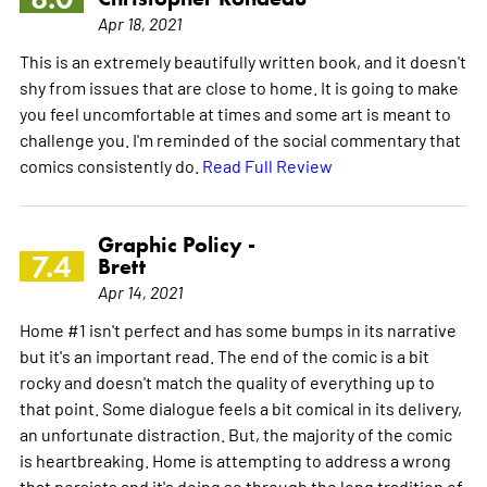
Apr 18, 2021
This is an extremely beautifully written book, and it doesn't
shy from issues that are close to home. It is going to make
you feel uncomfortable at times and some art is meant to
challenge you. I'm reminded of the social commentary that
comics consistently do.
Read Full Review
Graphic Policy -
7.4
Brett
Apr 14, 2021
Home #1 isn't perfect and has some bumps in its narrative
but it's an important read. The end of the comic is a bit
rocky and doesn't match the quality of everything up to
that point. Some dialogue feels a bit comical in its delivery,
an unfortunate distraction. But, the majority of the comic
is heartbreaking. Home is attempting to address a wrong
that persists and it's doing so through the long tradition of