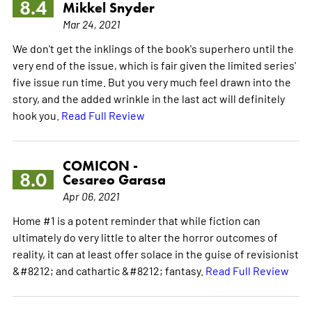
8.4
Mikkel Snyder
Mar 24, 2021
We don't get the inklings of the book's superhero until the
very end of the issue, which is fair given the limited series'
five issue run time. But you very much feel drawn into the
story, and the added wrinkle in the last act will definitely
hook you.
Read Full Review
COMICON -
8.0
Cesareo Garasa
Apr 06, 2021
Home #1 is a potent reminder that while fiction can
ultimately do very little to alter the horror outcomes of
reality, it can at least offer solace in the guise of revisionist
&#8212; and cathartic &#8212; fantasy.
Read Full Review