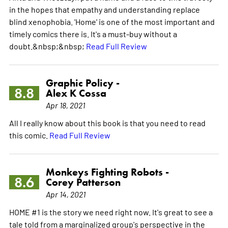
in the hopes that empathy and understanding replace
blind xenophobia. 'Home' is one of the most important and
timely comics there is. It's a must-buy without a
doubt.&nbsp;&nbsp;
Read Full Review
Graphic Policy -
8.8
Alex K Cossa
Apr 18, 2021
All I really know about this book is that you need to read
this comic.
Read Full Review
Monkeys Fighting Robots -
8.6
Corey Patterson
Apr 14, 2021
HOME #1 is the story we need right now. It's great to see a
tale told from a marginalized group's perspective in the