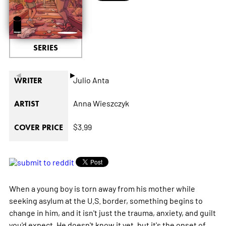
SERIES
◄
►
Julio Anta
WRITER
Anna Wieszczyk
ARTIST
$3.99
COVER PRICE
When a young boy is torn away from his mother while
seeking asylum at the U.S. border, something begins to
change in him, and it isn't just the trauma, anxiety, and guilt
you'd expect. He doesn't know it yet, but it's the onset of