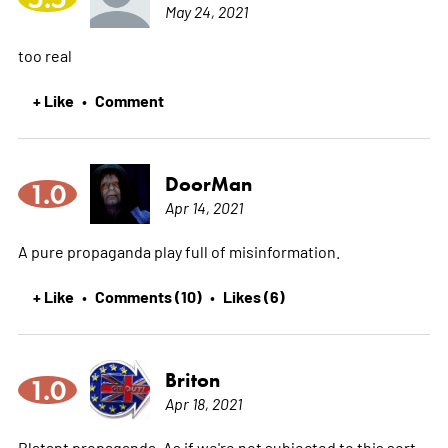
May 24, 2021
too real
+ Like
Comment
•
DoorMan
1.0
Apr 14, 2021
A pure propaganda play full of misinformation.
+ Like
Comments (10)
Likes (6)
•
•
Briton
1.0
Apr 18, 2021
Blatant propaganda, As if we're not subjected to this sort