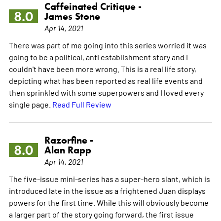
Caffeinated Critique -
8.0
James Stone
Apr 14, 2021
There was part of me going into this series worried it was
going to be a political, anti establishment story and I
couldn't have been more wrong. This is a real life story,
depicting what has been reported as real life events and
then sprinkled with some superpowers and I loved every
single page.
Read Full Review
Razorfine -
8.0
Alan Rapp
Apr 14, 2021
The five-issue mini-series has a super-hero slant, which is
introduced late in the issue as a frightened Juan displays
powers for the first time. While this will obviously become
a larger part of the story going forward, the first issue