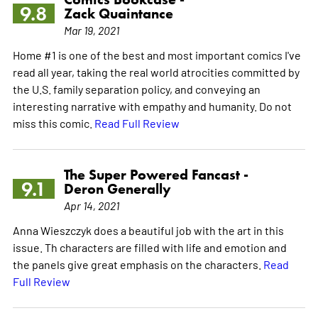
9.8
Zack Quaintance
Mar 19, 2021
Home #1 is one of the best and most important comics I've
read all year, taking the real world atrocities committed by
the U.S. family separation policy, and conveying an
interesting narrative with empathy and humanity. Do not
miss this comic.
Read Full Review
The Super Powered Fancast -
9.1
Deron Generally
Apr 14, 2021
Anna Wieszczyk does a beautiful job with the art in this
issue. Th characters are filled with life and emotion and
the panels give great emphasis on the characters.
Read
Full Review