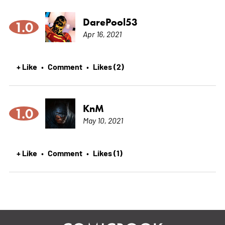
DarePool53
1.0
Apr 16, 2021
+ Like
Comment
Likes (2)
•
•
KnM
1.0
May 10, 2021
+ Like
Comment
Likes (1)
•
•