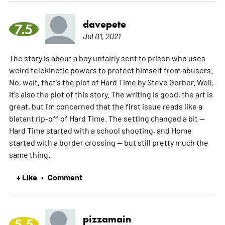
davepete
7.5
Jul 01, 2021
The story is about a boy unfairly sent to prison who uses
weird telekinetic powers to protect himself from abusers.
No, wait, that's the plot of Hard Time by Steve Gerber. Well,
it's also the plot of this story. The writing is good, the art is
great, but I'm concerned that the first issue reads like a
blatant rip-off of Hard Time. The setting changed a bit --
Hard Time started with a school shooting, and Home
started with a border crossing -- but still pretty much the
same thing.
+ Like
Comment
•
pizzamain
5.5