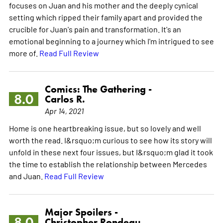
focuses on Juan and his mother and the deeply cynical
setting which ripped their family apart and provided the
crucible for Juan's pain and transformation. It's an
emotional beginning to a journey which I'm intrigued to see
more of.
Read Full Review
Comics: The Gathering -
8.0
Carlos R.
Apr 14, 2021
Home is one heartbreaking issue, but so lovely and well
worth the read. I&rsquo;m curious to see how its story will
unfold in these next four issues, but I&rsquo;m glad it took
the time to establish the relationship between Mercedes
and Juan.
Read Full Review
Major Spoilers -
8.0
Christopher Rondeau