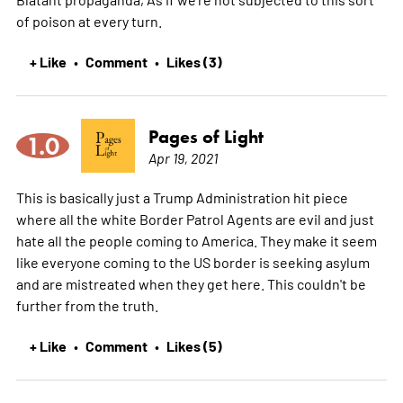
of poison at every turn.
+ Like
Comment
Likes (3)
•
•
Pages of Light
1.0
Apr 19, 2021
This is basically just a Trump Administration hit piece
where all the white Border Patrol Agents are evil and just
hate all the people coming to America. They make it seem
like everyone coming to the US border is seeking asylum
and are mistreated when they get here. This couldn't be
further from the truth.
+ Like
Comment
Likes (5)
•
•