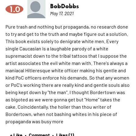
BobDobbs
1.0
May 17, 2021
Pure trash and nothing but propaganda, no research done
to try and get to the truth and maybe figure out a solution.
This book exists solely to denigrate white men. Every
single Caucasian is a laughable parody of a white
supremacist down to the tribal tattoos that I suppose the
artist associates the evil white man with. There's always a
maniacal Hitleresque white officer making his gentle and
kind PoC officers enforce his demands. So that any women
or PoC's working there are really kind and gentle souls also
being kept down by "the man". I thought Bordertown was
as bigoted as we were gonna get but "Home" takes the
cake. Coincidentally, the holier than thou writer of
Bordertown, when not bashing whites in his piece of
propaganda was busy
more
+ Like
Comment
Likes (1)
•
•