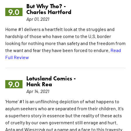
But Why Tho? -
9.0
Charles Hartford
Apr 01, 2021
Home #1 delivers a heartfelt look at the struggles and
hardship of those who have come to the U.S. border
looking for nothing more than safety and the freedom from
the want and fear they have been forced to endure.
Read
Full Review
Lotusland Comics -
9.0
Hank Rea
Apr 14, 2021
'Home' #1 is an unflinching depiction of what happens to
asylum seekers who are separated from their children. It's
a superhero story in essence but the reality of these acts
of cruelty by our own government still enrage and hurt.
Anta and Wieszczyk put a name and a face to this travesty