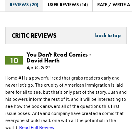
REVIEWS (20)
USER REVIEWS (14)
RATE / WRITE A
CRITIC REVIEWS
back to top
You Don't Read Comics -
10
David Harth
Apr 14, 2021
Home #1 is a powerful read that grabs readers early and
never let's go. The cruelty of American immigration is laid
bare for all to see, but that's only part of the story. Juan and
his powers inform the rest of it, and it will be interesting to
see how the book answers all of the questions this first
issue poses. Anta and company have created a comic that
everyone should read, one with all the potential in the
world.
Read Full Review