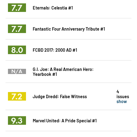
7.7
Eternals: Celestia #1
7.7
Fantastic Four Anniversary Tribute #1
8.0
FCBD 2017: 2000 AD #1
G.I. Joe: A Real American Hero:
N/A
Yearbook #1
4
7.2
Judge Dredd: False Witness
issues
show
9.3
Marvel United: A Pride Special #1