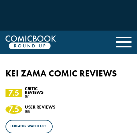
KEI ZAMA COMIC REVIEWS
CRITIC
7.5
REVIEWS
151
7.5
USER REVIEWS
168
+ CREATOR WATCH LIST