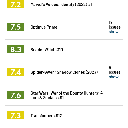
7.2
Marvel's Voices: Identity (2022) #1
18
7.5
Optimus Prime
issues
show
8.3
Scarlet Witch #10
5
7.4
Spider-Gwen: Shadow Clones (2023)
issues
show
7.6
Star Wars: War of the Bounty Hunters: 4-
Lom & Zuckuss #1
7.3
Transformers #12