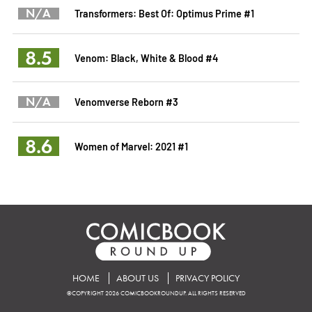
N/A
Transformers: Best Of: Optimus Prime #1
8.5
Venom: Black, White & Blood #4
N/A
Venomverse Reborn #3
8.6
Women of Marvel: 2021 #1
HOME
ABOUT US
PRIVACY POLICY
©COPYRIGHT 2026 COMICBOOKROUNDUP. ALL RIGHTS RESERVED