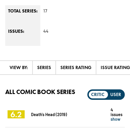
17
TOTAL SERIES:
44
ISSUES:
VIEW BY:
SERIES
SERIES RATING
ISSUE RATING
ALL COMIC BOOK SERIES
CRITIC
USER
4
6.2
Death's Head (2019)
issues
show