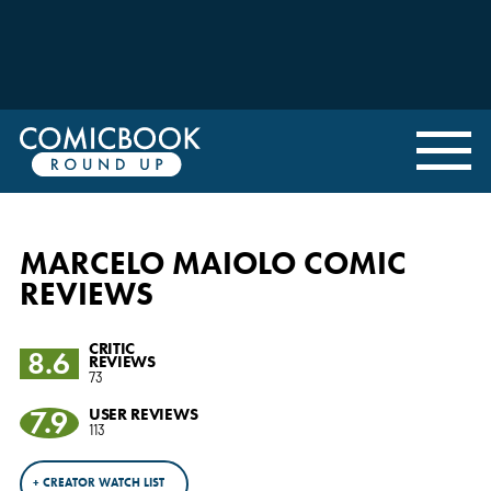
MARCELO MAIOLO COMIC
REVIEWS
CRITIC
8.6
REVIEWS
73
7.9
USER REVIEWS
113
+ CREATOR WATCH LIST