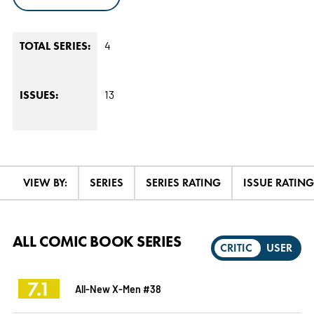
4
TOTAL SERIES:
13
ISSUES:
VIEW BY:
SERIES
SERIES RATING
ISSUE RATING
ALL COMIC BOOK SERIES
CRITIC
USER
7.1
All-New X-Men #38