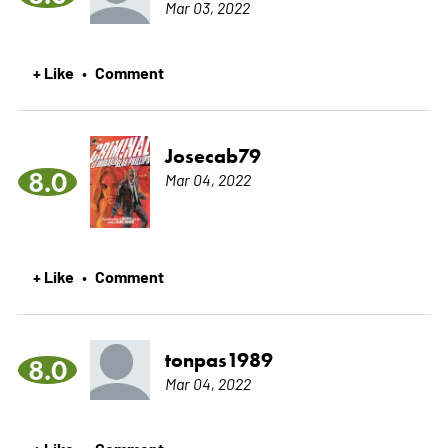
Mar 03, 2022
+ Like
Comment
•
Josecab79
8.0
Mar 04, 2022
+ Like
Comment
•
tonpas1989
8.0
Mar 04, 2022