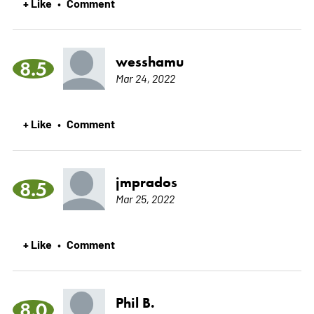
+ Like
Comment
•
wesshamu
8.5
Mar 24, 2022
+ Like
Comment
•
jmprados
8.5
Mar 25, 2022
+ Like
Comment
•
Phil B.
8.0