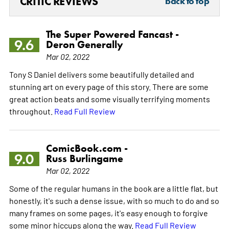
CRITIC REVIEWS
back to top
The Super Powered Fancast -
9.6
Deron Generally
Mar 02, 2022
Tony S Daniel delivers some beautifully detailed and
stunning art on every page of this story. There are some
great action beats and some visually terrifying moments
throughout.
Read Full Review
ComicBook.com -
9.0
Russ Burlingame
Mar 02, 2022
Some of the regular humans in the book are a little flat, but
honestly, it's such a dense issue, with so much to do and so
many frames on some pages, it's easy enough to forgive
some minor hiccups along the way.
Read Full Review