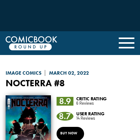
IMAGE COMICS
MARCH 02, 2022
NOCTERRA
#8
8.9
CRITIC RATING
6 Reviews
8.7
USER RATING
14 Reviews
BUY NOW