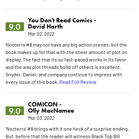
You Don't Read Comics -
9.0
David Harth
Mar 02, 2022
Nocterra #8 may not have any big action scenes, but the
book makes up for that with the sheer amount of plot on
display. The fact that its so fast-paced works in its favor
and the way plot threads build off others is excellent.
Snyder, Daniel, and company continue to impress with
every issue of this book.
Read Full Review
COMICON -
9.0
Olly MacNamee
Mar 03, 2022
'Nocterra' #8 brings with it one heck of a surprise ending.
But, before that the reader will witness Black Top Bill