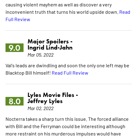
causing violent mayhem as well as discover a very
inconvenient truth that turns his world upside down.
Read
Full Review
Major Spoilers -
9.0
Ingrid Lind-Jahn
Mar 05, 2022
Val's leads are dwindling and soon the only one left may be
Blacktop Bill himself!
Read Full Review
Lyles Movie Files -
8.0
Jeffrey Lyles
Mar 02, 2022
Nocterra takes a sharp turn this issue. The forced alliance
with Bill and the Ferryman could be interesting although
more restraint on his murderous impulses would have