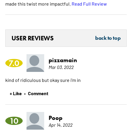
made this twist more impactful.
Read Full Review
USER REVIEWS
back to top
pizzamain
7.0
Mar 03, 2022
kind of ridiculous but okay sure i'm in
+ Like
Comment
•
Poop
10
Apr 14, 2022