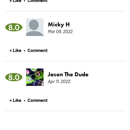
+ Like
Comment
•
Micky H
8.0
Mar 09, 2022
+ Like
Comment
•
Jason The Dude
8.0
Apr 11, 2022
+ Like
Comment
•