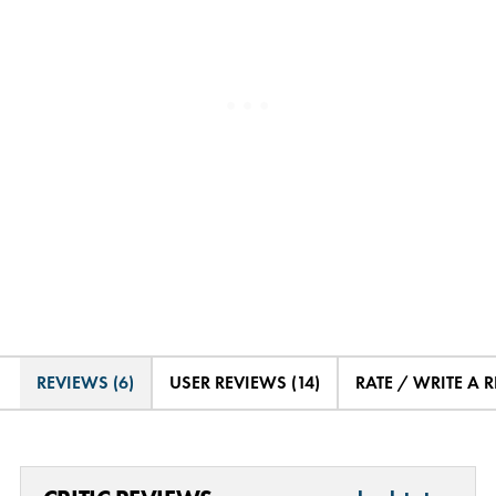
REVIEWS (6)
USER REVIEWS (14)
RATE / WRITE A 