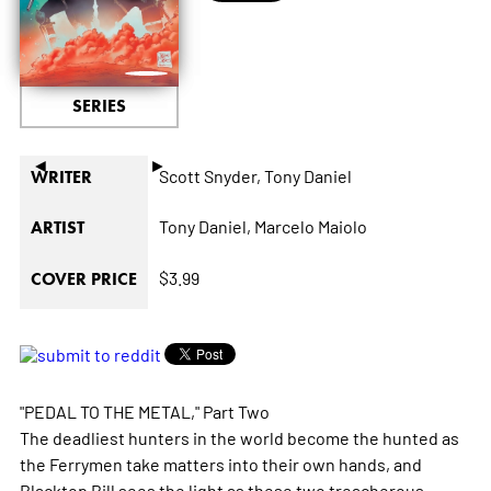
SERIES
◄
►
Scott Snyder,
Tony Daniel
WRITER
Tony Daniel,
Marcelo Maiolo
ARTIST
$3.99
COVER PRICE
"PEDAL TO THE METAL," Part Two
The deadliest hunters in the world become the hunted as
the Ferrymen take matters into their own hands, and
Blacktop Bill sees the light as these two treacherous