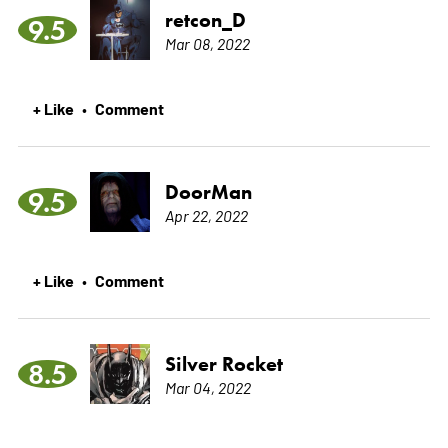
retcon_D
9.5
Mar 08, 2022
+ Like
Comment
•
DoorMan
9.5
Apr 22, 2022
+ Like
Comment
•
Silver Rocket
8.5
Mar 04, 2022