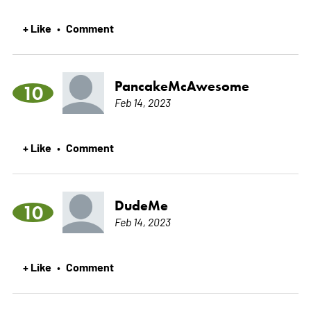
+ Like
Comment
•
PancakeMcAwesome
10
Feb 14, 2023
+ Like
Comment
•
DudeMe
10
Feb 14, 2023
+ Like
Comment
•