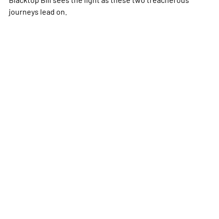
journeys lead on.