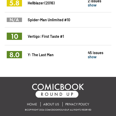
5.8
2 issues
Hellblazer (2016)
show
N/A
Spider-Man Unlimited #10
10
Vertigo: First Taste #1
8.0
45 issues
Y: The Last Man
show
HOME
ABOUT US
PRIVACY POLICY
©COPYRIGHT 2026 COMICBOOKROUNDUP. ALL RIGHTS RESERVED