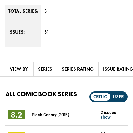
5
TOTAL SERIES:
51
ISSUES:
VIEW BY:
SERIES
SERIES RATING
ISSUE RATING
ALL COMIC BOOK SERIES
CRITIC
USER
8.2
2 issues
Black Canary (2015)
show