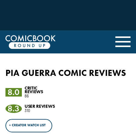
PIA GUERRA COMIC REVIEWS
CRITIC
8.0
REVIEWS
86
8.3
USER REVIEWS
310
+ CREATOR WATCH LIST