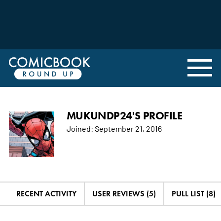
MUKUNDP24'S PROFILE
Joined:
September 21, 2016
RECENT ACTIVITY
USER REVIEWS (5)
PULL LIST (8)