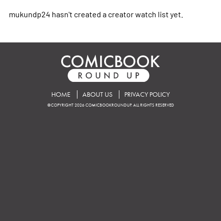
mukundp24 hasn't created a creator watch list yet.
HOME
ABOUT US
PRIVACY POLICY
©COPYRIGHT 2026 COMICBOOKROUNDUP. ALL RIGHTS RESERVED