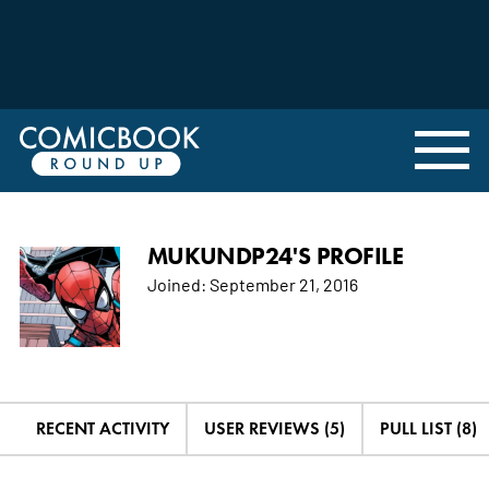
MUKUNDP24'S PROFILE
Joined:
September 21, 2016
RECENT ACTIVITY
USER REVIEWS (5)
PULL LIST (8)