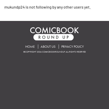
mukundp24 is not following by any other users yet.
HOME
ABOUT US
PRIVACY POLICY
©COPYRIGHT 2026 COMICBOOKROUNDUP. ALL RIGHTS RESERVED