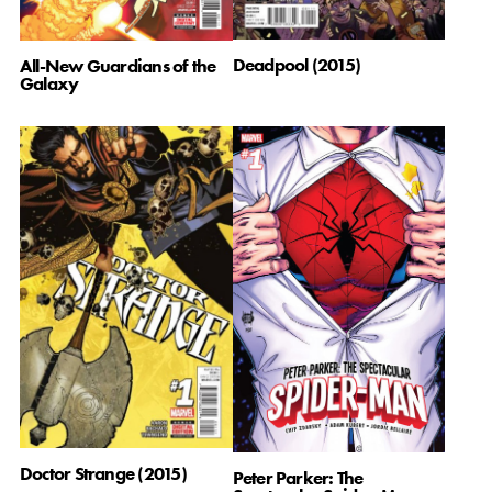
Deadpool (2015)
All-New Guardians of the
Galaxy
Doctor Strange (2015)
Peter Parker: The