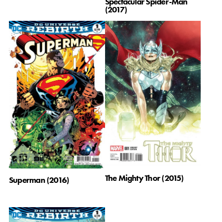
Spectacular Spider-Man
(2017)
The Mighty Thor (2015)
Superman (2016)