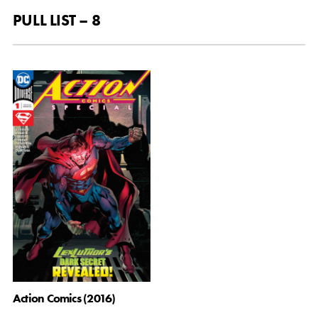
PULL LIST – 8
Action Comics (2016)