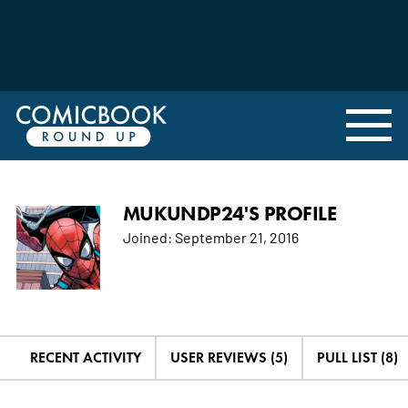
MUKUNDP24'S PROFILE
Joined:
September 21, 2016
RECENT ACTIVITY
USER REVIEWS (5)
PULL LIST (8)