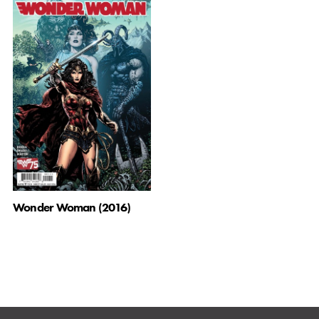
Wonder Woman (2016)