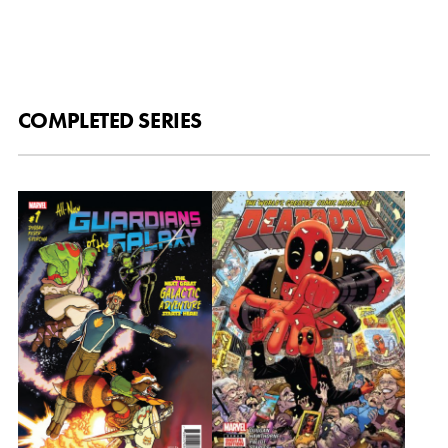
COMPLETED SERIES