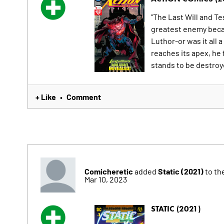
"The Last Will and T
greatest enemy becam
Luthor-or was it all
reaches its apex, he
stands to be destroy
+ Like
Comment
•
Comicheretic
Static (2021)
added
to the
Mar 10, 2023
STATIC (2021)