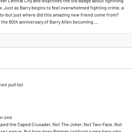
er Central City and disproves the old adage about lightning
w. Just as Barry begins to feel overwhelmed fighting crime, a
s-but just where did this amazing new friend come from?
the 60th anniversary of Barry Allen becoming ...
heir pull list
er one
pped the Caped Crusader. Not The Joker. Not Two-Face. Not
tice League. But how does Batman confront a new hero who