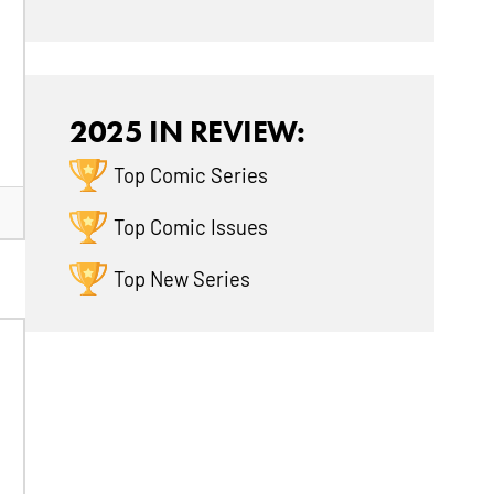
2025 IN REVIEW:
Top Comic Series
Top Comic Issues
Top New Series