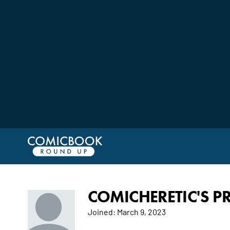
COMICHERETIC'S PR
Joined:
March 9, 2023