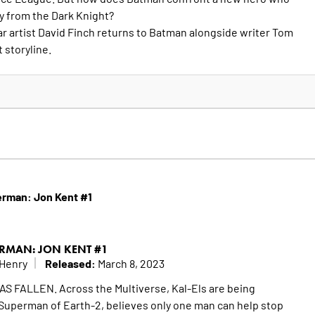
ty from the Dark Knight?
r artist David Finch returns to Batman alongside writer Tom
t storyline.
erman: Jon Kent #1
RMAN: JON KENT #1
Released:
 Henry
March 8, 2023
FALLEN. Across the Multiverse, Kal-Els are being
Superman of Earth-2, believes only one man can help stop