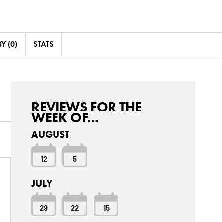
Y (0)
STATS
REVIEWS FOR THE
WEEK OF...
AUGUST
12
5
JULY
29
22
15