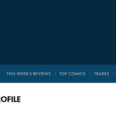
THIS WEEK'S REVIEWS
TOP COMICS
TRADES
OFILE