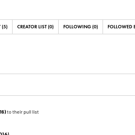
 (5)
CREATOR LIST (0)
FOLLOWING (0)
FOLLOWED B
16)
to their pull list
016)