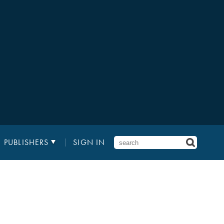
PUBLISHERS
SIGN IN