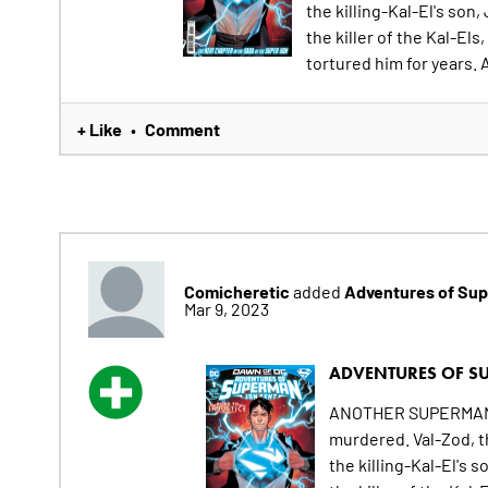
the killing-Kal-El's son
the killer of the Kal-E
tortured him for years. A
+ Like
Comment
•
Comicheretic
Adventures of Sup
added
Mar 9, 2023
ADVENTURES OF SU
ANOTHER SUPERMAN HA
murdered. Val-Zod, t
the killing-Kal-El's 