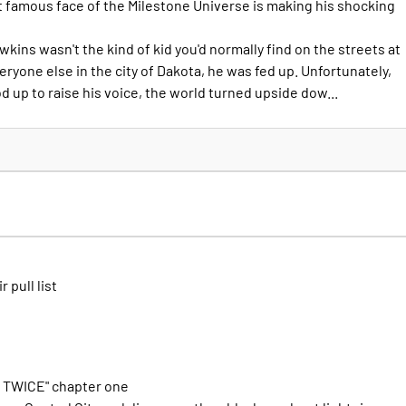
st famous face of the Milestone Universe is making his shocking
awkins wasn't the kind of kid you'd normally find on the streets at
veryone else in the city of Dakota, he was fed up. Unfortunately,
od up to raise his voice, the world turned upside dow...
r pull list
 TWICE" chapter one