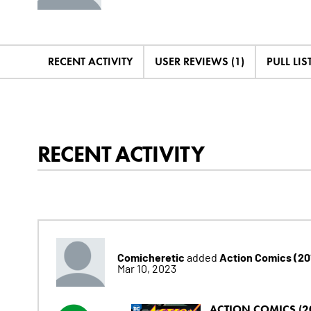
RECENT ACTIVITY
USER REVIEWS (1)
PULL LIST
RECENT ACTIVITY
Comicheretic
Action Comics (20
added
Mar 10, 2023
ACTION COMICS (2