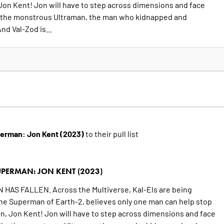
, Jon Kent! Jon will have to step across dimensions and face
ls, the monstrous Ultraman, the man who kidnapped and
nd Val-Zod is...
erman: Jon Kent (2023)
to their pull list
PERMAN: JON KENT (2023)
S FALLEN. Across the Multiverse, Kal-Els are being
he Superman of Earth-2, believes only one man can help stop
son, Jon Kent! Jon will have to step across dimensions and face