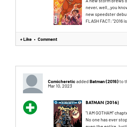
A new storm brews ov
never, well...you kno
new speedster debut
FLASH FACT: "2016 is 
+ Like
Comment
•
Comicheretic
Batman (2016)
added
to t
Mar 10, 2023
BATMAN (2016)
"I AM GOTHAM" chapt
No one has ever sto
even the entire Jus