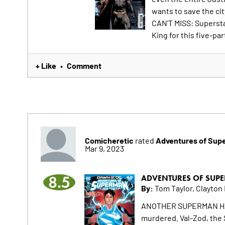
wants to save the ci
CAN'T MISS: Supersta
King for this five-par
+ Like
Comment
•
Comicheretic
Adventures of Sup
rated
Mar 9, 2023
8.5
ADVENTURES OF SUPE
By:
Tom Taylor, Clayton
ANOTHER SUPERMAN HAS 
murdered. Val-Zod, the 