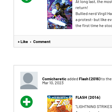
At long last, the mo
return!
Bullied nerd Virgil H
a protest- but like e
the first time he sto
+ Like
Comment
•
Comicheretic
Flash (2016)
added
to thei
Mar 10, 2023
FLASH (2016)
"LIGHTNING STRIKES