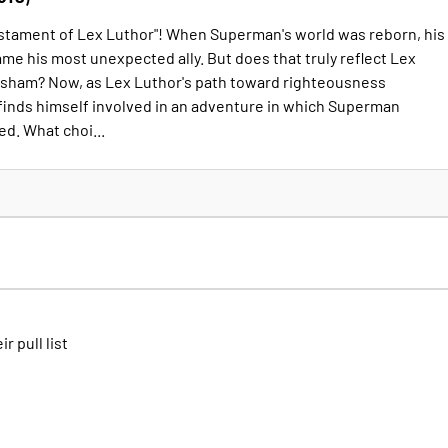
estament of Lex Luthor"! When Superman's world was reborn, his
e his most unexpected ally. But does that truly reflect Lex
 a sham? Now, as Lex Luthor's path toward righteousness
 finds himself involved in an adventure in which Superman
ed. What choi...
ir pull list