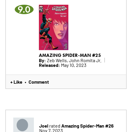
9.0
AMAZING SPIDER-MAN #25
By:
Zeb Wells, John Romita Jr.
Released:
May 10, 2023
+ Like
Comment
•
Joel
Amazing Spider-Man #26
rated
Nov 7, 2023