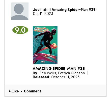
Joel
Amazing Spider-Man #35
rated
Oct 11, 2023
9.0
AMAZING SPIDER-MAN #35
By:
Zeb Wells, Patrick Gleason
Released:
October 11, 2023
+ Like
Comment
•