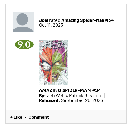
Joel
Amazing Spider-Man #34
rated
Oct 11, 2023
9.0
AMAZING SPIDER-MAN #34
By:
Zeb Wells, Patrick Gleason
Released:
September 20, 2023
+ Like
Comment
•