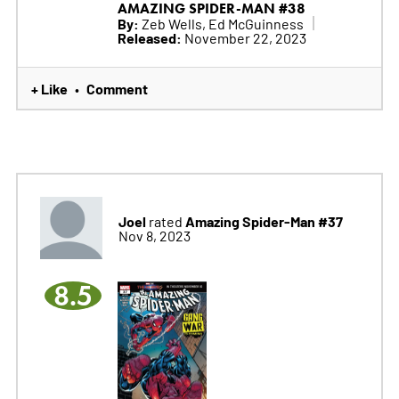
AMAZING SPIDER-MAN #38
By:
Zeb Wells, Ed McGuinness
Released:
November 22, 2023
+ Like
Comment
•
Joel
Amazing Spider-Man #37
rated
Nov 8, 2023
8.5