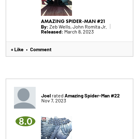
AMAZING SPIDER-MAN #21
By:
Zeb Wells, John Romita Jr.
Released:
March 8, 2023
+ Like
Comment
•
Joel
Amazing Spider-Man #22
rated
Nov 7, 2023
8.0