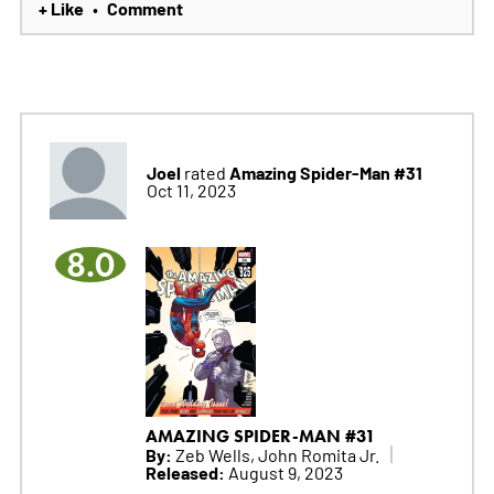
+ Like
Comment
•
Joel
Amazing Spider-Man #31
rated
Oct 11, 2023
8.0
AMAZING SPIDER-MAN #31
By:
Zeb Wells, John Romita Jr.
Released:
August 9, 2023