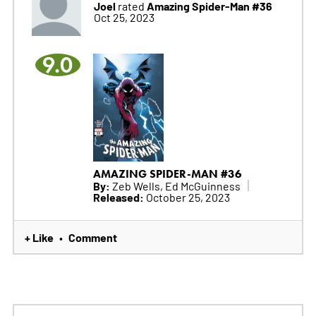
Joel
Amazing Spider-Man #36
rated
Oct 25, 2023
9.0
AMAZING SPIDER-MAN #36
By:
Zeb Wells, Ed McGuinness
Released:
October 25, 2023
+ Like
Comment
•