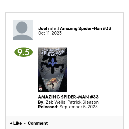
Joel
Amazing Spider-Man #33
rated
Oct 11, 2023
9.5
AMAZING SPIDER-MAN #33
By:
Zeb Wells, Patrick Gleason
Released:
September 6, 2023
+ Like
Comment
•