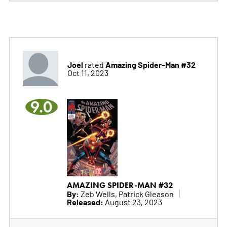
Joel
Amazing Spider-Man #32
rated
Oct 11, 2023
9.0
AMAZING SPIDER-MAN #32
By:
Zeb Wells, Patrick Gleason
Released:
August 23, 2023