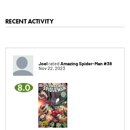
RECENT ACTIVITY
Joel
Amazing Spider-Man #38
rated
Nov 22, 2023
8.0