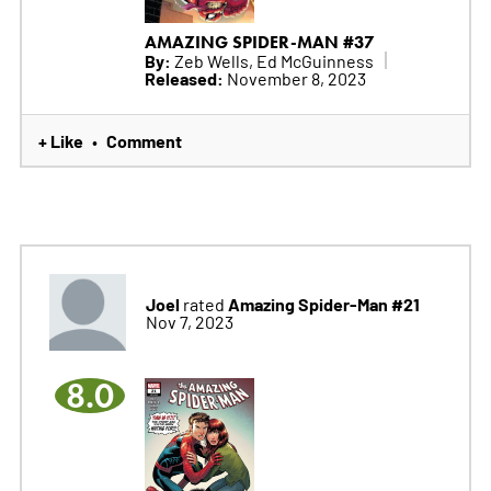
AMAZING SPIDER-MAN #37
By:
Zeb Wells, Ed McGuinness
Released:
November 8, 2023
+ Like
Comment
•
Joel
Amazing Spider-Man #21
rated
Nov 7, 2023
8.0