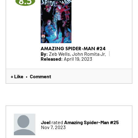
8.5
AMAZING SPIDER-MAN #24
By:
Zeb Wells, John Romita Jr.
Released:
April 19, 2023
+ Like
Comment
•
Joel
Amazing Spider-Man #25
rated
Nov 7, 2023