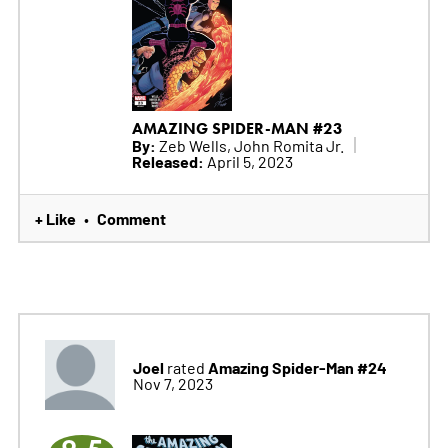
AMAZING SPIDER-MAN #23
By:
Zeb Wells, John Romita Jr.
Released:
April 5, 2023
+ Like
Comment
•
Joel
Amazing Spider-Man #24
rated
Nov 7, 2023