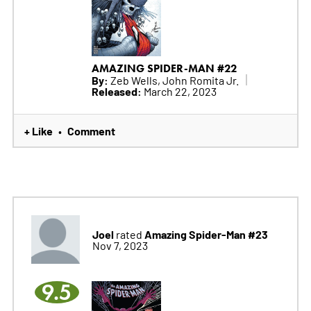
AMAZING SPIDER-MAN #22
By:
Zeb Wells, John Romita Jr.
Released:
March 22, 2023
+ Like
Comment
•
Joel
Amazing Spider-Man #23
rated
Nov 7, 2023
9.5