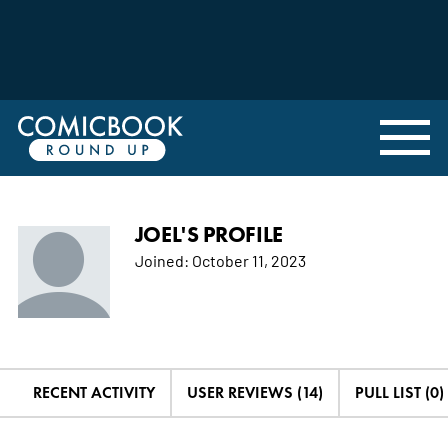
JOEL'S PROFILE
Joined:
October 11, 2023
RECENT ACTIVITY
USER REVIEWS (14)
PULL LIST (0)