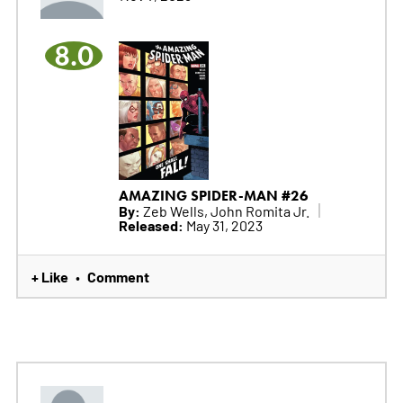
8.0
AMAZING SPIDER-MAN #26
By:
Zeb Wells, John Romita Jr.
Released:
May 31, 2023
+ Like
Comment
•