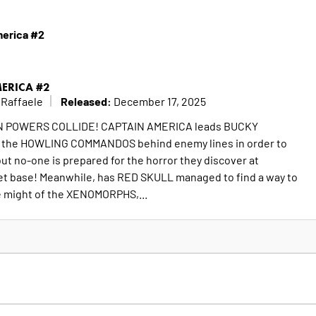
merica #2
MERICA #2
Released:
 Raffaele
December 17, 2025
EN POWERS COLLIDE! CAPTAIN AMERICA leads BUCKY
f the HOWLING COMMANDOS behind enemy lines in order to
but no-one is prepared for the horror they discover at
t base! Meanwhile, has RED SKULL managed to find a way to
e might of the XENOMORPHS,...