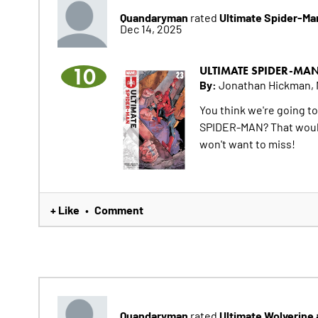
Quandaryman
Ultimate Spider-Ma
rated
Dec 14, 2025
10
ULTIMATE SPIDER-MA
By:
Jonathan Hickman, 
You think we're going t
SPIDER-MAN? That would b
won't want to miss!
+ Like
Comment
•
Quandaryman
Ultimate Wolverine
rated