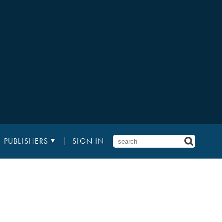
PUBLISHERS
SIGN IN