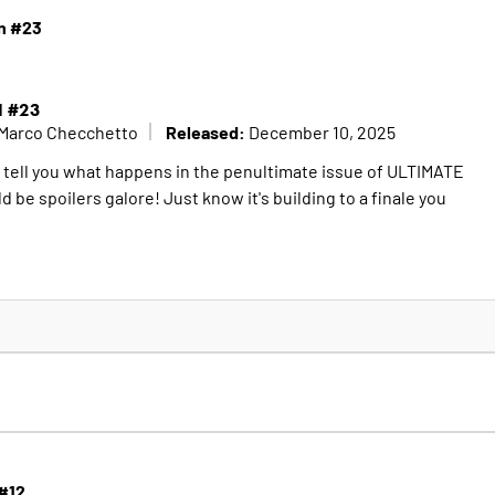
n #23
N #23
Released:
Marco Checchetto
December 10, 2025
o tell you what happens in the penultimate issue of ULTIMATE
e spoilers galore! Just know it's building to a finale you
 #12