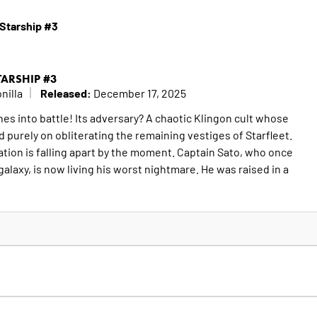
 Starship #3
STARSHIP #3
Released:
nilla
December 17, 2025
es into battle! Its adversary? A chaotic Klingon cult whose
 purely on obliterating the remaining vestiges of Starfleet.
ation is falling apart by the moment. Captain Sato, who once
alaxy, is now living his worst nightmare. He was raised in a