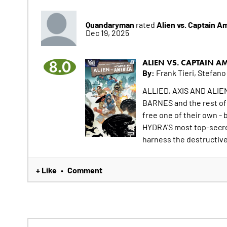
Quandaryman
Alien vs. Captain A
rated
Dec 19, 2025
8.0
ALIEN VS. CAPTAIN A
By:
Frank Tieri, Stefano
ALLIED, AXIS AND ALI
BARNES and the rest o
free one of their own - 
HYDRA'S most top-secre
harness the destructiv
+ Like
Comment
•