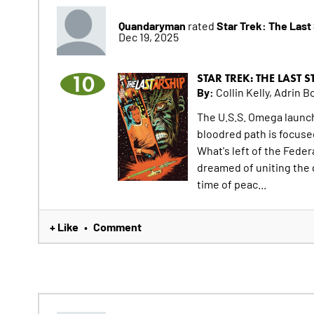
Quandaryman
Star Trek: The Last
rated
Dec 19, 2025
10
STAR TREK: THE LAST 
By:
Collin Kelly, Adrin Bo
The U.S.S. Omega launch
bloodred path is focused
What's left of the Feder
dreamed of uniting the g
time of peac...
+ Like
Comment
•