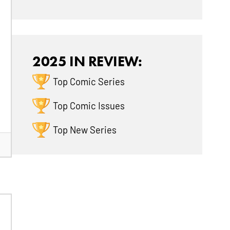
2025 IN REVIEW:
Top Comic Series
Top Comic Issues
Top New Series