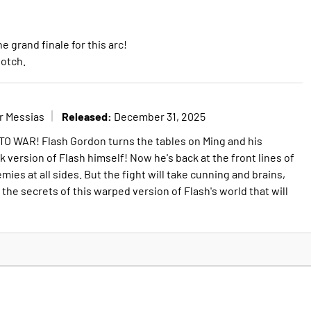
e grand finale for this arc!
notch.
Released:
r Messias
December 31, 2025
WAR! Flash Gordon turns the tables on Ming and his
rk version of Flash himself! Now he's back at the front lines of
mies at all sides. But the fight will take cunning and brains,
s the secrets of this warped version of Flash's world that will