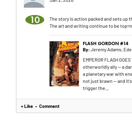
10
The story is action packed and sets up th
The art and writing continue to be top=
FLASH GORDON #14
By:
Jeremy Adams, Ede
EMPEROR FLASH GOES TO 
otherworldly ally -- a da
a planetary war with ene
not just brawn -- and it'
trigger the...
+ Like
Comment
•