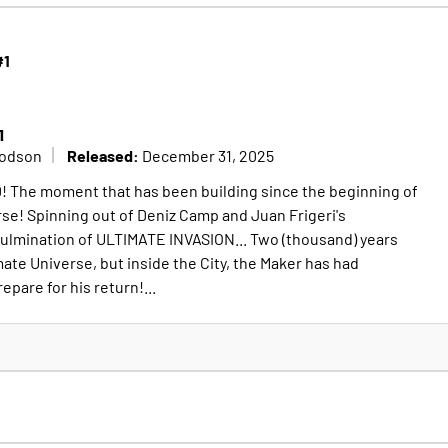
#1
1
Released:
Dodson
December 31, 2025
he moment that has been building since the beginning of
se! Spinning out of Deniz Camp and Juan Frigeri's
lmination of ULTIMATE INVASION... Two (thousand) years
ate Universe, but inside the City, the Maker has had
epare for his return!...