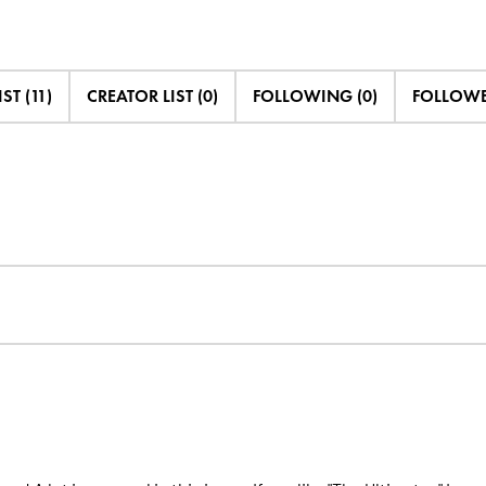
IST (11)
CREATOR LIST (0)
FOLLOWING (0)
FOLLOWED