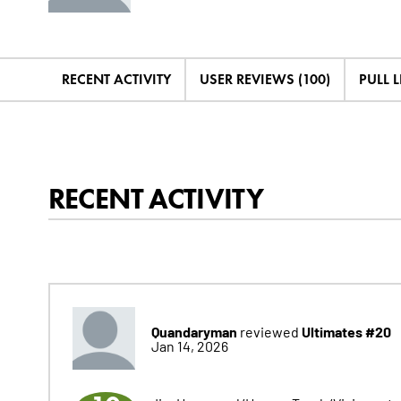
RECENT ACTIVITY
USER REVIEWS (100)
PULL L
RECENT ACTIVITY
Quandaryman
Ultimates #20
reviewed
Jan 14, 2026