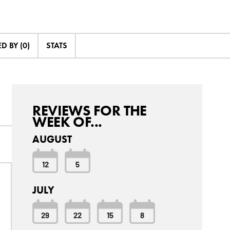
 BY (0)
STATS
REVIEWS FOR THE
WEEK OF...
AUGUST
12
5
JULY
29
22
15
8