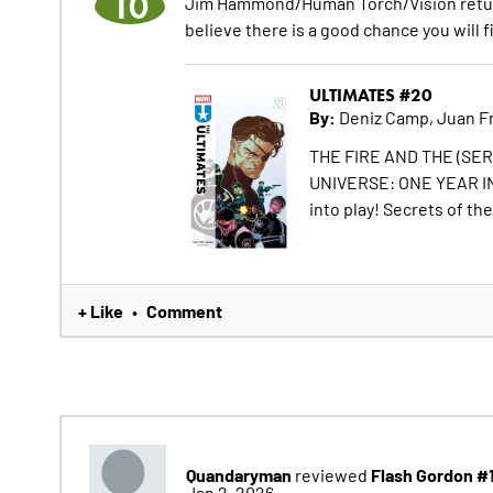
10
Jim Hammond/Human Torch/Vision returns! 
believe there is a good chance you will f
ULTIMATES #20
By:
Deniz Camp, Juan Fr
THE FIRE AND THE (SERG
UNIVERSE: ONE YEAR IN.
into play! Secrets of the
+ Like
Comment
•
Quandaryman
Flash Gordon #
reviewed
Jan 2, 2026