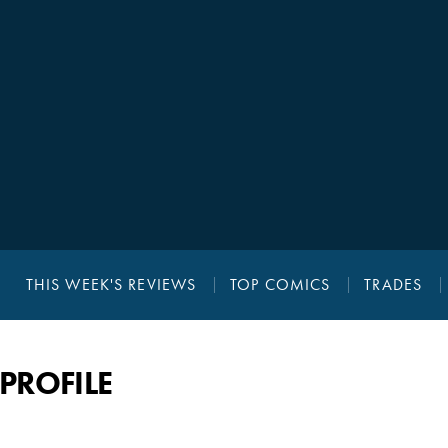
THIS WEEK'S REVIEWS
TOP COMICS
TRADES
PROFILE