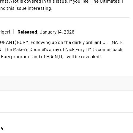
A lot is covered in this issue. If you like "The Ultimates" I
ind this issue interesting.
Released:
igeri
January 14, 2026
EANT) FURY! Following up on the darkly brilliant ULTIMATE
..the Maker's Council's army of Nick Fury LMDs comes back
 Fury program - and of H.A.N.D. - will be revealed!
14