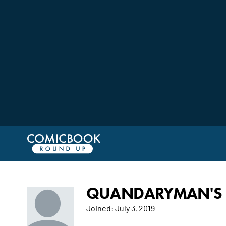
QUANDARYMAN'S 
Joined:
July 3, 2019