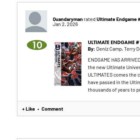
Quandaryman
Ultimate Endgame 
rated
Jan 2, 2026
10
ULTIMATE ENDGAME #
By:
Deniz Camp, Terry 
ENDGAME HAS ARRIVED! T
the new Ultimate Univer
ULTIMATES comes the cu
have passed in the Ultim
thousands of years to pr
+ Like
Comment
•