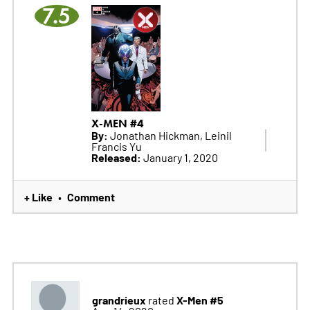
7.5
X-MEN #4
By:
Jonathan Hickman, Leinil
Francis Yu
Released:
January 1, 2020
+ Like
Comment
•
grandrieux
X-Men #5
rated