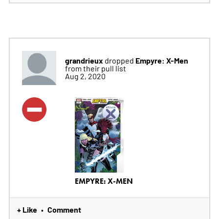
grandrieux
Empyre: X-Men
dropped
from their pull list
Aug 2, 2020
EMPYRE: X-MEN
+ Like
Comment
•