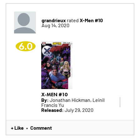
grandrieux
X-Men #10
rated
Aug 14, 2020
6.0
X-MEN #10
By:
Jonathan Hickman, Leinil
Francis Yu
Released:
July 29, 2020
+ Like
Comment
•