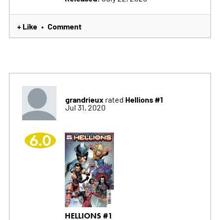
+ Like
Comment
•
grandrieux
Hellions #1
rated
Jul 31, 2020
6.0
HELLIONS #1