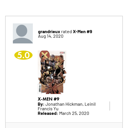
grandrieux
X-Men #9
rated
Aug 14, 2020
5.0
X-MEN #9
By:
Jonathan Hickman, Leinil
Francis Yu
Released:
March 25, 2020