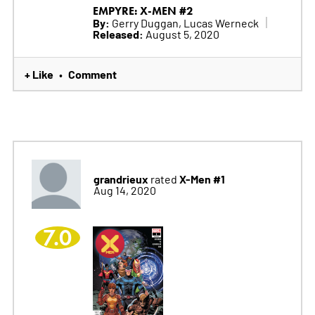
EMPYRE: X-MEN #2
By:
Gerry Duggan, Lucas Werneck
Released:
August 5, 2020
+ Like
Comment
•
grandrieux
X-Men #1
rated
Aug 14, 2020
7.0