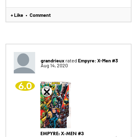
+ Like
Comment
•
grandrieux
Empyre: X-Men #3
rated
Aug 14, 2020
6.0
EMPYRE: X-MEN #3