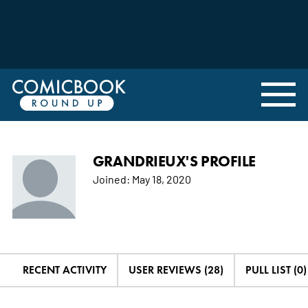
GRANDRIEUX'S PROFILE
Joined:
May 18, 2020
RECENT ACTIVITY
USER REVIEWS (28)
PULL LIST (0)