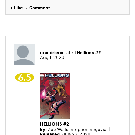
+ Like
Comment
•
grandrieux
Hellions #2
rated
Aug 1, 2020
6.5
HELLIONS #2
By:
Zeb Wells, Stephen Segovia
Released:
July 22, 2020