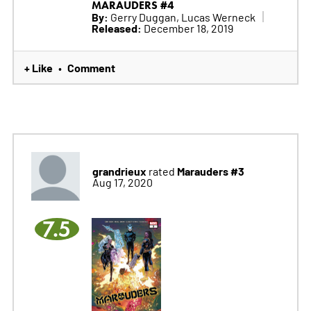
MARAUDERS #4
By:
Gerry Duggan, Lucas Werneck
Released:
December 18, 2019
+ Like
Comment
•
grandrieux
Marauders #3
rated
Aug 17, 2020
7.5