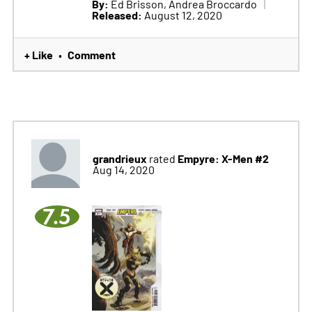
By:
Ed Brisson, Andrea Broccardo
Released:
August 12, 2020
+ Like
Comment
•
grandrieux
Empyre: X-Men #2
rated
Aug 14, 2020
7.5