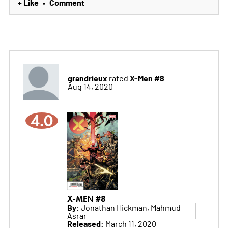
+ Like
Comment
•
grandrieux
X-Men #8
rated
Aug 14, 2020
4.0
X-MEN #8
By:
Jonathan Hickman, Mahmud
Asrar
Released:
March 11, 2020