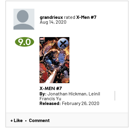
grandrieux
X-Men #7
rated
Aug 14, 2020
9.0
X-MEN #7
By:
Jonathan Hickman, Leinil
Francis Yu
Released:
February 26, 2020
+ Like
Comment
•