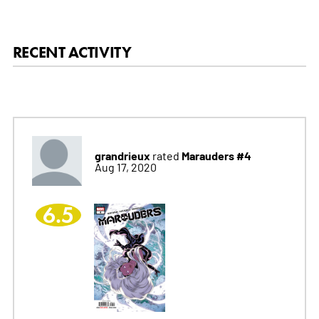
RECENT ACTIVITY
grandrieux
Marauders #4
rated
Aug 17, 2020
6.5