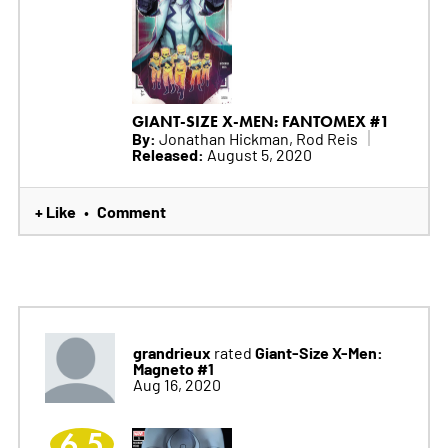
GIANT-SIZE X-MEN: FANTOMEX #1
By:
Jonathan Hickman, Rod Reis
Released:
August 5, 2020
+ Like
Comment
•
grandrieux
Giant-Size X-Men:
rated
Magneto #1
Aug 16, 2020
6.5