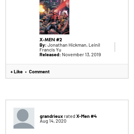
X-MEN #2
By:
Jonathan Hickman, Leinil
Francis Yu
Released:
November 13, 2019
+ Like
Comment
•
grandrieux
X-Men #4
rated
Aug 14, 2020