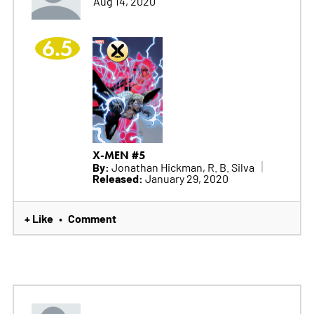
Aug 14, 2020
6.5
X-MEN #5
By:
Jonathan Hickman, R. B. Silva
Released:
January 29, 2020
+ Like
Comment
•