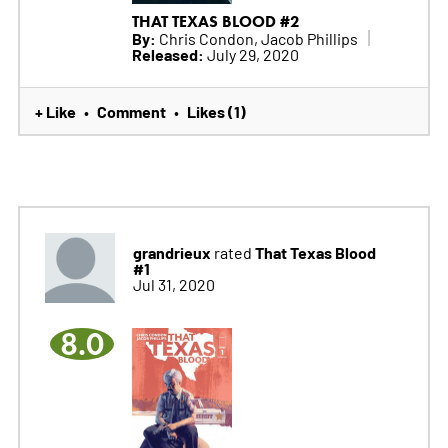
THAT TEXAS BLOOD #2
By:
Chris Condon, Jacob Phillips
Released:
July 29, 2020
+ Like
Comment
Likes (1)
•
•
grandrieux
That Texas Blood
rated
#1
Jul 31, 2020
8.0