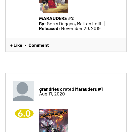
MARAUDERS #2
By:
Gerry Duggan, Matteo Lolli
Released:
November 20, 2019
+ Like
Comment
•
grandrieux
Marauders #1
rated
Aug 17, 2020
6.0