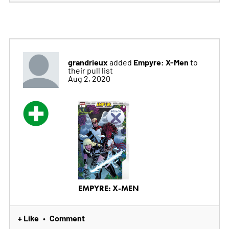
grandrieux
Empyre: X-Men
added
to
their pull list
Aug 2, 2020
EMPYRE: X-MEN
+ Like
Comment
•