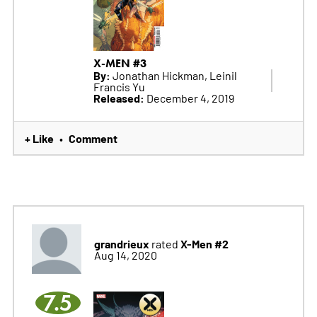
X-MEN #3
By:
Jonathan Hickman, Leinil
Francis Yu
Released:
December 4, 2019
+ Like
Comment
•
grandrieux
X-Men #2
rated
Aug 14, 2020
7.5