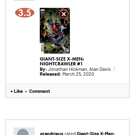
3.5
GIANT-SIZE X-MEN:
NIGHTCRAWLER #1
By:
Jonathan Hickman, Alan Davis
Released:
March 25, 2020
+ Like
Comment
•
grandrieux
Giant-Size X-Men:
rated