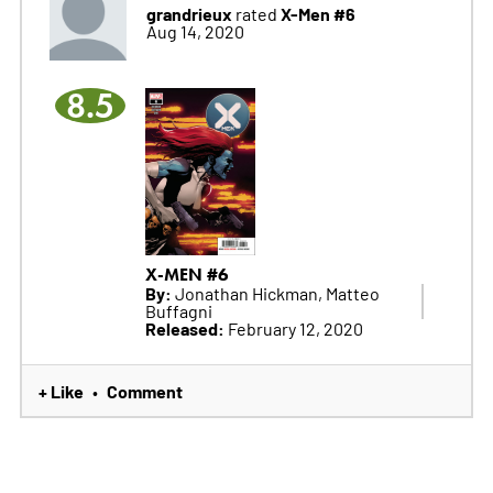
grandrieux
X-Men #6
rated
Aug 14, 2020
8.5
X-MEN #6
By:
Jonathan Hickman, Matteo
Buffagni
Released:
February 12, 2020
+ Like
Comment
•