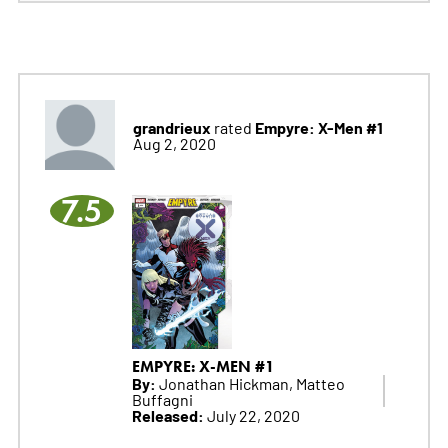
grandrieux
Empyre: X-Men #1
rated
Aug 2, 2020
7.5
EMPYRE: X-MEN #1
By:
Jonathan Hickman, Matteo
Buffagni
Released:
July 22, 2020