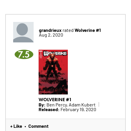
grandrieux
Wolverine #1
rated
Aug 2, 2020
7.5
WOLVERINE #1
By:
Ben Percy, Adam Kubert
Released:
February 19, 2020
+ Like
Comment
•