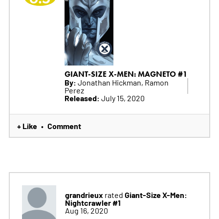
GIANT-SIZE X-MEN: MAGNETO #1
By:
Jonathan Hickman, Ramon
Perez
Released:
July 15, 2020
+ Like
Comment
•
grandrieux
Giant-Size X-Men:
rated
Nightcrawler #1
Aug 16, 2020