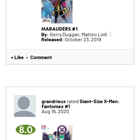
MARAUDERS #1
By:
Gerry Duggan, Matteo Lolli
Released:
October 23, 2019
+ Like
Comment
•
grandrieux
Giant-Size X-Men:
rated
Fantomex #1
Aug 16, 2020
8.0