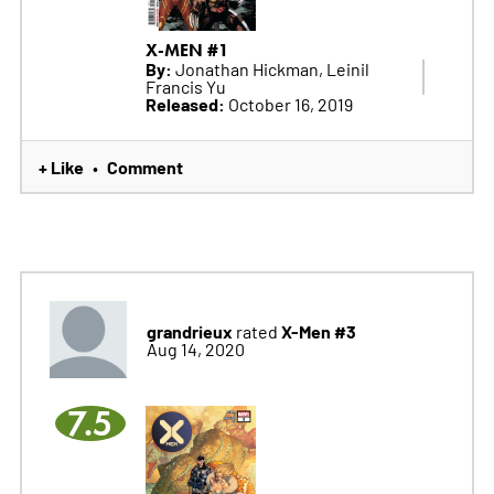
X-MEN #1
By:
Jonathan Hickman, Leinil
Francis Yu
Released:
October 16, 2019
+ Like
Comment
•
grandrieux
X-Men #3
rated
Aug 14, 2020
7.5