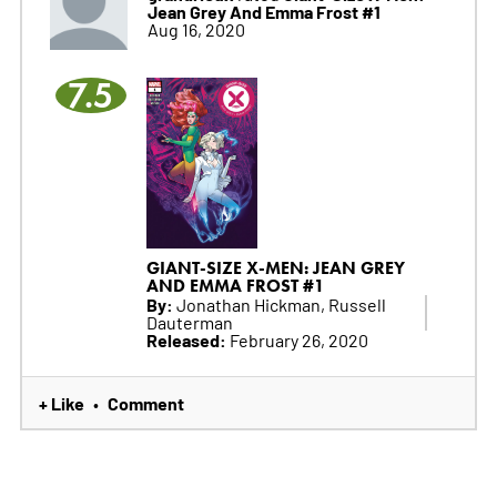
Jean Grey And Emma Frost #1
Aug 16, 2020
7.5
GIANT-SIZE X-MEN: JEAN GREY
AND EMMA FROST #1
By:
Jonathan Hickman, Russell
Dauterman
Released:
February 26, 2020
+ Like
Comment
•