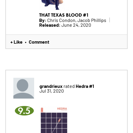
THAT TEXAS BLOOD #1
By:
Chris Condon, Jacob Phillips
Released:
June 24, 2020
+ Like
Comment
•
grandrieux
Hedra #1
rated
Jul 31, 2020
9.5