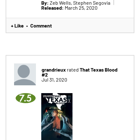
By:
Zeb Wells, Stephen Segovia
Released:
March 25, 2020
+ Like
Comment
•
grandrieux
That Texas Blood
rated
#2
Jul 31, 2020
7.5