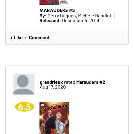
MARAUDERS #3
By:
Gerry Duggan, Michele Bandini
Released:
December 4, 2019
+ Like
Comment
•
grandrieux
Marauders #2
rated
Aug 17, 2020
6.5