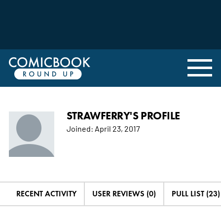
STRAWFERRY'S PROFILE
Joined:
April 23, 2017
RECENT ACTIVITY
USER REVIEWS (0)
PULL LIST (23)