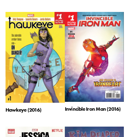
Invincible Iron Man (2016)
Hawkeye (2016)