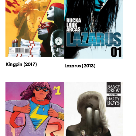
Kingpin (2017)
Lazarus (2013)