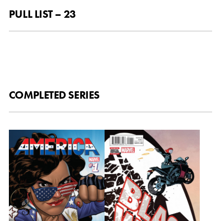
PULL LIST – 23
COMPLETED SERIES