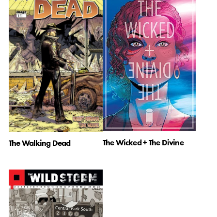
The Wicked + The Divine
The Walking Dead