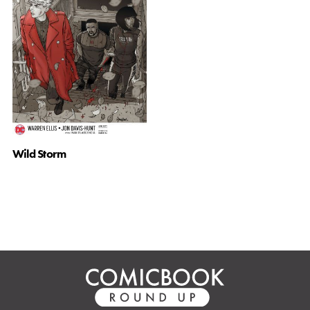
Wild Storm