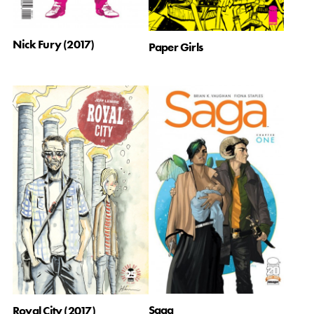
Nick Fury (2017)
Paper Girls
Saga
Royal City (2017)