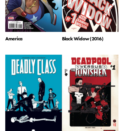
America
Black Widow (2016)