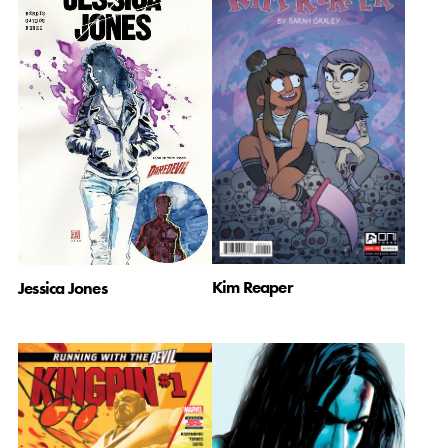
Kim Reaper
Jessica Jones