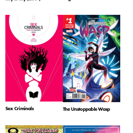
Sex Criminals
The Unstoppable Wasp