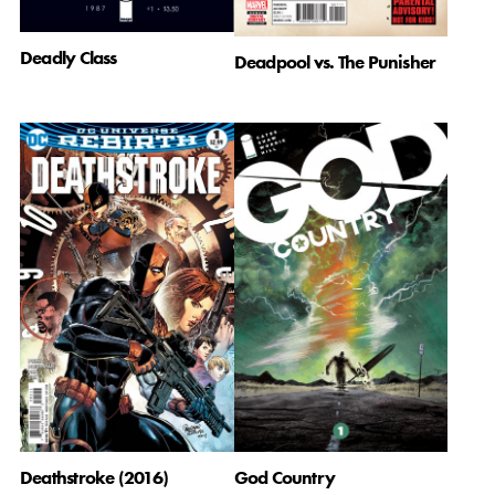
Deadly Class
Deadpool vs. The Punisher
Deathstroke (2016)
God Country