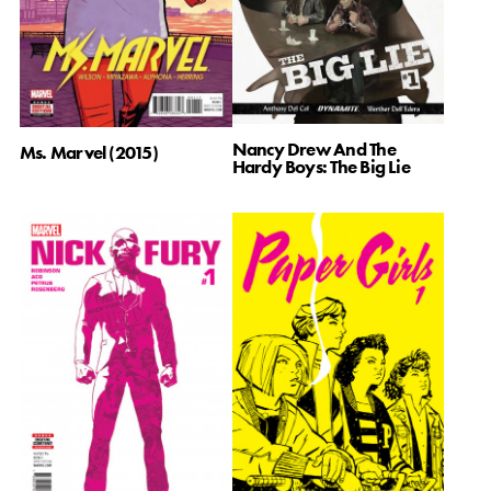
Nancy Drew And The
Ms. Marvel (2015)
Hardy Boys: The Big Lie