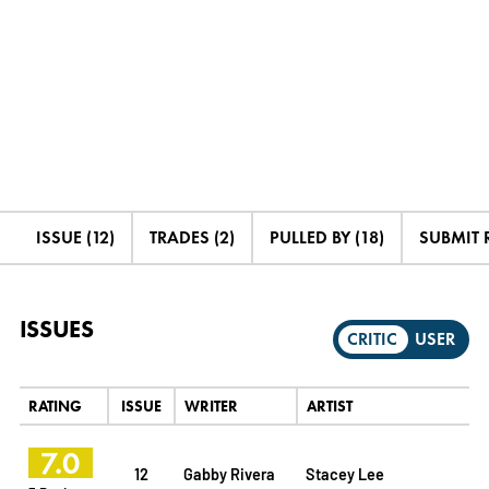
ISSUE (12)
TRADES (2)
PULLED BY (18)
SUBMIT 
ISSUES
CRITIC
USER
RATING
ISSUE
WRITER
ARTIST
7.0
12
Gabby Rivera
Stacey Lee