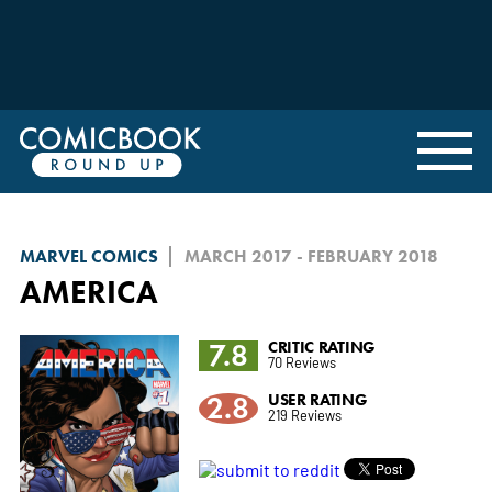
MARVEL COMICS
MARCH 2017 - FEBRUARY 2018
AMERICA
7.8
CRITIC RATING
70 Reviews
2.8
USER RATING
219 Reviews