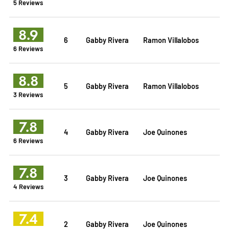
5 Reviews
8.9
6
Gabby Rivera
Ramon Villalobos
6 Reviews
8.8
5
Gabby Rivera
Ramon Villalobos
3 Reviews
7.8
4
Gabby Rivera
Joe Quinones
6 Reviews
7.8
3
Gabby Rivera
Joe Quinones
4 Reviews
7.4
2
Gabby Rivera
Joe Quinones