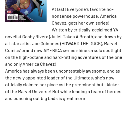
At last! Everyone's favorite no-
nonsense powerhouse, America
Chavez, gets her own series!
Written by critically-acclaimed YA
novelist Gabby Rivera (Juliet Takes A Breath) and drawn by
all-star artist Joe Quinones (HOWARD THE DUCK), Marvel
Comics' brand new AMERICA series shines a solo spotlight
on the high-octane and hard-hitting adventures of the one
and only America Chavez!
America has always been uncontestably awesome, and as
the newly appointed leader of the Ultimates, she's now
officially claimed her place as the preeminent butt-kicker
of the Marvel Universe! But while leading a team of heroes
and punching out big bads is great
more