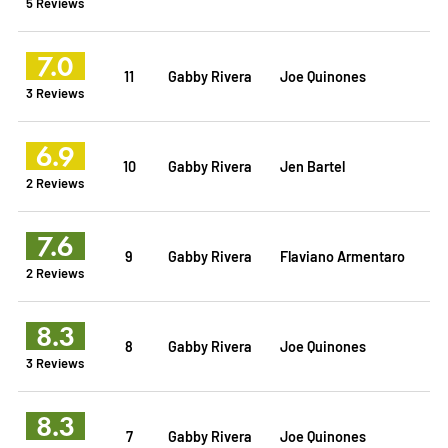
5 Reviews
7.0
11
Gabby Rivera
Joe Quinones
3 Reviews
6.9
10
Gabby Rivera
Jen Bartel
2 Reviews
7.6
9
Gabby Rivera
Flaviano Armentaro
2 Reviews
8.3
8
Gabby Rivera
Joe Quinones
3 Reviews
8.3
7
Gabby Rivera
Joe Quinones