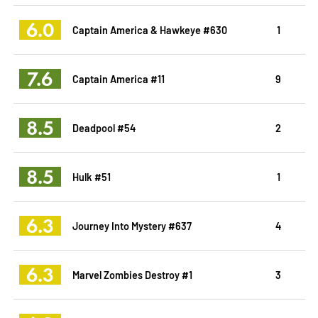
6.0
Captain America & Hawkeye #630
1
7.6
Captain America #11
9
8.5
Deadpool #54
2
8.5
Hulk #51
1
6.3
Journey Into Mystery #637
4
6.3
Marvel Zombies Destroy #1
3