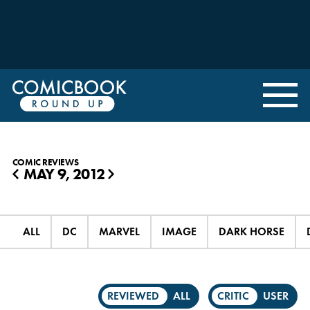
COMIC REVIEWS
MAY 9, 2012
◀
▶
ALL
DC
MARVEL
IMAGE
DARK HORSE
REVIEWED
ALL
CRITIC
USER