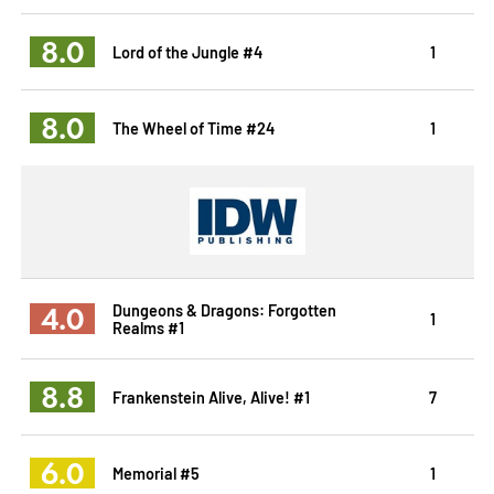
8.0
Lord of the Jungle #4
1
8.0
The Wheel of Time #24
1
4.0
Dungeons & Dragons: Forgotten
1
Realms #1
8.8
Frankenstein Alive, Alive! #1
7
6.0
Memorial #5
1