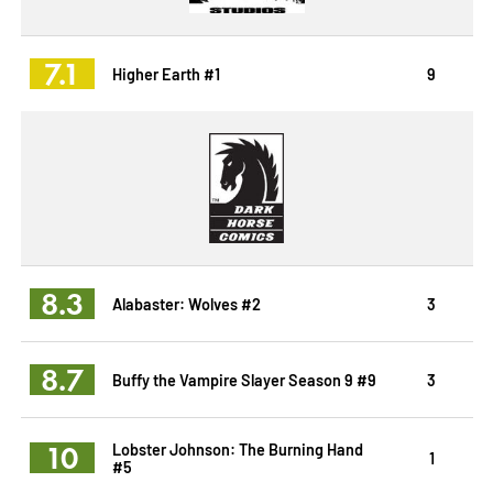
7.1
Higher Earth #1
9
8.3
Alabaster: Wolves #2
3
8.7
Buffy the Vampire Slayer Season 9 #9
3
10
Lobster Johnson: The Burning Hand
1
#5