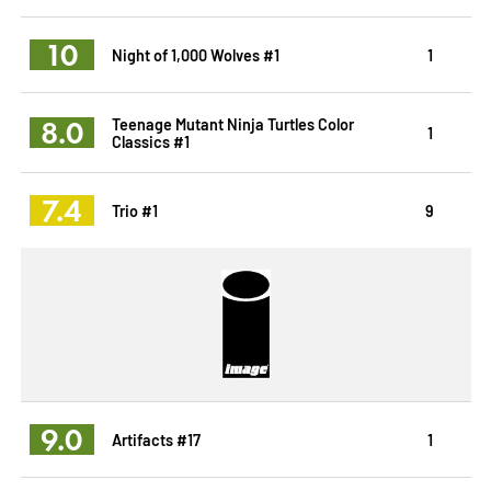
10
Night of 1,000 Wolves #1
1
8.0
Teenage Mutant Ninja Turtles Color
1
Classics #1
7.4
Trio #1
9
9.0
Artifacts #17
1