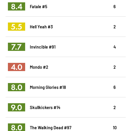
8.4
Fatale #5
6
5.5
Hell Yeah #3
2
7.7
Invincible #91
4
4.0
Mondo #2
2
8.0
Morning Glories #18
6
9.0
Skullkickers #14
2
8.0
The Walking Dead #97
10