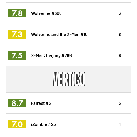
7.8
Wolverine #306
3
7.3
Wolverine and the X-Men #10
8
7.5
X-Men: Legacy #266
6
8.7
Fairest #3
3
7.0
iZombie #25
1