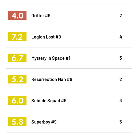
4.0
Grifter #9
2
7.2
Legion Lost #9
4
6.7
Mystery in Space #1
3
5.2
Resurrection Man #9
2
6.0
Suicide Squad #9
3
5.8
Superboy #9
5