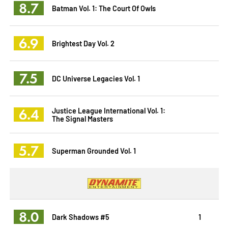
8.7
Batman Vol. 1: The Court Of Owls
6.9
Brightest Day Vol. 2
7.5
DC Universe Legacies Vol. 1
6.4
Justice League International Vol. 1:
The Signal Masters
5.7
Superman Grounded Vol. 1
8.0
Dark Shadows #5
1