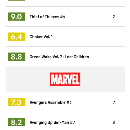
9.0
Thief of Thieves #4
2
6.4
Choker Vol. 1
8.8
Green Wake Vol. 2: Lost Children
7.3
Avengers Assemble #3
7
8.2
Avenging Spider-Man #7
8