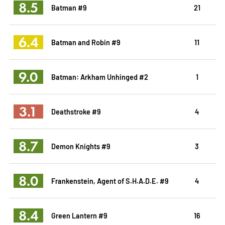
8.5
Batman #9
21
6.4
Batman and Robin #9
11
9.0
Batman: Arkham Unhinged #2
1
3.1
Deathstroke #9
4
8.7
Demon Knights #9
3
8.0
Frankenstein, Agent of S.H.A.D.E. #9
4
8.4
Green Lantern #9
16