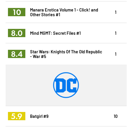
10
Manara Erotica Volume 1 - Click! and
1
Other Stories #1
8.0
Mind MGMT: Secret Files #1
1
8.4
Star Wars: Knights Of The Old Republic
1
- War #5
5.9
Batgirl #9
10