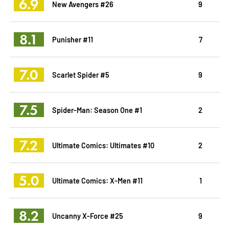
6.9
New Avengers #26
9
8.1
Punisher #11
7
7.0
Scarlet Spider #5
9
7.5
Spider-Man: Season One #1
2
7.2
Ultimate Comics: Ultimates #10
2
5.0
Ultimate Comics: X-Men #11
1
8.2
Uncanny X-Force #25
9