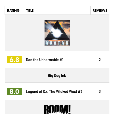
RATING
TITLE
REVIEWS
6.8
Dan the Unharmable #1
2
Big Dog Ink
8.0
Legend of Oz: The Wicked West #3
3