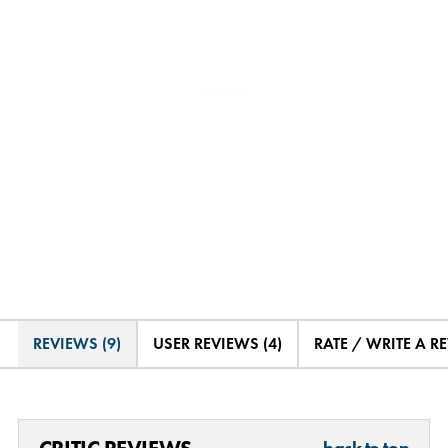
REVIEWS (9)
USER REVIEWS (4)
RATE / WRITE A R
back to top