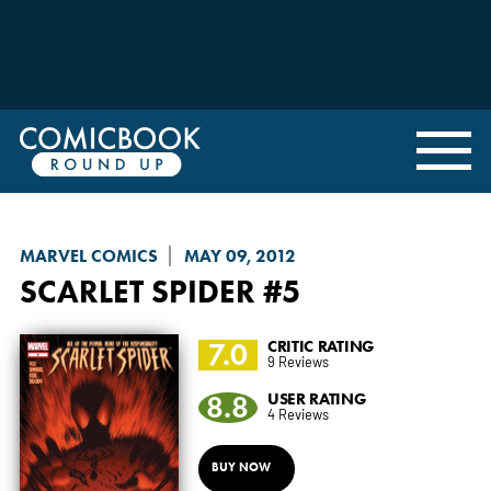
MARVEL COMICS
MAY 09, 2012
SCARLET SPIDER
#5
7.0
CRITIC RATING
9 Reviews
8.8
USER RATING
4 Reviews
BUY NOW