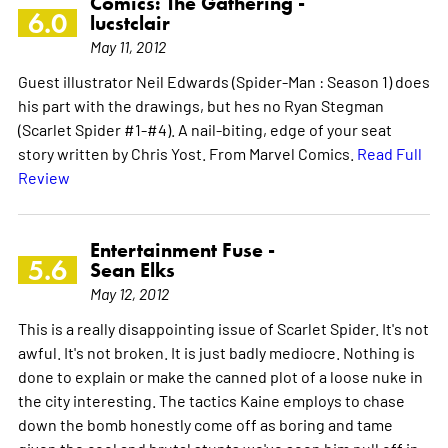
Comics: The Gathering -
6.0
lucstclair
May 11, 2012
Guest illustrator Neil Edwards (Spider-Man : Season 1) does
his part with the drawings, but hes no Ryan Stegman
(Scarlet Spider #1-#4). A nail-biting, edge of your seat
story written by Chris Yost. From Marvel Comics.
Read Full
Review
Entertainment Fuse -
5.6
Sean Elks
May 12, 2012
This is a really disappointing issue of Scarlet Spider. It's not
awful. It's not broken. It is just badly mediocre. Nothing is
done to explain or make the canned plot of a loose nuke in
the city interesting. The tactics Kaine employs to chase
down the bomb honestly come off as boring and tame
given the cool and brutal stunts we've seen him pull off in