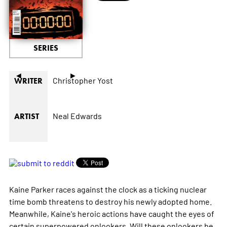
SERIES
◄
►
Christopher Yost
WRITER
Neal Edwards
ARTIST
Kaine Parker races against the clock as a ticking nuclear
time bomb threatens to destroy his newly adopted home.
Meanwhile, Kaine's heroic actions have caught the eyes of
certain superpowered onlookers. Will these onlookers be