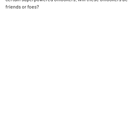
friends or foes?