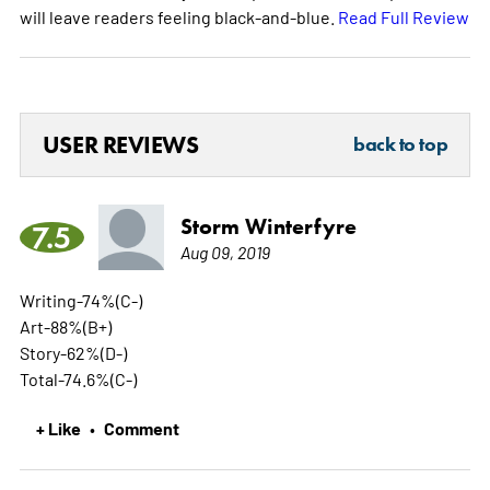
will leave readers feeling black-and-blue.
Read Full Review
USER REVIEWS
back to top
Storm Winterfyre
7.5
Aug 09, 2019
Writing-74%(C-)
Art-88%(B+)
Story-62%(D-)
Total-74.6%(C-)
+ Like
Comment
•