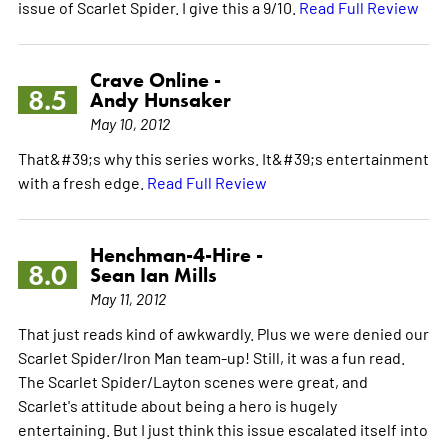
issue of Scarlet Spider. I give this a 9/10.
Read Full Review
Crave Online -
8.5
Andy Hunsaker
May 10, 2012
That&#39;s why this series works. It&#39;s entertainment
with a fresh edge.
Read Full Review
Henchman-4-Hire -
8.0
Sean Ian Mills
May 11, 2012
That just reads kind of awkwardly. Plus we were denied our
Scarlet Spider/Iron Man team-up! Still, it was a fun read.
The Scarlet Spider/Layton scenes were great, and
Scarlet's attitude about being a hero is hugely
entertaining. But I just think this issue escalated itself into