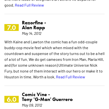
good.
Read Full Review
Razorfine -
7.0
Alan Rapp
May 14, 2012
With Kaine and Lawton the comic has a fun odd-couple
buddy-cop movie feel which when mixed with the
countdown and suspense of the story turns out to be a hell
of a lot of fun. We do get cameoes from Iron Man, Maria Hill,
and (for some unknown reason) Ultimate Universe Nick
Fury, but none of them interact with our hero or make it to
Houston in time. Worth a look.
Read Full Review
Comic Vine -
6.0
Tony 'G-Man' Guerrero
May 09, 2012