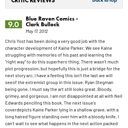
CRITIC REVIEWS
Blue Raven Comics -
9.0
Clark Bullock
May 17, 2012
Chris Yost has been doing a very good job with the
character development of Kaine Parker. We see Kaine
struggling with memories of his past and learning the
"right way" to do this superhero thing. There wasn't much
plot progression, but hopefully this is just a bridge for the
next story arc. I have a feeling this isn't the last we will
seeof the extremist group in this issue. Ryan Stegman
being gone, I must say the art still looks great. Bloody,
grimey, and gorgeous. I am not disappointed at all with Neil
Edwards penciling this book. The next issue's
coverdepicts Kaine Parker lying in a shallow grave, with a
long haired figure standing over him with a bloody knife. I
can't wait to see what happens in the next action packed