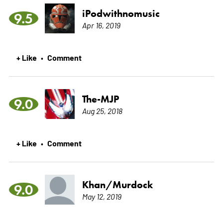
iPodwithnomusic
9.5
Apr 16, 2019
+ Like
Comment
•
The-MJP
9.0
Aug 25, 2018
+ Like
Comment
•
Khan/Murdock
9.0
May 12, 2019