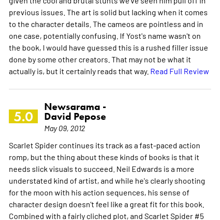
previous issues. The art is solid but lacking when it comes
to the character details. The cameos are pointless and in
one case, potentially confusing. If Yost's name wasn't on
the book, I would have guessed this is a rushed filler issue
done by some other creators. That may not be what it
actually is, but it certainly reads that way.
Read Full Review
Newsarama -
5.0
David Pepose
May 09, 2012
Scarlet Spider continues its track as a fast-paced action
romp, but the thing about these kinds of books is that it
needs slick visuals to succeed. Neil Edwards is a more
understated kind of artist, and while he's clearly shooting
for the moon with his action sequences, his sense of
character design doesn't feel like a great fit for this book.
Combined with a fairly cliched plot, and Scarlet Spider #5