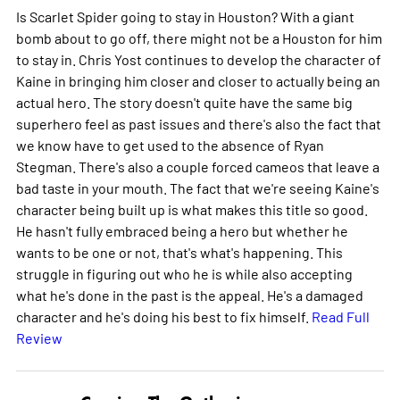
Is Scarlet Spider going to stay in Houston? With a giant
bomb about to go off, there might not be a Houston for him
to stay in. Chris Yost continues to develop the character of
Kaine in bringing him closer and closer to actually being an
actual hero. The story doesn't quite have the same big
superhero feel as past issues and there's also the fact that
we know have to get used to the absence of Ryan
Stegman. There's also a couple forced cameos that leave a
bad taste in your mouth. The fact that we're seeing Kaine's
character being built up is what makes this title so good.
He hasn't fully embraced being a hero but whether he
wants to be one or not, that's what's happening. This
struggle in figuring out who he is while also accepting
what he's done in the past is the appeal. He's a damaged
character and he's doing his best to fix himself.
Read Full
Review