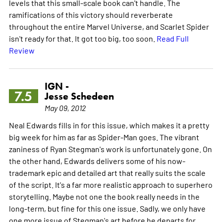
levels that this small-scale book can't handle. The
ramifications of this victory should reverberate
throughout the entire Marvel Universe, and Scarlet Spider
isn't ready for that. It got too big, too soon.
Read Full
Review
IGN -
7.5
Jesse Schedeen
May 09, 2012
Neal Edwards fills in for this issue, which makes it a pretty
big week for him as far as Spider-Man goes. The vibrant
zaniness of Ryan Stegman's work is unfortunately gone. On
the other hand, Edwards delivers some of his now-
trademark epic and detailed art that really suits the scale
of the script. It's a far more realistic approach to superhero
storytelling. Maybe not one the book really needs in the
long-term, but fine for this one issue. Sadly, we only have
one more issue of Stegman's art before he departs for