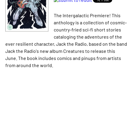
The Intergalactic Premiere! This
anthology is a collection of cosmic-
country-fried sci-fi short stories
cataloging the adventures of the
ever resilient character, Jack the Radio, based on the band
Jack the Radio's new album
Creatures
to release this
June. The book includes comics and pinups from artists
from around the world.