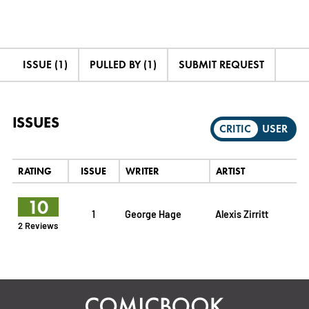
ISSUE (1)
PULLED BY (1)
SUBMIT REQUEST
ISSUES
CRITIC
USER
RATING
ISSUE
WRITER
ARTIST
10
1
George Hage
Alexis Zirritt
2 Reviews