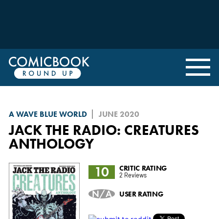
A WAVE BLUE WORLD
JUNE 2020
JACK THE RADIO: CREATURES
ANTHOLOGY
10
CRITIC RATING
2 Reviews
N/A
USER RATING