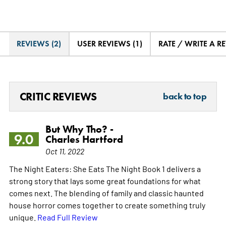
REVIEWS (2)
USER REVIEWS (1)
RATE / WRITE A R
CRITIC REVIEWS
back to top
But Why Tho? -
9.0
Charles Hartford
Oct 11, 2022
The Night Eaters: She Eats The Night Book 1 delivers a
strong story that lays some great foundations for what
comes next. The blending of family and classic haunted
house horror comes together to create something truly
unique.
Read Full Review