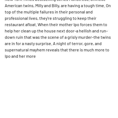
American twins, Milly and Billy, are having a tough time. On
top of the multiple failures in their personal and
professional lives, they're struggling to keep their
restaurant afloat. When their mother Ipo forces them to
help her clean up the house next door-a hellish and run-
down ruin that was the scene of a grisly murder-the twins
are in for a nasty surprise. A night of terror, gore, and
supernatural mayhem reveals that there is much more to
Ipo and her
more