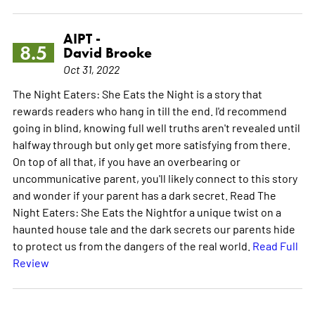
AIPT -
8.5
David Brooke
Oct 31, 2022
The Night Eaters: She Eats the Night is a story that
rewards readers who hang in till the end. I'd recommend
going in blind, knowing full well truths aren't revealed until
halfway through but only get more satisfying from there.
On top of all that, if you have an overbearing or
uncommunicative parent, you'll likely connect to this story
and wonder if your parent has a dark secret. Read The
Night Eaters: She Eats the Nightfor a unique twist on a
haunted house tale and the dark secrets our parents hide
to protect us from the dangers of the real world.
Read Full
Review