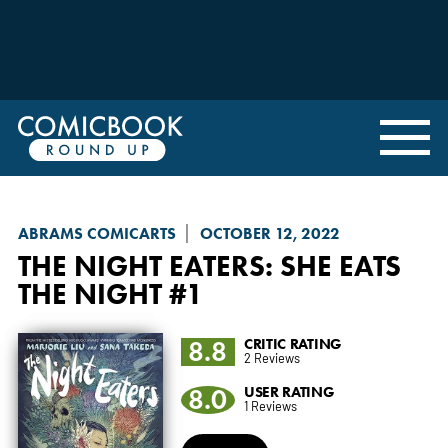
ABRAMS COMICARTS
OCTOBER 12, 2022
THE NIGHT EATERS: SHE EATS
THE NIGHT
#1
8.8
CRITIC RATING
2 Reviews
8.0
USER RATING
1 Reviews