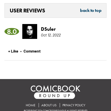
USER REVIEWS
back to top
DSuler
8.0
Oct 12, 2022
+ Like
Comment
•
HOME
ABOUT US
PRIVACY POLICY
©COPYRIGHT 2026 COMICBOOKROUNDUP. ALL RIGHTS RESERVED