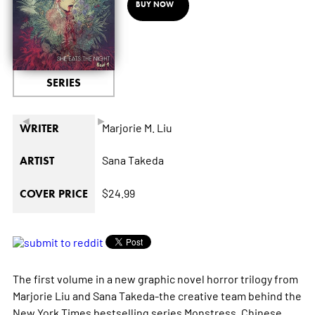
BUY NOW
SERIES
◄
►
Marjorie M. Liu
WRITER
Sana Takeda
ARTIST
$24.99
COVER PRICE
The first volume in a new graphic novel horror trilogy from
Marjorie Liu and Sana Takeda-the creative team behind the
New York Times
bestselling series
Monstress
. Chinese