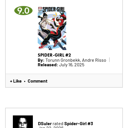
9.0
SPIDER-GIRL #2
By:
Torunn Gronbekk, Andre Risso
Released:
July 16, 2025
+ Like
Comment
•
DSuler
Spider-Girl #3
rated
Jan 22, 2026