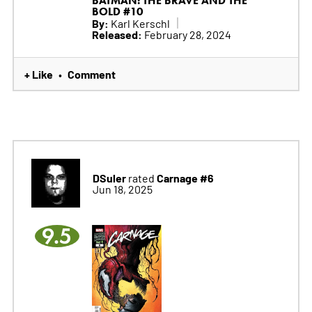
BATMAN: THE BRAVE AND THE
BOLD #10
By:
Karl Kerschl
Released:
February 28, 2024
+ Like
Comment
•
DSuler
Carnage #6
rated
Jun 18, 2025
9.5