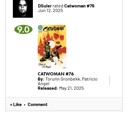
DSuler
Catwoman #76
rated
Jun 12, 2025
9.0
CATWOMAN #76
By:
Torunn Gronbekk, Patricio
Angel
Released:
May 21, 2025
+ Like
Comment
•