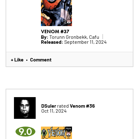
VENOM #37
By:
Torunn Gronbekk, Cafu
Released:
September 11, 2024
+ Like
Comment
•
DSuler
Venom #36
rated
Oct 11, 2024
9.0