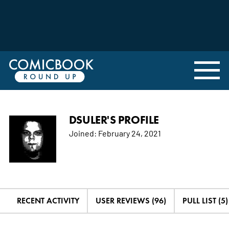
DSULER'S PROFILE
Joined:
February 24, 2021
RECENT ACTIVITY
USER REVIEWS (96)
PULL LIST (5)