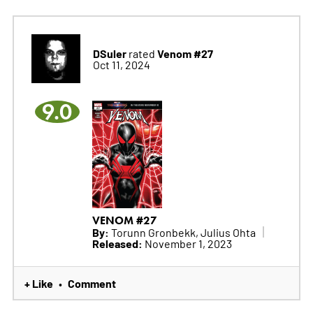
DSuler
Venom #27
rated
Oct 11, 2024
9.0
VENOM #27
By:
Torunn Gronbekk, Julius Ohta
Released:
November 1, 2023
+ Like
Comment
•