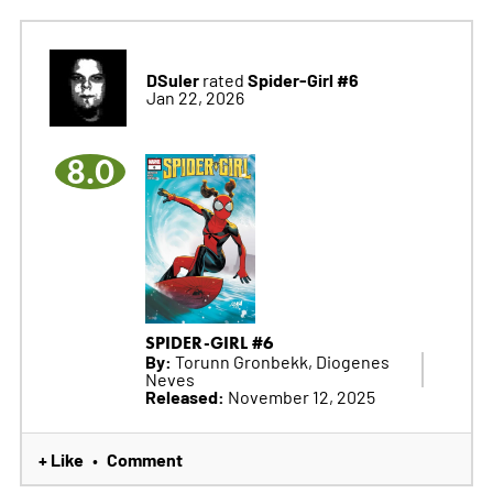
DSuler
Spider-Girl #6
rated
Jan 22, 2026
8.0
SPIDER-GIRL #6
By:
Torunn Gronbekk, Diogenes
Neves
Released:
November 12, 2025
+ Like
Comment
•