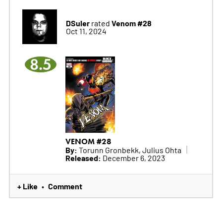
DSuler
Venom #28
rated
Oct 11, 2024
8.5
VENOM #28
By:
Torunn Gronbekk, Julius Ohta
Released:
December 6, 2023
+ Like
Comment
•