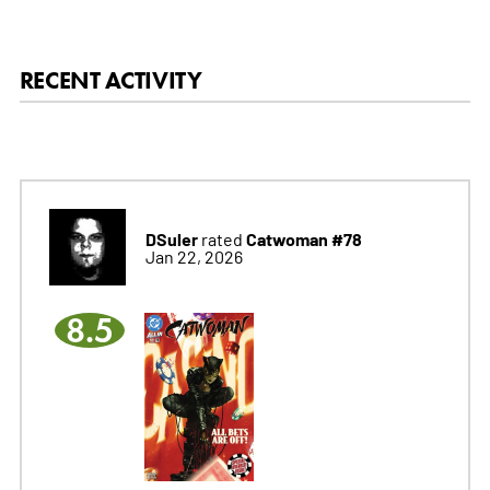
RECENT ACTIVITY
DSuler
Catwoman #78
rated
Jan 22, 2026
8.5