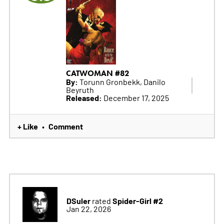
CATWOMAN #82
By:
Torunn Gronbekk, Danilo
Beyruth
Released:
December 17, 2025
+ Like
Comment
•
DSuler
Spider-Girl #2
rated
Jan 22, 2026