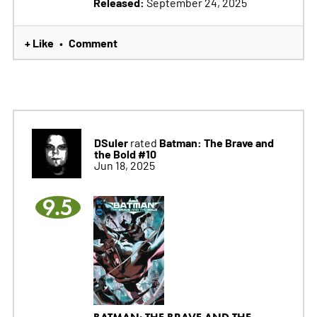
Released:
September 24, 2025
+ Like
Comment
•
DSuler
Batman: The Brave and
rated
the Bold #10
Jun 18, 2025
9.5