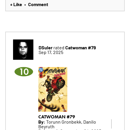
+ Like
Comment
•
DSuler
Catwoman #79
rated
Sep 17, 2025
10
CATWOMAN #79
By:
Torunn Gronbekk, Danilo
Beyruth