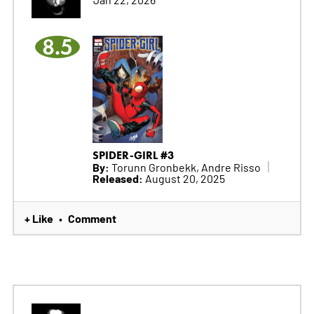
8.5
SPIDER-GIRL #3
By:
Torunn Gronbekk, Andre Risso
Released:
August 20, 2025
+ Like
Comment
•