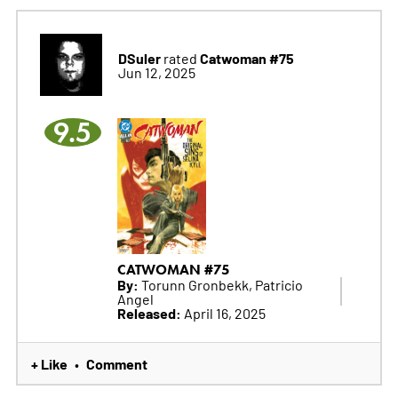
DSuler
Catwoman #75
rated
Jun 12, 2025
9.5
CATWOMAN #75
By:
Torunn Gronbekk, Patricio
Angel
Released:
April 16, 2025
+ Like
Comment
•