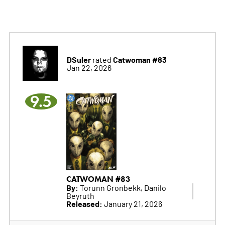
DSuler
Catwoman #83
rated
Jan 22, 2026
9.5
CATWOMAN #83
By:
Torunn Gronbekk, Danilo
Beyruth
Released:
January 21, 2026