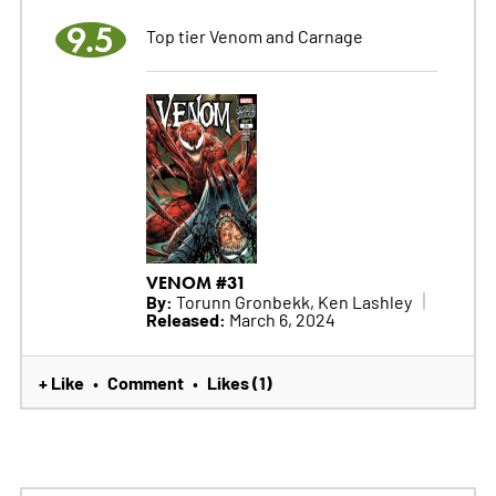
9.5
Top tier Venom and Carnage
VENOM #31
By:
Torunn Gronbekk, Ken Lashley
Released:
March 6, 2024
+ Like
Comment
Likes (1)
•
•