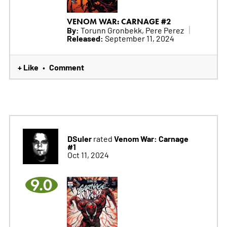
VENOM WAR: CARNAGE #2
By:
Torunn Gronbekk, Pere Perez
Released:
September 11, 2024
+ Like
Comment
•
DSuler
Venom War: Carnage
rated
#1
Oct 11, 2024
9.0