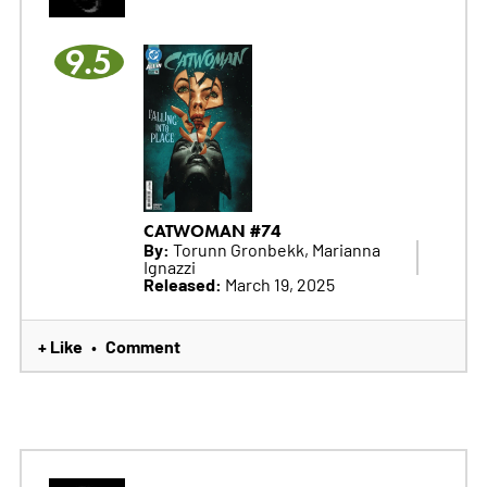
9.5
CATWOMAN #74
By:
Torunn Gronbekk, Marianna
Ignazzi
Released:
March 19, 2025
+ Like
Comment
•