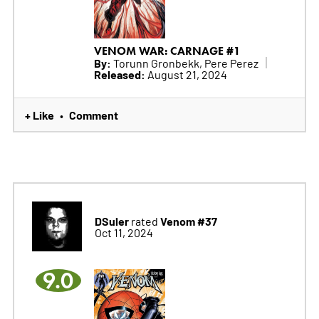
VENOM WAR: CARNAGE #1
By:
Torunn Gronbekk, Pere Perez
Released:
August 21, 2024
+ Like
Comment
•
DSuler
Venom #37
rated
Oct 11, 2024
9.0