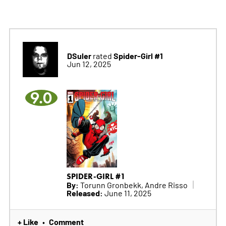
DSuler
Spider-Girl #1
rated
Jun 12, 2025
9.0
SPIDER-GIRL #1
By:
Torunn Gronbekk, Andre Risso
Released:
June 11, 2025
+ Like
Comment
•