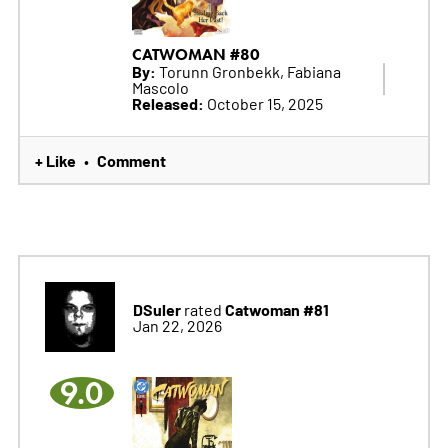
CATWOMAN #80
By:
Torunn Gronbekk, Fabiana
Mascolo
Released:
October 15, 2025
+ Like
Comment
•
DSuler
Catwoman #81
rated
Jan 22, 2026
9.0