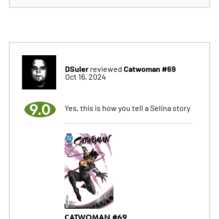
DSuler
Catwoman #69
reviewed
Oct 16, 2024
9.0
Yes, this is how you tell a Selina story
CATWOMAN #69