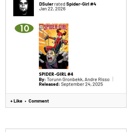
DSuler
Spider-Girl #4
rated
Jan 22, 2026
10
SPIDER-GIRL #4
By:
Torunn Gronbekk, Andre Risso
Released:
September 24, 2025
+ Like
Comment
•