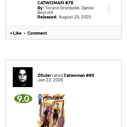
CATWOMAN #78
By:
Torunn Gronbekk, Danilo
Beyruth
Released:
August 20, 2025
+ Like
Comment
•
DSuler
Catwoman #80
rated
Jan 22, 2026
9.0