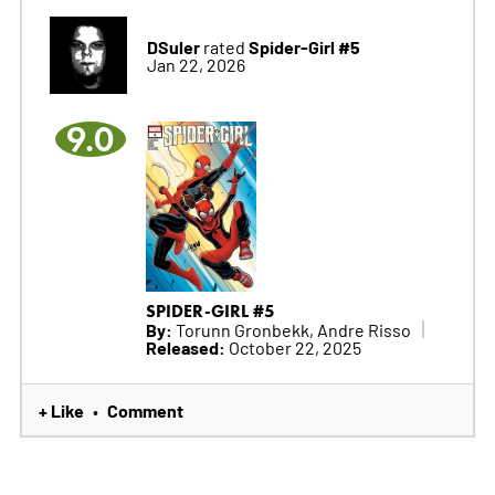
DSuler
Spider-Girl #5
rated
Jan 22, 2026
9.0
SPIDER-GIRL #5
By:
Torunn Gronbekk, Andre Risso
Released:
October 22, 2025
+ Like
Comment
•