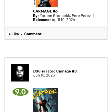
CARNAGE #6
By:
Torunn Gronbekk, Pere Perez
Released:
April 10, 2024
+ Like
Comment
•
DSuler
Carnage #8
rated
Jun 18, 2025
9.0