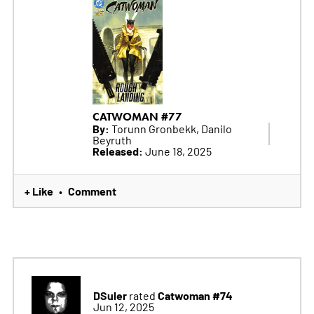
CATWOMAN #77
By:
Torunn Gronbekk, Danilo
Beyruth
Released:
June 18, 2025
+ Like
Comment
•
DSuler
Catwoman #74
rated
Jun 12, 2025