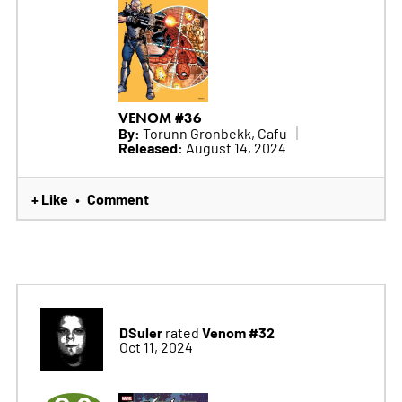
VENOM #36
By:
Torunn Gronbekk, Cafu
Released:
August 14, 2024
+ Like
Comment
•
DSuler
Venom #32
rated
Oct 11, 2024