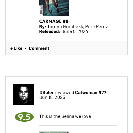
CARNAGE #8
By:
Torunn Gronbekk, Pere Perez
Released:
June 5, 2024
+ Like
Comment
•
DSuler
Catwoman #77
reviewed
Jun 18, 2025
9.5
This is the Selina we love