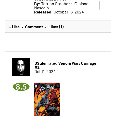
By:
Torunn Gronbekk, Fabiana
Mascolo
Released:
October 16, 2024
+ Like
Comment
Likes (1)
•
•
DSuler
Venom War: Carnage
rated
#2
Oct 11, 2024
8.5