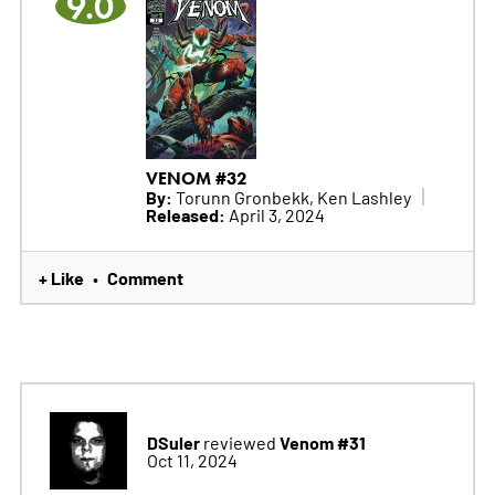
9.0
VENOM #32
By:
Torunn Gronbekk, Ken Lashley
Released:
April 3, 2024
+ Like
Comment
•
DSuler
Venom #31
reviewed
Oct 11, 2024