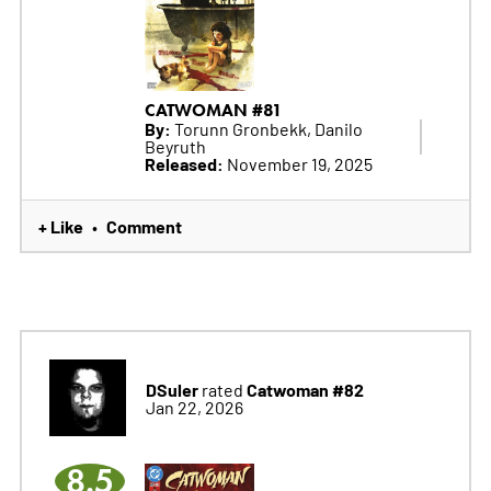
CATWOMAN #81
By:
Torunn Gronbekk, Danilo
Beyruth
Released:
November 19, 2025
+ Like
Comment
•
DSuler
Catwoman #82
rated
Jan 22, 2026
8.5