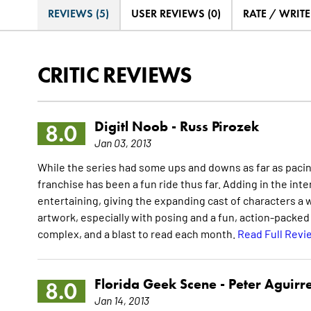
REVIEWS (5)
USER REVIEWS (0)
RATE / WRIT
CRITIC REVIEWS
Digitl Noob -
Russ Pirozek
8.0
Jan 03, 2013
While the series had some ups and downs as far as pacin
franchise has been a fun ride thus far. Adding in the int
entertaining, giving the expanding cast of characters a 
artwork, especially with posing and a fun, action-packed s
complex, and a blast to read each month.
Read Full Revi
Florida Geek Scene -
Peter Aguirr
8.0
Jan 14, 2013