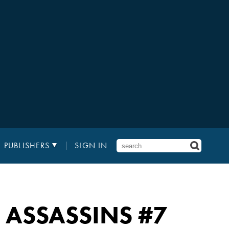
PUBLISHERS
SIGN IN
: ASSASSINS
#7