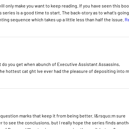
 will only make you want to keep reading. If you have seen this bo
s series is a good time to start. The back-story as to what's goin
ghting sequence which takes up a little less than half the issue.
R
t do you get when abunch of Executive Assistant Assassins,
e hottest cat ght Ive ever had the pleasure of depositing into 
w question marks that keep it from being better. I&rsquo;m sure
r to see the conclusions, but I really hope the series finds anoth