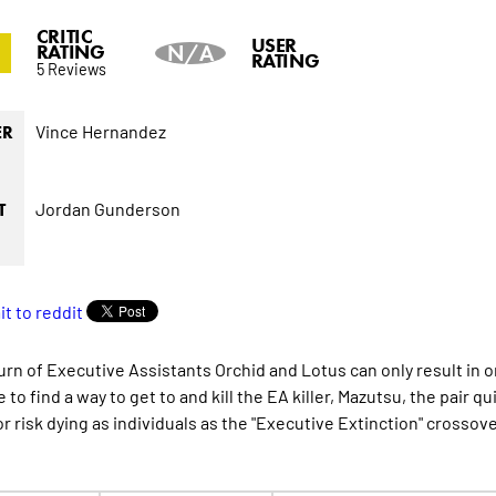
CRITIC
0
USER
RATING
N/A
RATING
5 Reviews
Vince Hernandez
ER
Jordan Gunderson
T
urn of Executive Assistants Orchid and Lotus can only result in
 to find a way to get to and kill the EA killer, Mazutsu, the pair q
r risk dying as individuals as the "Executive Extinction" crossov