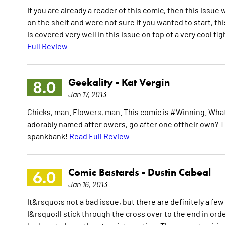
If you are already a reader of this comic, then this issue
on the shelf and were not sure if you wanted to start, thi
is covered very well in this issue on top of a very cool fi
Full Review
Geekality -
Kat Vergin
8.0
Jan 17, 2013
Chicks, man. Flowers, man. This comic is #Winning. Wha
adorably named after owers, go after one oftheir own? Th
spankbank!
Read Full Review
Comic Bastards -
Dustin Cabeal
6.0
Jan 16, 2013
It&rsquo;s not a bad issue, but there are definitely a fe
I&rsquo;ll stick through the cross over to the end in orde