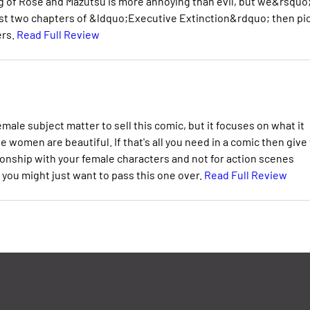
ng of Rose and Mazutsu is more annoying than evil, but we&rsquo;
first two chapters of &ldquo;Executive Extinction&rdquo; then pi
ers.
Read Full Review
male subject matter to sell this comic, but it focuses on what it
he women are beautiful. If that's all you need in a comic then give
tionship with your female characters and not for action scenes
you might just want to pass this one over.
Read Full Review