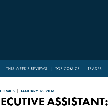
THIS WEEK'S REVIEWS
TOP COMICS
TRADES
 COMICS
JANUARY 16, 2013
ECUTIVE ASSISTANT