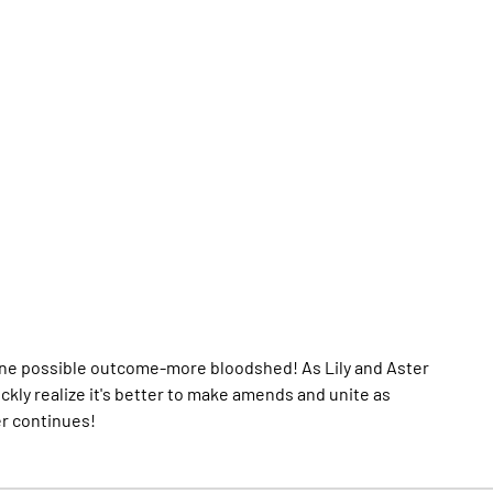
 one possible outcome-more bloodshed! As Lily and Aster
uickly realize it's better to make amends and unite as
er continues!