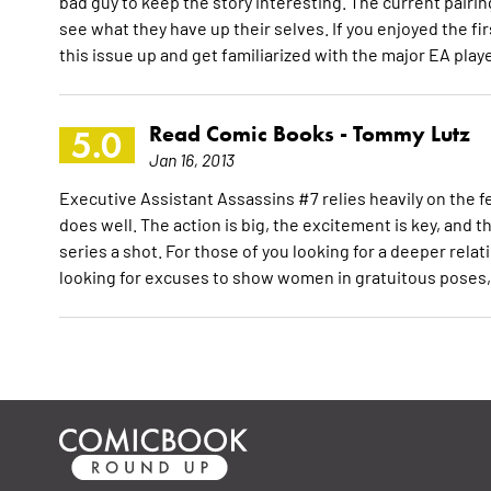
bad guy to keep the story interesting. The current pairi
see what they have up their selves. If you enjoyed the 
this issue up and get familiarized with the major EA play
Read Comic Books -
Tommy Lutz
5.0
Jan 16, 2013
Executive Assistant Assassins #7 relies heavily on the fe
does well. The action is big, the excitement is key, and t
series a shot. For those of you looking for a deeper rela
looking for excuses to show women in gratuitous poses, 