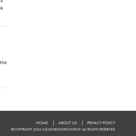
ll
ck
 the
HOME
ABOUT US
PRIVACY POLICY
©COPYRIGHT 2026 COMICBOOKROUNDUP. ALL RIGHTS RESERVED