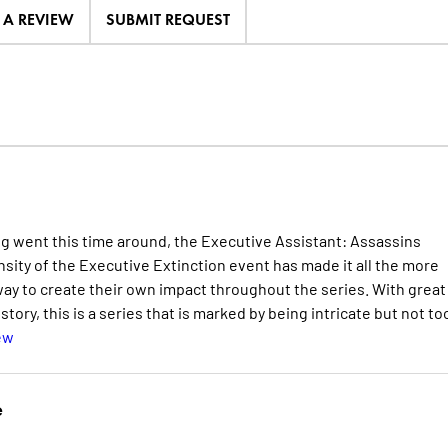
E A REVIEW
SUBMIT REQUEST
g went this time around, the Executive Assistant: Assassins
ensity of the Executive Extinction event has made it all the more
way to create their own impact throughout the series. With great
tory, this is a series that is marked by being intricate but not to
ew
e