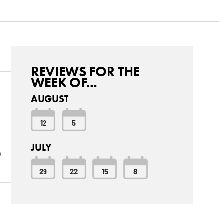
REVIEWS FOR THE
WEEK OF...
AUGUST
12
5
JULY
o
29
22
15
8