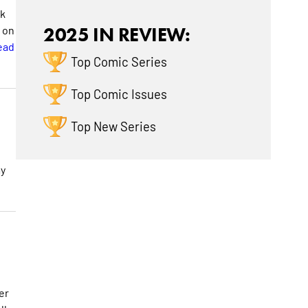
ok
g on
2025 IN REVIEW:
ead
Top Comic Series
Top Comic Issues
Top New Series
my
er