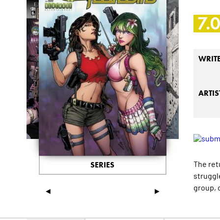
7.
WRIT
ARTIS
The ret
SERIES
struggle
group, o
◄
►