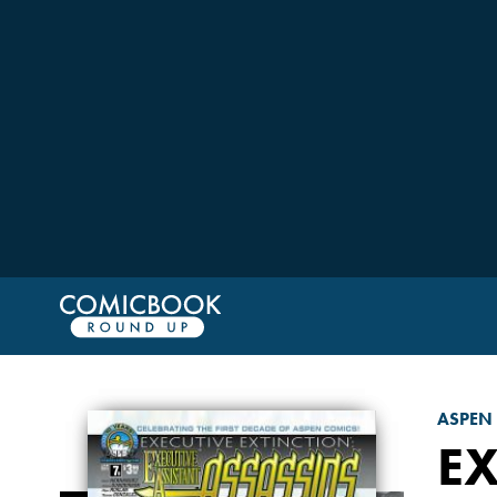
ASPEN
EX