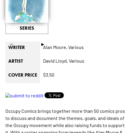
SERIES
◄
►
Alan Moore,
Various
WRITER
David Lloyd,
Various
ARTIST
$3.50
COVER PRICE
Occupy Comics brings together more than 50 comics pros
to discuss and document the themes, goals, and ideals of
the Occupy movement while also raising funds to support
it. With a roster spanning from legends like Alan Moore &