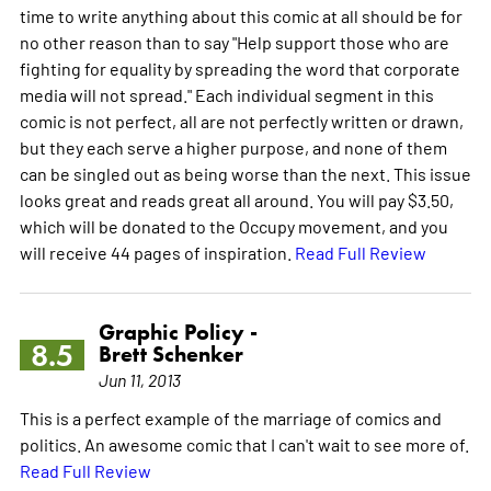
time to write anything about this comic at all should be for
no other reason than to say "Help support those who are
fighting for equality by spreading the word that corporate
media will not spread." Each individual segment in this
comic is not perfect, all are not perfectly written or drawn,
but they each serve a higher purpose, and none of them
can be singled out as being worse than the next. This issue
looks great and reads great all around. You will pay $3.50,
which will be donated to the Occupy movement, and you
will receive 44 pages of inspiration.
Read Full Review
Graphic Policy -
8.5
Brett Schenker
Jun 11, 2013
This is a perfect example of the marriage of comics and
politics. An awesome comic that I can't wait to see more of.
Read Full Review