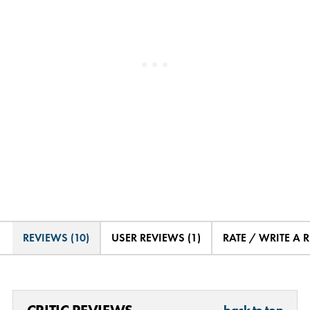
REVIEWS (10)
USER REVIEWS (1)
RATE / WRITE A 