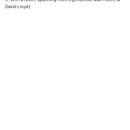
David Lloyd (