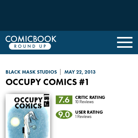
BLACK MASK STUDIOS
MAY 22, 2013
OCCUPY COMICS
#1
7.6
CRITIC RATING
10 Reviews
9.0
USER RATING
1 Reviews