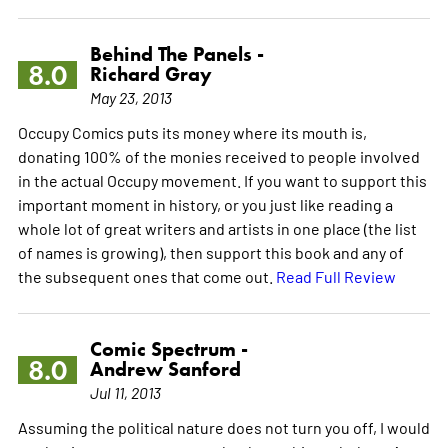
Behind The Panels -
8.0
Richard Gray
May 23, 2013
Occupy Comics puts its money where its mouth is,
donating 100% of the monies received to people involved
in the actual Occupy movement. If you want to support this
important moment in history, or you just like reading a
whole lot of great writers and artists in one place (the list
of names is growing), then support this book and any of
the subsequent ones that come out.
Read Full Review
Comic Spectrum -
8.0
Andrew Sanford
Jul 11, 2013
Assuming the political nature does not turn you off, I would