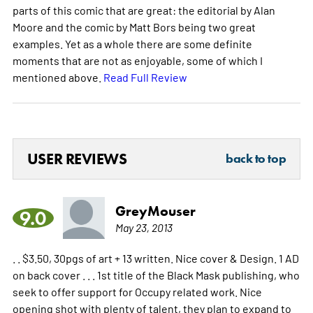
parts of this comic that are great: the editorial by Alan
Moore and the comic by Matt Bors being two great
examples. Yet as a whole there are some definite
moments that are not as enjoyable, some of which I
mentioned above.
Read Full Review
USER REVIEWS
back to top
GreyMouser
9.0
May 23, 2013
. . $3.50, 30pgs of art + 13 written. Nice cover & Design. 1 AD
on back cover . . . 1st title of the Black Mask publishing, who
seek to offer support for Occupy related work. Nice
opening shot with plenty of talent, they plan to expand to