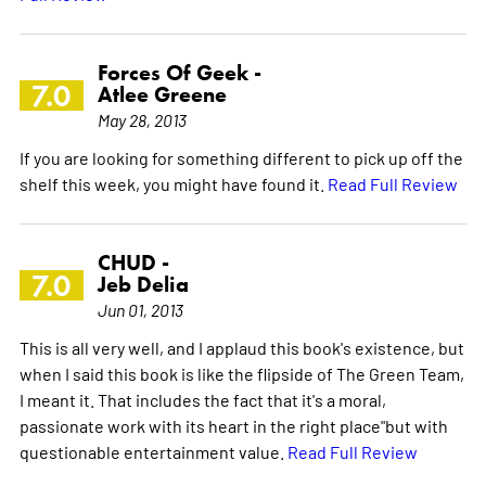
Forces Of Geek -
7.0
Atlee Greene
May 28, 2013
If you are looking for something different to pick up off the
shelf this week, you might have found it.
Read Full Review
CHUD -
7.0
Jeb Delia
Jun 01, 2013
This is all very well, and I applaud this book's existence, but
when I said this book is like the flipside of The Green Team,
I meant it. That includes the fact that it's a moral,
passionate work with its heart in the right place"but with
questionable entertainment value.
Read Full Review