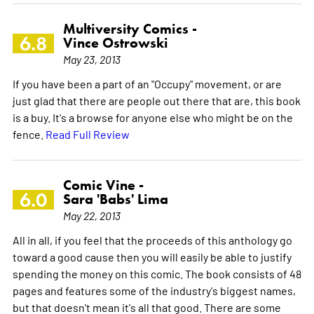
Multiversity Comics -
6.8
Vince Ostrowski
May 23, 2013
If you have been a part of an "Occupy" movement, or are
just glad that there are people out there that are, this book
is a buy. It's a browse for anyone else who might be on the
fence.
Read Full Review
Comic Vine -
6.0
Sara 'Babs' Lima
May 22, 2013
All in all, if you feel that the proceeds of this anthology go
toward a good cause then you will easily be able to justify
spending the money on this comic. The book consists of 48
pages and features some of the industry's biggest names,
but that doesn't mean it's all that good. There are some