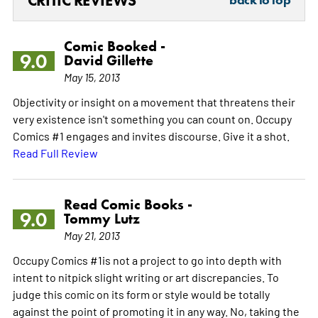
CRITIC REVIEWS
back to top
Comic Booked -
9.0
David Gillette
May 15, 2013
Objectivity or insight on a movement that threatens their
very existence isn't something you can count on. Occupy
Comics #1 engages and invites discourse. Give it a shot.
Read Full Review
Read Comic Books -
9.0
Tommy Lutz
May 21, 2013
Occupy Comics #1is not a project to go into depth with
intent to nitpick slight writing or art discrepancies. To
judge this comic on its form or style would be totally
against the point of promoting it in any way. No, taking the