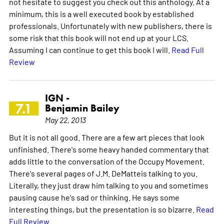
not hesitate to suggest you check out this anthology. At a
minimum, this is a well executed book by established
professionals. Unfortunately with new publishers, there is
some risk that this book will not end up at your LCS.
Assuming I can continue to get this book I will.
Read Full
Review
IGN -
7.1
Benjamin Bailey
May 22, 2013
But it is not all good. There are a few art pieces that look
unfinished. There's some heavy handed commentary that
adds little to the conversation of the Occupy Movement.
There's several pages of J.M. DeMatteis talking to you.
Literally, they just draw him talking to you and sometimes
pausing cause he's sad or thinking. He says some
interesting things, but the presentation is so bizarre.
Read
Full Review