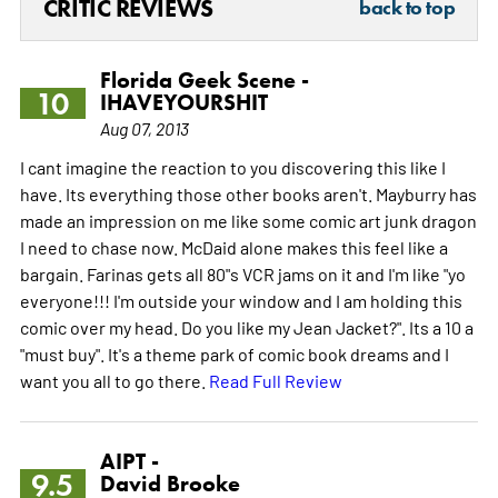
CRITIC REVIEWS
back to top
Florida Geek Scene -
10
IHAVEYOURSHIT
Aug 07, 2013
I cant imagine the reaction to you discovering this like I
have. Its everything those other books aren't. Mayburry has
made an impression on me like some comic art junk dragon
I need to chase now. McDaid alone makes this feel like a
bargain. Farinas gets all 80"s VCR jams on it and I'm like "yo
everyone!!! I'm outside your window and I am holding this
comic over my head. Do you like my Jean Jacket?". Its a 10 a
"must buy". It's a theme park of comic book dreams and I
want you all to go there.
Read Full Review
AIPT -
9.5
David Brooke