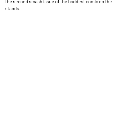
the second smash issue of the baddest comic on the
stands!