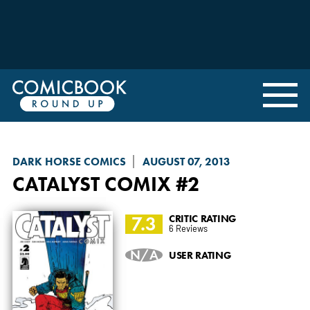
DARK HORSE COMICS
AUGUST 07, 2013
CATALYST COMIX
#2
7.3
CRITIC RATING
6 Reviews
N/A
USER RATING