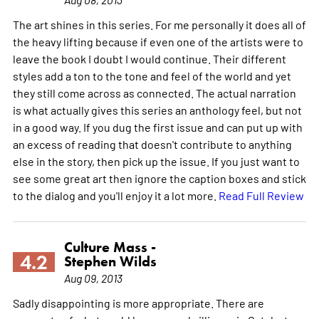
The art shines in this series. For me personally it does all of
the heavy lifting because if even one of the artists were to
leave the book I doubt I would continue. Their different
styles add a ton to the tone and feel of the world and yet
they still come across as connected. The actual narration
is what actually gives this series an anthology feel, but not
in a good way. If you dug the first issue and can put up with
an excess of reading that doesn't contribute to anything
else in the story, then pick up the issue. If you just want to
see some great art then ignore the caption boxes and stick
to the dialog and you'll enjoy it a lot more.
Read Full Review
Culture Mass -
4.2
Stephen Wilds
Aug 09, 2013
Sadly disappointing is more appropriate. There are