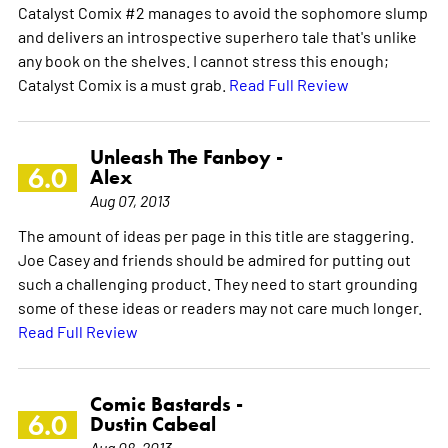
Catalyst Comix #2 manages to avoid the sophomore slump
and delivers an introspective superhero tale that's unlike
any book on the shelves. I cannot stress this enough;
Catalyst Comix is a must grab.
Read Full Review
Unleash The Fanboy -
6.0
Alex
Aug 07, 2013
The amount of ideas per page in this title are staggering.
Joe Casey and friends should be admired for putting out
such a challenging product. They need to start grounding
some of these ideas or readers may not care much longer.
Read Full Review
Comic Bastards -
6.0
Dustin Cabeal
Aug 08, 2013