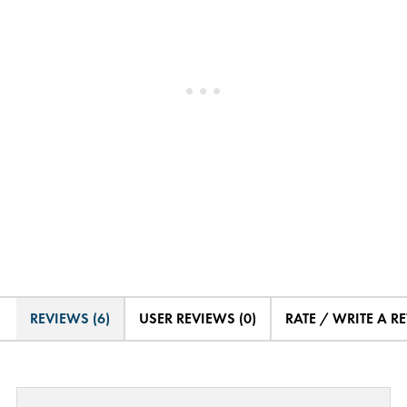
REVIEWS (6)
USER REVIEWS (0)
RATE / WRITE A R