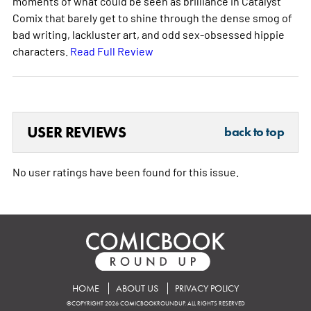
moments of what could be seen as brilliance in Catalyst
Comix that barely get to shine through the dense smog of
bad writing, lackluster art, and odd sex-obsessed hippie
characters.
Read Full Review
USER REVIEWS
back to top
No user ratings have been found for this issue.
HOME
ABOUT US
PRIVACY POLICY
©COPYRIGHT 2026 COMICBOOKROUNDUP. ALL RIGHTS RESERVED