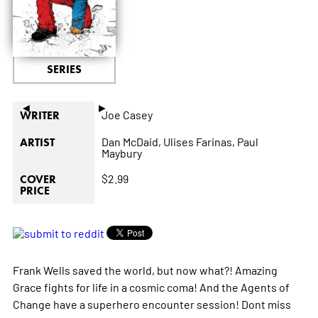
SERIES
◄
►
Joe Casey
WRITER
Dan McDaid,
Ulises Farinas,
Paul
ARTIST
Maybury
$2.99
COVER
PRICE
Frank Wells saved the world, but now what?! Amazing
Grace fights for life in a cosmic coma! And the Agents of
Change have a superhero encounter session! Dont miss