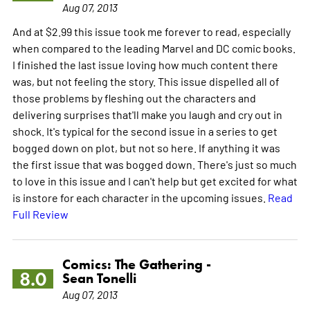
Aug 07, 2013
And at $2.99 this issue took me forever to read, especially
when compared to the leading Marvel and DC comic books.
I finished the last issue loving how much content there
was, but not feeling the story. This issue dispelled all of
those problems by fleshing out the characters and
delivering surprises that'll make you laugh and cry out in
shock. It's typical for the second issue in a series to get
bogged down on plot, but not so here. If anything it was
the first issue that was bogged down. There's just so much
to love in this issue and I can't help but get excited for what
is instore for each character in the upcoming issues.
Read
Full Review
Comics: The Gathering -
8.0
Sean Tonelli
Aug 07, 2013