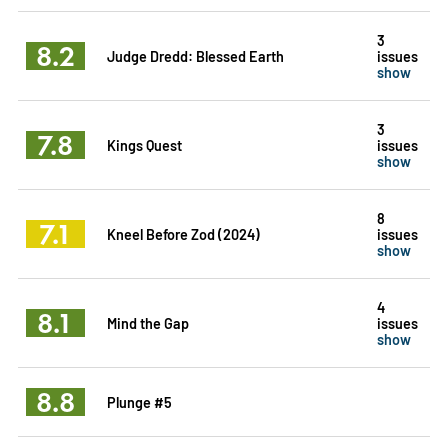
3
8.2
Judge Dredd: Blessed Earth
issues
show
3
7.8
Kings Quest
issues
show
8
7.1
Kneel Before Zod (2024)
issues
show
4
8.1
Mind the Gap
issues
show
8.8
Plunge #5