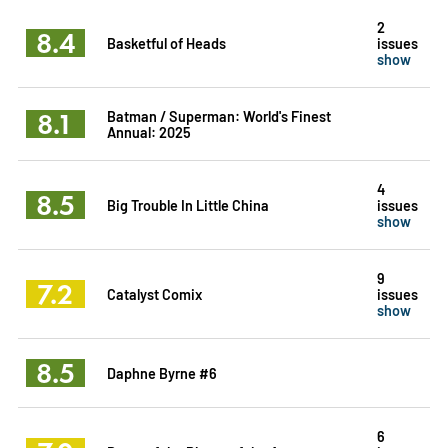
2
8.4
Basketful of Heads
issues
show
8.1
Batman / Superman: World's Finest
Annual: 2025
4
8.5
Big Trouble In Little China
issues
show
9
7.2
Catalyst Comix
issues
show
8.5
Daphne Byrne #6
6