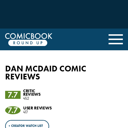
DAN MCDAID COMIC
REVIEWS
CRITIC
7.7
REVIEWS
452
7.7
USER REVIEWS
417
+ CREATOR WATCH LIST