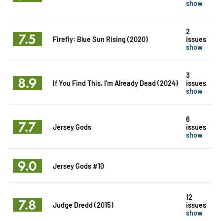
show
2
7.5
Firefly: Blue Sun Rising (2020)
issues
show
3
8.9
If You Find This, I'm Already Dead (2024)
issues
show
6
7.7
Jersey Gods
issues
show
9.0
Jersey Gods #10
12
7.8
Judge Dredd (2015)
issues
show