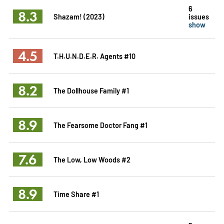
6
8.3
Shazam! (2023)
issues
show
4.5
T.H.U.N.D.E.R. Agents #10
8.2
The Dollhouse Family #1
8.9
The Fearsome Doctor Fang #1
7.6
The Low, Low Woods #2
8.9
Time Share #1