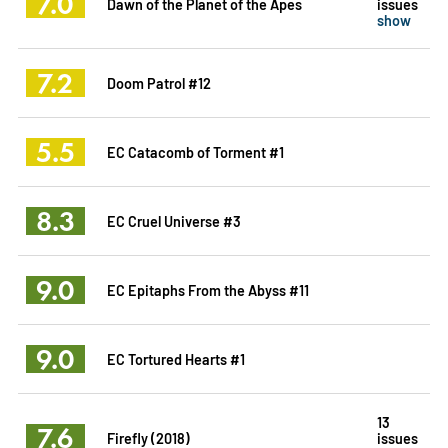
7.0
Dawn of the Planet of the Apes
issues
show
7.2
Doom Patrol #12
5.5
EC Catacomb of Torment #1
8.3
EC Cruel Universe #3
9.0
EC Epitaphs From the Abyss #11
9.0
EC Tortured Hearts #1
13
7.6
Firefly (2018)
issues