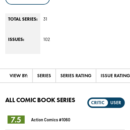
31
TOTAL SERIES:
102
ISSUES:
VIEW BY:
SERIES
SERIES RATING
ISSUE RATING
ALL COMIC BOOK SERIES
CRITIC
USER
7.5
Action Comics #1060