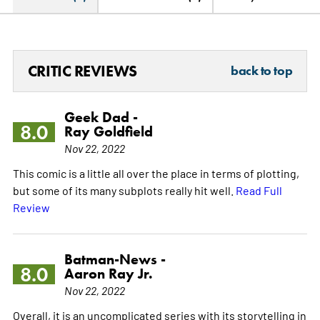
CRITIC REVIEWS
back to top
Geek Dad -
8.0
Ray Goldfield
Nov 22, 2022
This comic is a little all over the place in terms of plotting,
but some of its many subplots really hit well.
Read Full
Review
Batman-News -
8.0
Aaron Ray Jr.
Nov 22, 2022
Overall, it is an uncomplicated series with its storytelling in