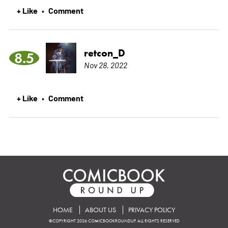
+ Like
Comment
•
retcon_D
8.5
Nov 28, 2022
+ Like
Comment
•
HOME
ABOUT US
PRIVACY POLICY
©COPYRIGHT 2026 COMICBOOKROUNDUP. ALL RIGHTS RESERVED