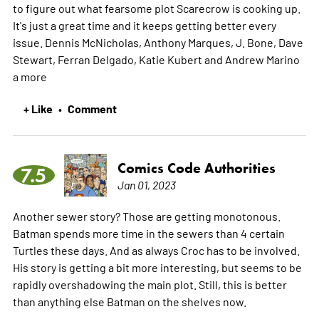
to figure out what fearsome plot Scarecrow is cooking up.
It's just a great time and it keeps getting better every
issue. Dennis McNicholas, Anthony Marques, J. Bone, Dave
Stewart, Ferran Delgado, Katie Kubert and Andrew Marino
a
more
+ Like
Comment
•
Comics Code Authorities
7.5
Jan 01, 2023
Another sewer story? Those are getting monotonous.
Batman spends more time in the sewers than 4 certain
Turtles these days. And as always Croc has to be involved.
His story is getting a bit more interesting, but seems to be
rapidly overshadowing the main plot. Still, this is better
than anything else Batman on the shelves now.