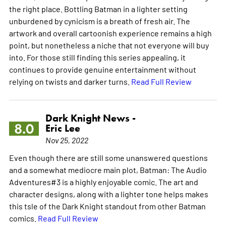
the right place. Bottling Batman in a lighter setting
unburdened by cynicism is a breath of fresh air. The
artwork and overall cartoonish experience remains a high
point, but nonetheless a niche that not everyone will buy
into. For those still finding this series appealing, it
continues to provide genuine entertainment without
relying on twists and darker turns.
Read Full Review
Dark Knight News -
8.0
Eric Lee
Nov 25, 2022
Even though there are still some unanswered questions
and a somewhat mediocre main plot, Batman: The Audio
Adventures#3 is a highly enjoyable comic. The art and
character designs, along with a lighter tone helps makes
this tsle of the Dark Knight standout from other Batman
comics.
Read Full Review