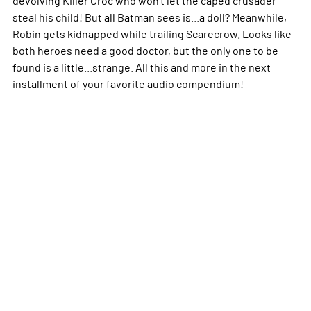
devolving Killer Croc who won't let the caped crusader
steal his child! But all Batman sees is...a doll? Meanwhile,
Robin gets kidnapped while trailing Scarecrow. Looks like
both heroes need a good doctor, but the only one to be
found is a little...strange. All this and more in the next
installment of your favorite audio compendium!