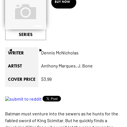
BUY NOW
SERIES
◄
►
Dennis McNicholas
WRITER
Anthony Marques,
J. Bone
ARTIST
$3.99
COVER PRICE
Batman must venture into the sewers as he hunts for the
fabled sword of King Scimitar. But he quickly finds a