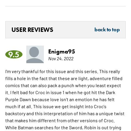
USER REVIEWS
back to top
Enigma95
9.5
Nov 24, 2022
I'm very thankful for this issue and this series. This really
fills a hole in the fact that these are light, adventure filled
comics that can also pack a punch when you least expect
it. I felt bad for Croc in issue 1 when he got hit the Dark
Purple Dawn because love isn't an emotion he has felt
much if at all. This issue we get insight into Croc's
backstory and this interpretation of him has a unique twist
that makes him different from other versions of Croc.
While Batman searches for the Sword, Robin is out trying