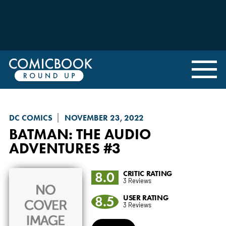
DC COMICS
NOVEMBER 23, 2022
BATMAN: THE AUDIO
ADVENTURES
#3
8.0
CRITIC RATING
3 Reviews
8.5
USER RATING
3 Reviews