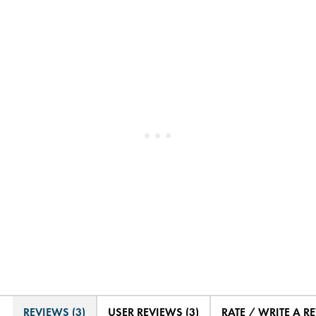
REVIEWS (3)
USER REVIEWS (3)
RATE / WRITE A R