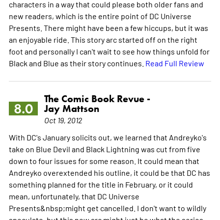
characters in a way that could please both older fans and
new readers, which is the entire point of DC Universe
Presents. There might have been a few hiccups, but it was
an enjoyable ride. This story arc started off on the right
foot and personally I can't wait to see how things unfold for
Black and Blue as their story continues.
Read Full Review
The Comic Book Revue -
8.0
Jay Mattson
Oct 19, 2012
With DC's January solicits out, we learned that Andreyko's
take on Blue Devil and Black Lightning was cut from five
down to four issues for some reason. It could mean that
Andreyko overextended his outline, it could be that DC has
something planned for the title in February, or it could
mean, unfortunately, that DC Universe
Presents&nbsp;might get cancelled. I don't want to wildly
speculate, but this new arc might just be what the series