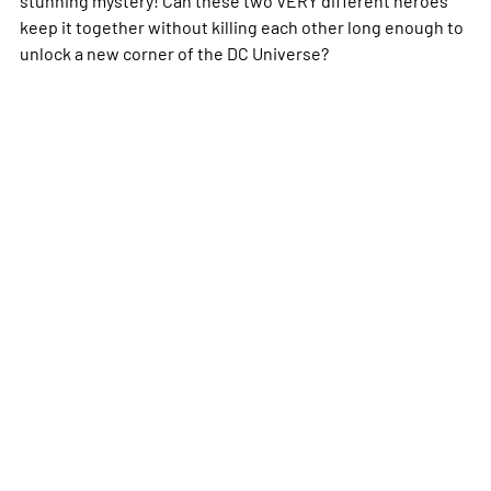
keep it together without killing each other long enough to
unlock a new corner of the DC Universe?