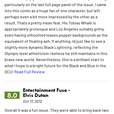
particularly on the last full page panel of the issue. I came
into this comic as a huge fan of one character, but left
perhaps even a bit more impressed by the other as a
result. Thats a pretty mean feat. His Tobias Whale is
appropriately grotesque and Los Angeles suitably grimy,
even having silhoutted leaves pepper backgrounds as the
equivalent of floating ash. If anything, Id just like to see a
slightly more dynamic Black Lightning, reflecting the
Olympic level athleticism I believe he still maintains in this
brave new world. Nevertheless, this is a brilliant start to
what I hope is a bright future for the Black and Blue in the
DCU!
Read Full Review
Entertainment Fuse -
8.0
Elvis Dutan
Oct 17, 2012
Overall it was a fun issue. They were able to bring back two