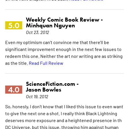
Weekly Comic Book Review -
5.0
Minhquan Nguyen
Oct 23, 2012
Even my optimism can't convince me that there'll be
significant improvement enough in the next few issues to
redeem this one. Neither the art nor writing are as striking
as the title.
Read Full Review
ScienceFiction.com -
4.0
Jason Bowles
Oct 19, 2012
So, honesly, I don't know that I liked this issue to even want
to give the next one a shot. I really think Black Lightning
deserves more exposure and a heightened presence in th
DC Universe, but this issue, throwing him against human