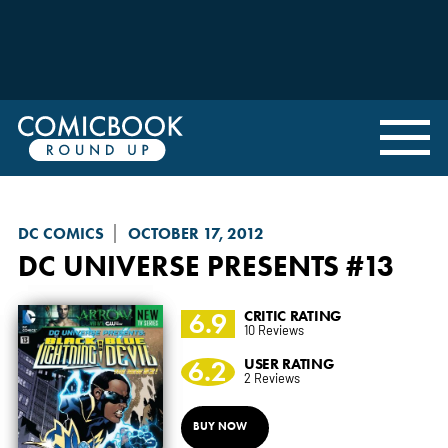
DC COMICS
OCTOBER 17, 2012
DC UNIVERSE PRESENTS
#13
6.9
CRITIC RATING
10 Reviews
6.2
USER RATING
2 Reviews
BUY NOW