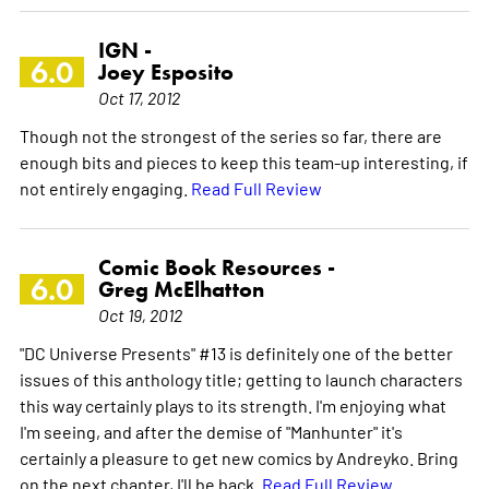
IGN -
6.0
Joey Esposito
Oct 17, 2012
Though not the strongest of the series so far, there are
enough bits and pieces to keep this team-up interesting, if
not entirely engaging.
Read Full Review
Comic Book Resources -
6.0
Greg McElhatton
Oct 19, 2012
"DC Universe Presents" #13 is definitely one of the better
issues of this anthology title; getting to launch characters
this way certainly plays to its strength. I'm enjoying what
I'm seeing, and after the demise of "Manhunter" it's
certainly a pleasure to get new comics by Andreyko. Bring
on the next chapter, I'll be back.
Read Full Review