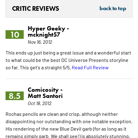
CRITIC REVIEWS
back to top
Hyper Geeky -
10
mcknight57
Nov 16, 2012
This ends up just being a great issue and a wonderful start
to what could be the best DC Universe Presents storyline
so far. This get's a straight 5/5.
Read Full Review
Comicosity -
8.5
Matt Santori
Oct 18, 2012
Rochas pencils are clean and crisp, although neither
disappointing nor outstanding with one notable exception.
His rendering of the new Blue Devil garb (for as long as it
remains simply garb. We shall see!) is absolutely stunning,