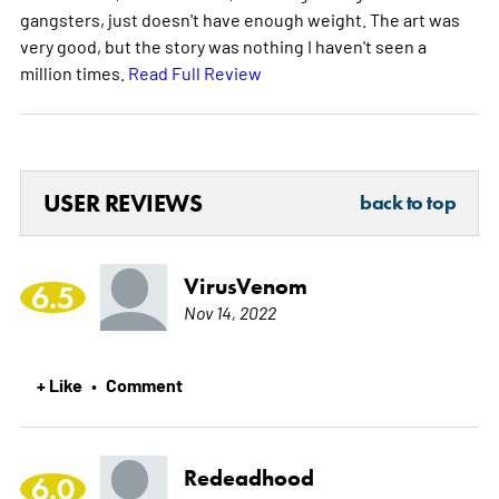
gangsters, just doesn't have enough weight. The art was
very good, but the story was nothing I haven't seen a
million times.
Read Full Review
USER REVIEWS
back to top
VirusVenom
6.5
Nov 14, 2022
+ Like
Comment
•
Redeadhood
6.0