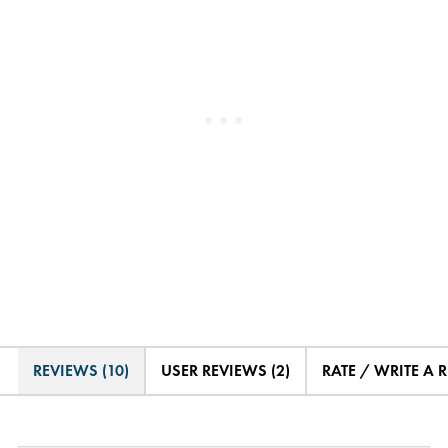
REVIEWS (10)
USER REVIEWS (2)
RATE / WRITE A 