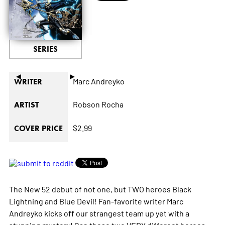
SERIES
◄
►
Marc Andreyko
WRITER
Robson Rocha
ARTIST
$2.99
COVER PRICE
The New 52 debut of not one, but TWO heroes Black
Lightning and Blue Devil! Fan-favorite writer Marc
Andreyko kicks off our strangest team up yet with a
stunning mystery! Can these two VERY different heroes