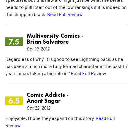
needs to pull itself out of the low rankings if it is indeed on
the chopping block.
Read Full Review
Multiversity Comics -
7.5
Brian Salvatore
Oct 19, 2012
Regardless of why, it is good to see Lightning back, as he
has been a much more fully formed character in the past 15
years or so, taking a big role in "
Read Full Review
Comic Addicts -
6.5
Anant Sagar
Oct 22, 2012
Enjoyable, I hope they expand on this story.
Read Full
Review