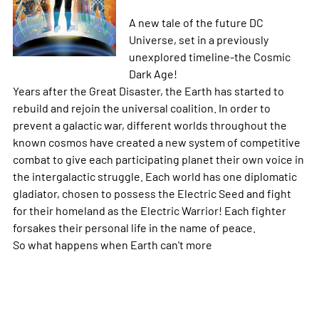
A new tale of the future DC
Universe, set in a previously
unexplored timeline-the Cosmic
Dark Age!
Years after the Great Disaster, the Earth has started to
rebuild and rejoin the universal coalition. In order to
prevent a galactic war, different worlds throughout the
known cosmos have created a new system of competitive
combat to give each participating planet their own voice in
the intergalactic struggle. Each world has one diplomatic
gladiator, chosen to possess the Electric Seed and fight
for their homeland as the Electric Warrior! Each fighter
forsakes their personal life in the name of peace.
So what happens when Earth can't
more