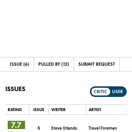
ISSUE (6)
PULLED BY (12)
SUBMIT REQUEST
ISSUES
CRITIC
USER
RATING
ISSUE
WRITER
ARTIST
7.7
6
Steve Orlando
Travel Foreman