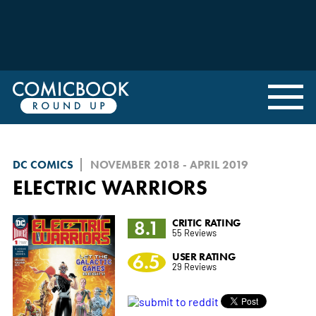
DC COMICS
NOVEMBER 2018 - APRIL 2019
ELECTRIC WARRIORS
8.1
CRITIC RATING
55 Reviews
6.5
USER RATING
29 Reviews