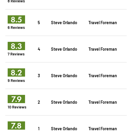
8 Reviews
8.5
5
Steve Orlando
Travel Foreman
6 Reviews
8.3
4
Steve Orlando
Travel Foreman
7 Reviews
8.2
3
Steve Orlando
Travel Foreman
9 Reviews
7.9
2
Steve Orlando
Travel Foreman
10 Reviews
7.8
1
Steve Orlando
Travel Foreman