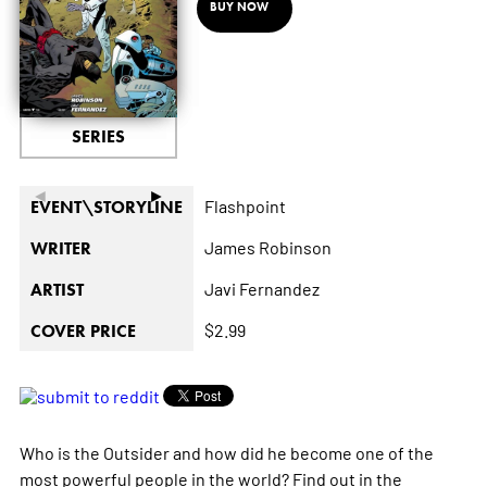
BUY NOW
SERIES
◄
►
Flashpoint
EVENT\STORYLINE
James Robinson
WRITER
Javi Fernandez
ARTIST
$2.99
COVER PRICE
Who is the Outsider and how did he become one of the
most powerful people in the world? Find out in the