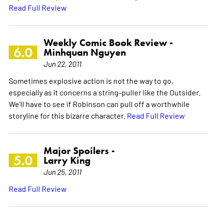
Read Full Review
Weekly Comic Book Review -
6.0
Minhquan Nguyen
Jun 22, 2011
Sometimes explosive action is not the way to go,
especially as it concerns a string-puller like the Outsider.
We'll have to see if Robinson can pull off a worthwhile
storyline for this bizarre character.
Read Full Review
Major Spoilers -
5.0
Larry King
Jun 25, 2011
Read Full Review