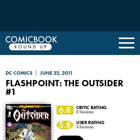
DC COMICS
JUNE 22, 2011
FLASHPOINT: THE OUTSIDER
#1
6.8
CRITIC RATING
6 Reviews
5.8
USER RATING
4 Reviews