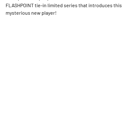
FLASHPOINT tie-in limited series that introduces this
mysterious new player!