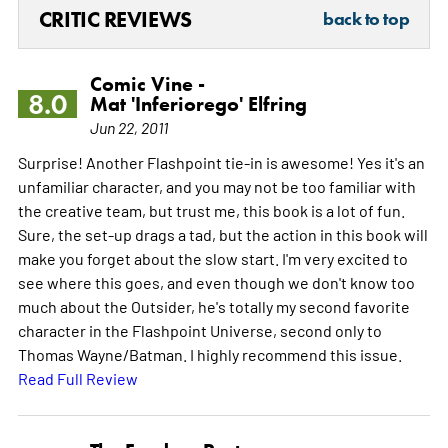
CRITIC REVIEWS
back to top
Comic Vine -
8.0
Mat 'Inferiorego' Elfring
Jun 22, 2011
Surprise! Another Flashpoint tie-in is awesome! Yes it's an
unfamiliar character, and you may not be too familiar with
the creative team, but trust me, this book is a lot of fun.
Sure, the set-up drags a tad, but the action in this book will
make you forget about the slow start. I'm very excited to
see where this goes, and even though we don't know too
much about the Outsider, he's totally my second favorite
character in the Flashpoint Universe, second only to
Thomas Wayne/Batman. I highly recommend this issue.
Read Full Review