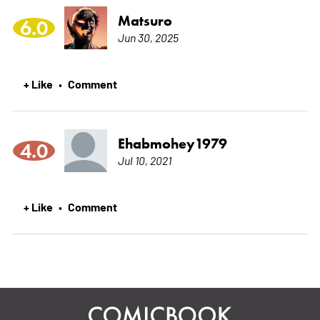
Matsuro
6.0
Jun 30, 2025
+ Like
Comment
•
Ehabmohey1979
4.0
Jul 10, 2021
+ Like
Comment
•