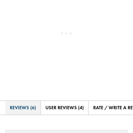
REVIEWS (6)
USER REVIEWS (4)
RATE / WRITE A R