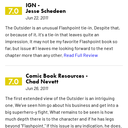
IGN -
7.0
Jesse Schedeen
Jun 22, 2011
The Outsider is an unusual Flashpoint tie-in. Despite that,
or because of it, it's a tie-in that leaves quite an
impression. It may not be my favorite Flashpoint book so
far, but issue #1 leaves me looking forward to the next
chapter more than any other.
Read Full Review
Comic Book Resources -
7.0
Chad Nevett
Jun 26, 2011
The first extended view of the Outsider is an intriguing
one. We've seen him go about his business and get into a
big superhero-y fight. What remains to be seen is how
much depth there is to the character and if he has legs
beyond "Flashpoint." If this issue is any indication, he does.