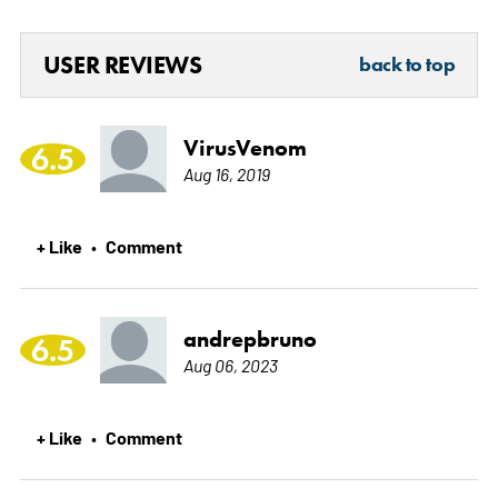
USER REVIEWS
back to top
VirusVenom
6.5
Aug 16, 2019
+ Like
Comment
•
andrepbruno
6.5
Aug 06, 2023
+ Like
Comment
•