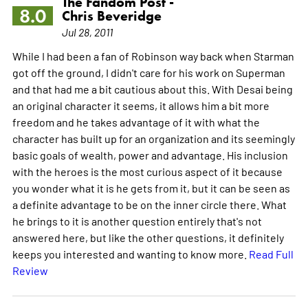
The Fandom Post -
8.0
Chris Beveridge
Jul 28, 2011
While I had been a fan of Robinson way back when Starman
got off the ground, I didn't care for his work on Superman
and that had me a bit cautious about this. With Desai being
an original character it seems, it allows him a bit more
freedom and he takes advantage of it with what the
character has built up for an organization and its seemingly
basic goals of wealth, power and advantage. His inclusion
with the heroes is the most curious aspect of it because
you wonder what it is he gets from it, but it can be seen as
a definite advantage to be on the inner circle there. What
he brings to it is another question entirely that's not
answered here, but like the other questions, it definitely
keeps you interested and wanting to know more.
Read Full
Review