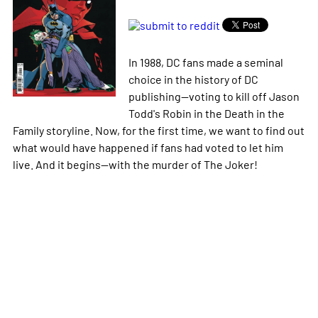
In 1988, DC fans made a seminal
choice in the history of DC
publishing--voting to kill off Jason
Todd's Robin in the Death in the
Family storyline. Now, for the first time, we want to find out
what would have happened if fans had voted to let him
live. And it begins--with the murder of The Joker!