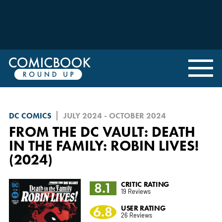
DC COMICS
JULY 2024 - OCTOBER 2024
FROM THE DC VAULT: DEATH
IN THE FAMILY: ROBIN LIVES!
(2024)
8.1
CRITIC RATING
19 Reviews
6.8
USER RATING
26 Reviews