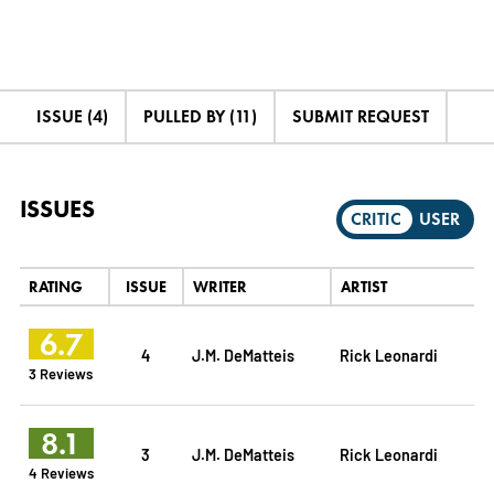
ISSUE (4)
PULLED BY (11)
SUBMIT REQUEST
ISSUES
CRITIC
USER
RATING
ISSUE
WRITER
ARTIST
6.7
4
J.M. DeMatteis
Rick Leonardi
3 Reviews
8.1
3
J.M. DeMatteis
Rick Leonardi
4 Reviews