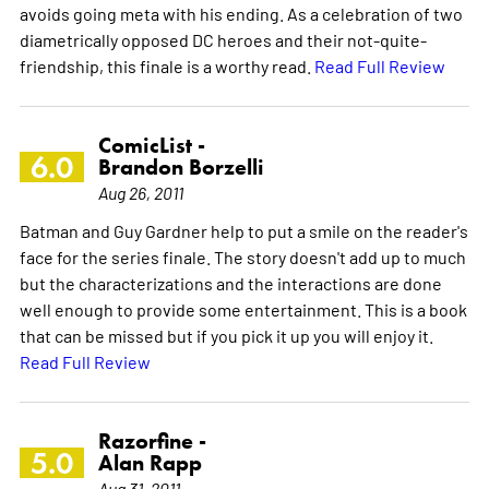
avoids going meta with his ending. As a celebration of two
diametrically opposed DC heroes and their not-quite-
friendship, this finale is a worthy read.
Read Full Review
ComicList -
6.0
Brandon Borzelli
Aug 26, 2011
Batman and Guy Gardner help to put a smile on the reader's
face for the series finale. The story doesn't add up to much
but the characterizations and the interactions are done
well enough to provide some entertainment. This is a book
that can be missed but if you pick it up you will enjoy it.
Read Full Review
Razorfine -
5.0
Alan Rapp
Aug 31, 2011