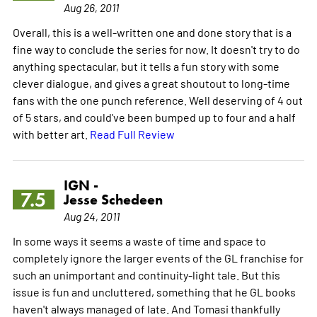
Aug 26, 2011
Overall, this is a well-written one and done story that is a
fine way to conclude the series for now. It doesn't try to do
anything spectacular, but it tells a fun story with some
clever dialogue, and gives a great shoutout to long-time
fans with the one punch reference. Well deserving of 4 out
of 5 stars, and could've been bumped up to four and a half
with better art.
Read Full Review
IGN -
7.5
Jesse Schedeen
Aug 24, 2011
In some ways it seems a waste of time and space to
completely ignore the larger events of the GL franchise for
such an unimportant and continuity-light tale. But this
issue is fun and uncluttered, something that he GL books
haven't always managed of late. And Tomasi thankfully