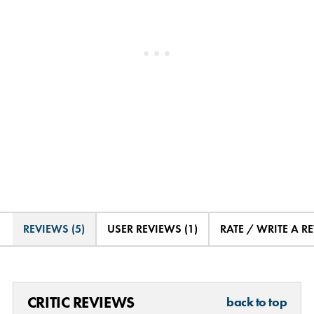
REVIEWS (5)
USER REVIEWS (1)
RATE / WRITE A R
CRITIC REVIEWS
back to top