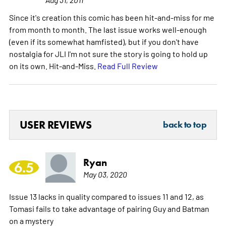
Since it's creation this comic has been hit-and-miss for me
from month to month. The last issue works well-enough
(even if its somewhat hamfisted), but if you don't have
nostalgia for JLI I'm not sure the story is going to hold up
on its own. Hit-and-Miss.
Read Full Review
USER REVIEWS
back to top
Ryan
6.5
May 03, 2020
Issue 13 lacks in quality compared to issues 11 and 12, as
Tomasi fails to take advantage of pairing Guy and Batman
on a mystery