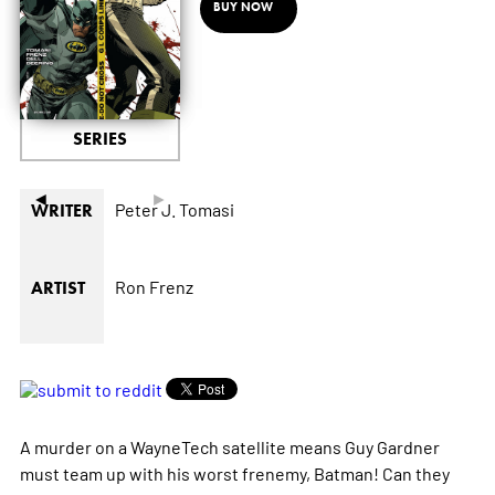
BUY NOW
SERIES
◄
►
Peter J. Tomasi
WRITER
Ron Frenz
ARTIST
A murder on a WayneTech satellite means Guy Gardner
must team up with his worst frenemy, Batman! Can they