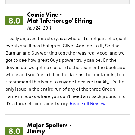
Comic Vine -
8.0
Mat 'Inferiorego' Elfring
Aug 24, 2011
I really enjoyed this story as a whole. It's not part of a giant
event, and it has that great Silver Age feel to it. Seeing
Batman and Guy working together was really cool and we
got to see how great Guy's power truly can be. On the
downside, we get no closure to the team or the book as a
whole and you feel a bit in the dark as the book ends. I do
recommend this issue to anyone because frankly, it's the
only issue in the entire run of any of the three Green
Lantern books where you don't need any background info.
It's a fun, self-contained story.
Read Full Review
Major Spoilers -
8.0
Jimmy