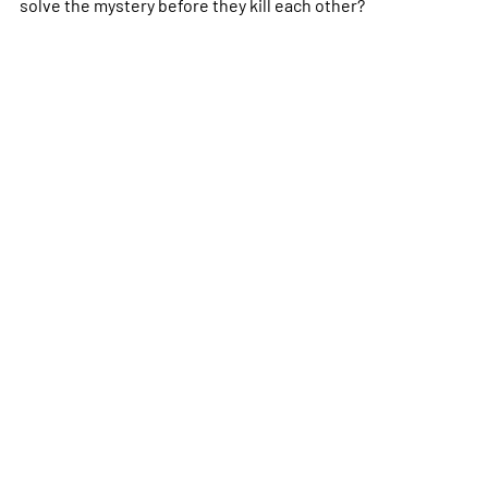
solve the mystery before they kill each other?