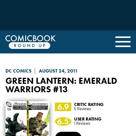
DC COMICS
AUGUST 24, 2011
GREEN LANTERN: EMERALD
WARRIORS
#13
6.9
CRITIC RATING
5 Reviews
6.5
USER RATING
1 Reviews