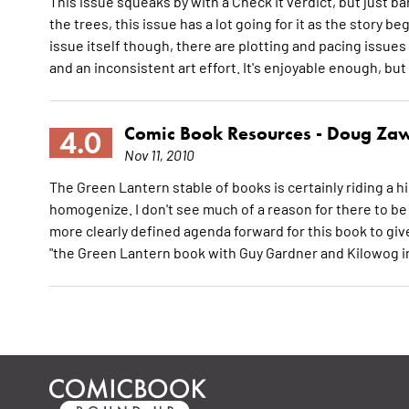
This issue squeaks by with a Check It verdict, but just bar
the trees, this issue has a lot going for it as the story 
issue itself though, there are plotting and pacing issues
and an inconsistent art effort. It's enjoyable enough, but
Comic Book Resources -
Doug Zaw
4.0
Nov 11, 2010
The Green Lantern stable of books is certainly riding a h
homogenize. I don't see much of a reason for there to b
more clearly defined agenda forward for this book to give
"the Green Lantern book with Guy Gardner and Kilowog in