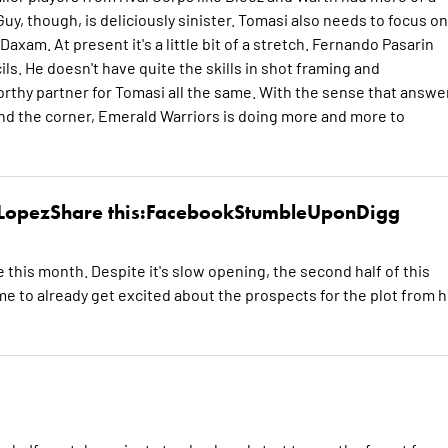
y, though, is deliciously sinister. Tomasi also needs to focus on
axam. At present it's a little bit of a stretch. Fernando Pasarin
ls. He doesn't have quite the skills in shot framing and
orthy partner for Tomasi all the same. With the sense that answe
und the corner, Emerald Warriors is doing more and more to
 LopezShare this:FacebookStumbleUponDigg
e this month. Despite it's slow opening, the second half of this
e to already get excited about the prospects for the plot from 