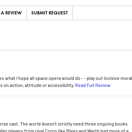
E A REVIEW
SUBMIT REQUEST
s what I hope all space opera would do - - play out incisive moral
s on action, attitude or accessibility.
Read Full Review
iverse cast. The world doesn't strictly need three ongoing books
ller players from rival Corps like Bleez and Warth had more of a