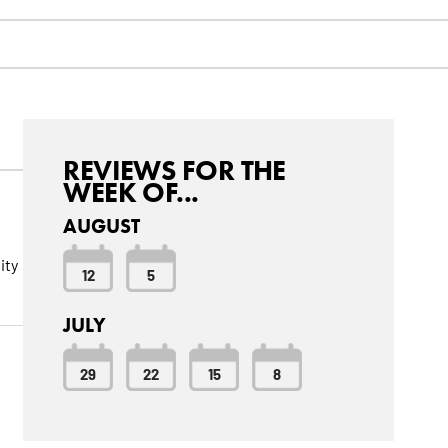
REVIEWS FOR THE
WEEK OF...
AUGUST
ity
12
5
JULY
29
22
15
8