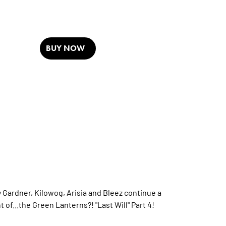
BUY NOW
Gardner, Kilowog, Arisia and Bleez continue a
of...the Green Lanterns?! "Last Will" Part 4!