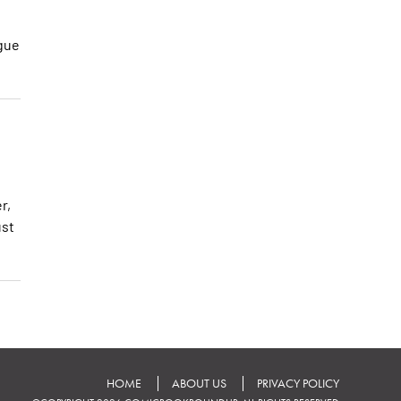
ogue
r,
ust
HOME
ABOUT US
PRIVACY POLICY