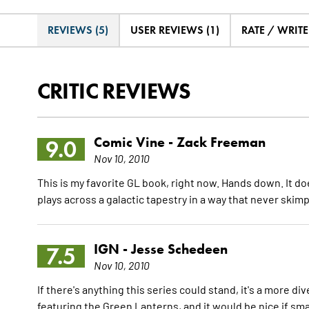
REVIEWS (5)
USER REVIEWS (1)
RATE / WRIT
CRITIC REVIEWS
Comic Vine -
Zack Freeman
9.0
Nov 10, 2010
This is my favorite GL book, right now. Hands down. It doe
plays across a galactic tapestry in a way that never skimp
IGN -
Jesse Schedeen
7.5
Nov 10, 2010
If there's anything this series could stand, it's a more d
featuring the Green Lanterns, and it would be nice if sma