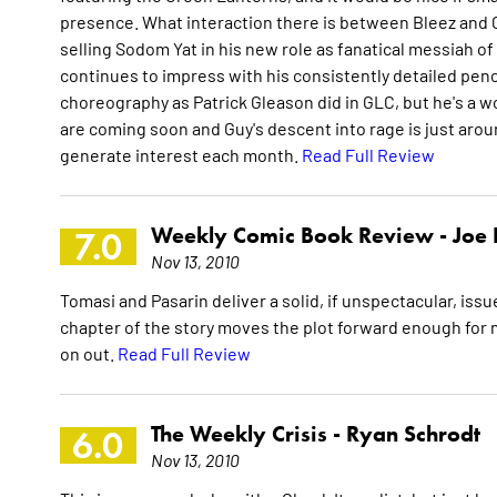
presence. What interaction there is between Bleez and Gu
selling Sodom Yat in his new role as fanatical messiah of D
continues to impress with his consistently detailed penci
choreography as Patrick Gleason did in GLC, but he's a w
are coming soon and Guy's descent into rage is just aro
generate interest each month.
Read Full Review
Weekly Comic Book Review -
Joe
7.0
Nov 13, 2010
Tomasi and Pasarin deliver a solid, if unspectacular, issu
chapter of the story moves the plot forward enough for m
on out.
Read Full Review
The Weekly Crisis -
Ryan Schrodt
6.0
Nov 13, 2010