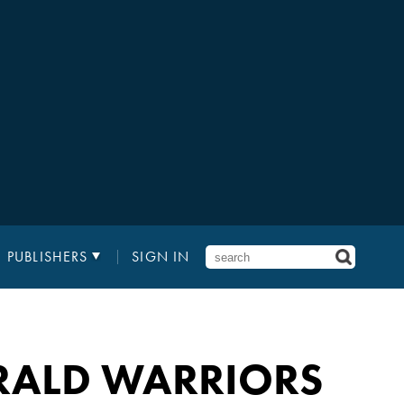
PUBLISHERS
SIGN IN
RALD WARRIORS