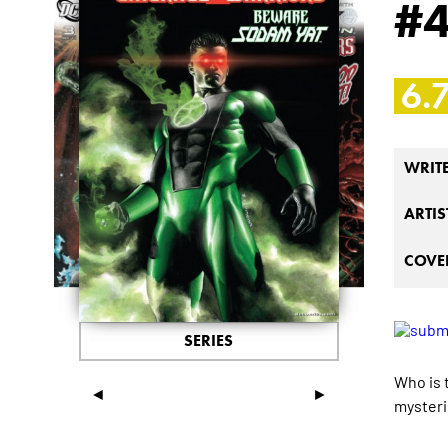
#
6.
WRIT
ARTIS
COVER
SERIES
Who is 
◄
►
mysteri