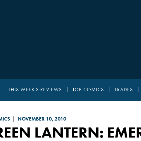
THIS WEEK'S REVIEWS
TOP COMICS
TRADES
MICS
NOVEMBER 10, 2010
REEN LANTERN: EME