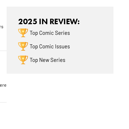
2025 IN REVIEW:
rs
Top Comic Series
Top Comic Issues
Top New Series
here