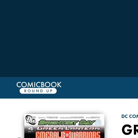
DC CO
G