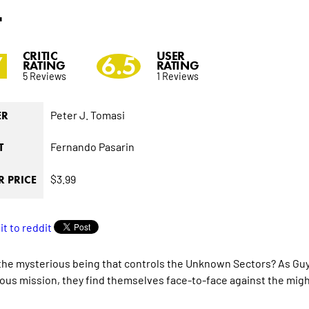
4
CRITIC
USER
7
6.5
RATING
RATING
5 Reviews
1 Reviews
Peter J. Tomasi
ER
Fernando Pasarin
T
$3.99
 PRICE
the mysterious being that controls the Unknown Sectors? As Guy 
ous mission, they find themselves face-to-face against the might 