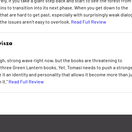
ely. If you take a giant step back and start to see the forest from
begins to transition into its next phase. When you get down to the
 that are hard to get past, especially with surprisingly weak dial
 the issues aren't easy to overlook.
Read Full Review
isza
igh, strong wave right now, but the books are threatening to
e three Green Lantern books. Yet. Tomasi needs to push a stronge
 it an identity and personality that allows it become more than j
 it."
Read Full Review