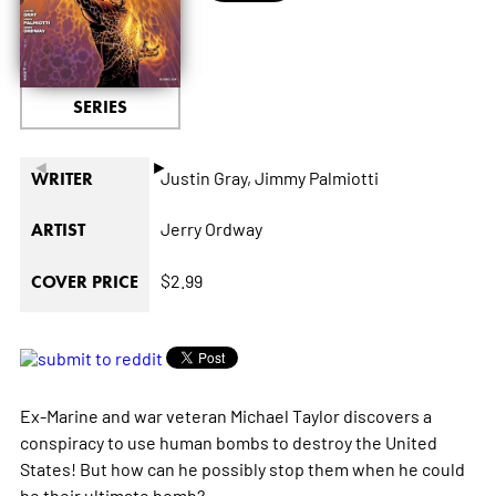
SERIES
◄
►
Justin Gray,
Jimmy Palmiotti
WRITER
Jerry Ordway
ARTIST
$2.99
COVER PRICE
Ex-Marine and war veteran Michael Taylor discovers a
conspiracy to use human bombs to destroy the United
States! But how can he possibly stop them when he could
be their ultimate bomb?