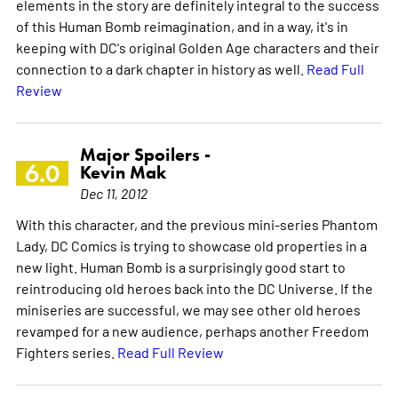
elements in the story are definitely integral to the success
of this Human Bomb reimagination, and in a way, it's in
keeping with DC's original Golden Age characters and their
connection to a dark chapter in history as well.
Read Full
Review
Major Spoilers -
6.0
Kevin Mak
Dec 11, 2012
With this character, and the previous mini-series Phantom
Lady, DC Comics is trying to showcase old properties in a
new light. Human Bomb is a surprisingly good start to
reintroducing old heroes back into the DC Universe. If the
miniseries are successful, we may see other old heroes
revamped for a new audience, perhaps another Freedom
Fighters series.
Read Full Review