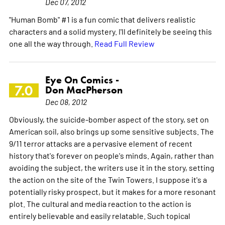
Dec 07, 2012
"Human Bomb" #1 is a fun comic that delivers realistic
characters and a solid mystery. I'll definitely be seeing this
one all the way through.
Read Full Review
Eye On Comics -
7.0
Don MacPherson
Dec 08, 2012
Obviously, the suicide-bomber aspect of the story, set on
American soil, also brings up some sensitive subjects. The
9/11 terror attacks are a pervasive element of recent
history that's forever on people's minds. Again, rather than
avoiding the subject, the writers use it in the story, setting
the action on the site of the Twin Towers. I suppose it's a
potentially risky prospect, but it makes for a more resonant
plot. The cultural and media reaction to the action is
entirely believable and easily relatable. Such topical