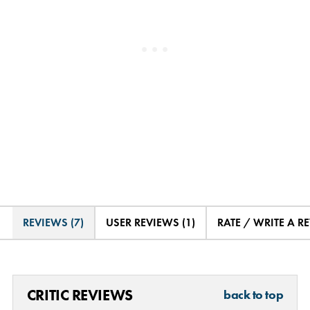
REVIEWS (7)
USER REVIEWS (1)
RATE / WRITE A R
CRITIC REVIEWS
back to top