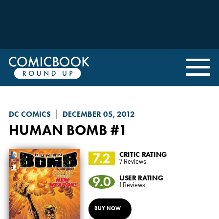
DC COMICS
DECEMBER 05, 2012
HUMAN BOMB
#1
7.2
CRITIC RATING
7 Reviews
9.0
USER RATING
1 Reviews
BUY NOW