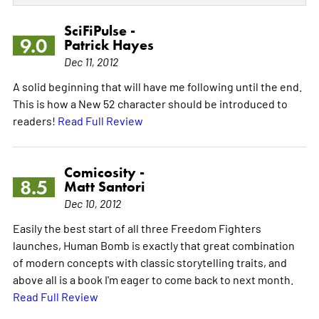
SciFiPulse -
9.0
Patrick Hayes
Dec 11, 2012
A solid beginning that will have me following until the end.
This is how a New 52 character should be introduced to
readers!
Read Full Review
Comicosity -
8.5
Matt Santori
Dec 10, 2012
Easily the best start of all three Freedom Fighters
launches, Human Bomb is exactly that great combination
of modern concepts with classic storytelling traits, and
above all is a book I'm eager to come back to next month.
Read Full Review