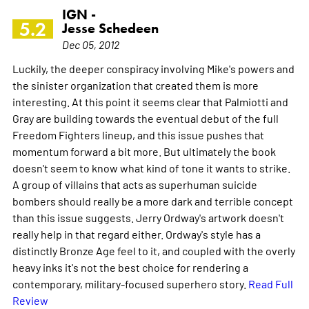
IGN -
5.2
Jesse Schedeen
Dec 05, 2012
Luckily, the deeper conspiracy involving Mike's powers and
the sinister organization that created them is more
interesting. At this point it seems clear that Palmiotti and
Gray are building towards the eventual debut of the full
Freedom Fighters lineup, and this issue pushes that
momentum forward a bit more. But ultimately the book
doesn't seem to know what kind of tone it wants to strike.
A group of villains that acts as superhuman suicide
bombers should really be a more dark and terrible concept
than this issue suggests. Jerry Ordway's artwork doesn't
really help in that regard either. Ordway's style has a
distinctly Bronze Age feel to it, and coupled with the overly
heavy inks it's not the best choice for rendering a
contemporary, military-focused superhero story.
Read Full
Review