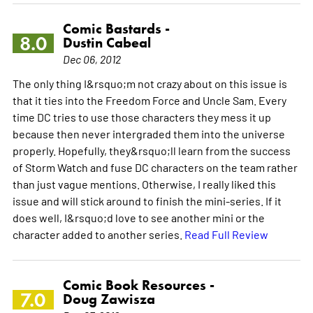
Comic Bastards -
8.0
Dustin Cabeal
Dec 06, 2012
The only thing I&rsquo;m not crazy about on this issue is
that it ties into the Freedom Force and Uncle Sam. Every
time DC tries to use those characters they mess it up
because then never intergraded them into the universe
properly. Hopefully, they&rsquo;ll learn from the success
of Storm Watch and fuse DC characters on the team rather
than just vague mentions. Otherwise, I really liked this
issue and will stick around to finish the mini-series. If it
does well, I&rsquo;d love to see another mini or the
character added to another series.
Read Full Review
Comic Book Resources -
7.0
Doug Zawisza