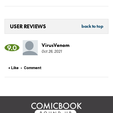
USER REVIEWS
back to top
VirusVenom
9.0
Oct 26, 2021
+ Like
Comment
•