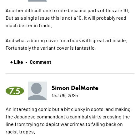
Another difficult one to rate because parts of this are 10.
But as a single issue this is not a 10. It will probably read
much better in trade.
And what a boring cover for a book with great art inside.
Fortunately the variant cover is fantastic.
+ Like
Comment
•
Simon DelMonte
7.5
Oct 06, 2025
An interesting comic but a bit clunky in spots, and making
the Japanese commandant a cannibal skirts crossing the
line from trying to depict war crimes to falling back on
racist tropes.