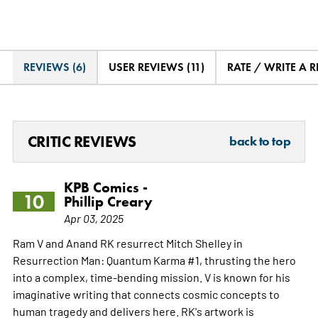
REVIEWS (6)
USER REVIEWS (11)
RATE / WRITE A 
CRITIC REVIEWS
back to top
KPB Comics -
10
Phillip Creary
Apr 03, 2025
Ram V and Anand RK resurrect Mitch Shelley in
Resurrection Man: Quantum Karma #1, thrusting the hero
into a complex, time-bending mission. V is known for his
imaginative writing that connects cosmic concepts to
human tragedy and delivers here. RK's artwork is