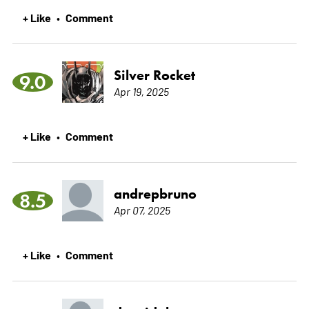
+ Like
Comment
•
Silver Rocket
9.0
Apr 19, 2025
+ Like
Comment
•
andrepbruno
8.5
Apr 07, 2025
+ Like
Comment
•