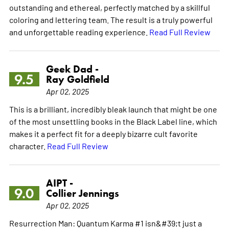
outstanding and ethereal, perfectly matched by a skillful
coloring and lettering team. The result is a truly powerful
and unforgettable reading experience.
Read Full Review
Geek Dad -
9.5
Ray Goldfield
Apr 02, 2025
This is a brilliant, incredibly bleak launch that might be one
of the most unsettling books in the Black Label line, which
makes it a perfect fit for a deeply bizarre cult favorite
character.
Read Full Review
AIPT -
9.0
Collier Jennings
Apr 02, 2025
Resurrection Man: Quantum Karma #1 isn&#39;t just a