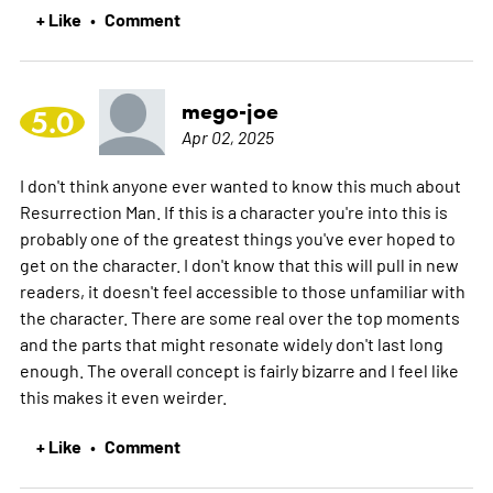
+ Like
Comment
•
mego-joe
5.0
Apr 02, 2025
I don't think anyone ever wanted to know this much about
Resurrection Man. If this is a character you're into this is
probably one of the greatest things you've ever hoped to
get on the character. I don't know that this will pull in new
readers, it doesn't feel accessible to those unfamiliar with
the character. There are some real over the top moments
and the parts that might resonate widely don't last long
enough. The overall concept is fairly bizarre and I feel like
this makes it even weirder.
+ Like
Comment
•