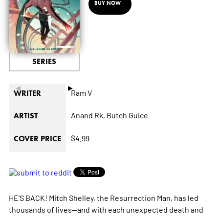
BUY NOW
SERIES
◄
►
Ram V
WRITER
Anand Rk,
Butch Guice
ARTIST
$4.99
COVER PRICE
HE'S BACK! Mitch Shelley, the Resurrection Man, has led
thousands of lives--and with each unexpected death and