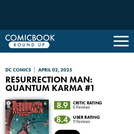
DC COMICS
APRIL 02, 2025
RESURRECTION MAN:
QUANTUM KARMA
#1
8.9
CRITIC RATING
6 Reviews
8.4
USER RATING
11 Reviews