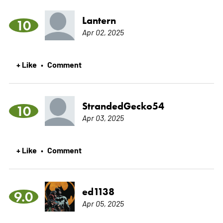
Lantern
10
Apr 02, 2025
+ Like
Comment
•
StrandedGecko54
10
Apr 03, 2025
+ Like
Comment
•
ed1138
9.0
Apr 05, 2025