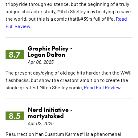
trippy ride through existence, but the beginning of a truly
unique character study. Mitch Shelley may be dying to save
the world, but this is a comic that&#39;s full of life.
Read
Full Review
Graphic Policy -
8.7
Logan Dalton
Apr 06, 2025
The present day/dying of old age hits harder than the WWII
flashbacks, but show the creators' ambition to create the
single greatest Mitch Shelley comic.
Read Full Review
Nerd Initiative -
8.5
martystoked
Apr 02, 2025
Resurrection Man Quantum Karma #1 is a phenomenal