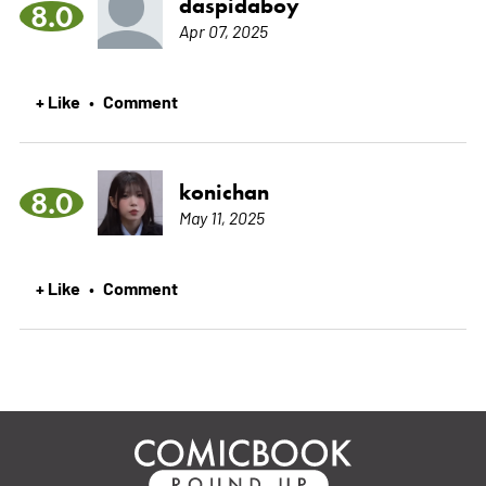
daspidaboy
8.0
Apr 07, 2025
+ Like
Comment
•
konichan
8.0
May 11, 2025
+ Like
Comment
•