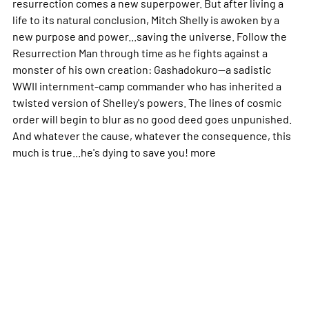
resurrection comes a new superpower. But after living a
life to its natural conclusion, Mitch Shelly is awoken by a
new purpose and power...saving the universe. Follow the
Resurrection Man through time as he fights against a
monster of his own creation: Gashadokuro--a sadistic
WWII internment-camp commander who has inherited a
twisted version of Shelley's powers. The lines of cosmic
order will begin to blur as no good deed goes unpunished.
And whatever the cause, whatever the consequence, this
much is true...he's dying to save you!
more