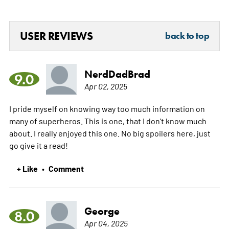
USER REVIEWS
back to top
NerdDadBrad
9.0
Apr 02, 2025
I pride myself on knowing way too much information on
many of superheros. This is one, that I don't know much
about. I really enjoyed this one. No big spoilers here, just
go give it a read!
+ Like
Comment
•
George
8.0
Apr 04, 2025