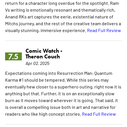
return for a character long overdue for the spotlight. Ram
Vs writing is emotionally resonant and thematically rich,
Anand RKs art captures the eerie, existential nature of
Mitchs journey, and the rest of the creative team delivers a
visually stunning, immersive experience.
Read Full Review
Comic Watch -
7.5
Theron Couch
Apr 02, 2025
Expectations coming into Resurrection Man: Quantum
Karma #1 should be tempered. While this series may
eventually hew closer to a superhero outing, right now it is
anything but that. Further, it is on an exceptionally slow
burn as it moves toward wherever it is going. That said, it
is overall a compelling issue both in art and narrative for
readers who like high concept stories.
Read Full Review