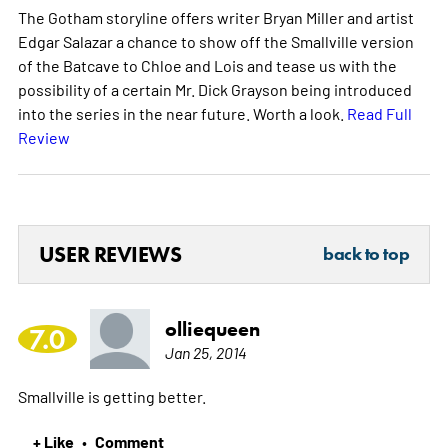
The Gotham storyline offers writer Bryan Miller and artist
Edgar Salazar a chance to show off the Smallville version
of the Batcave to Chloe and Lois and tease us with the
possibility of a certain Mr. Dick Grayson being introduced
into the series in the near future. Worth a look.
Read Full
Review
USER REVIEWS
back to top
olliequeen
7.0
Jan 25, 2014
Smallville is getting better.
+ Like
Comment
•