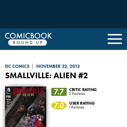
DC COMICS
NOVEMBER 22, 2013
SMALLVILLE: ALIEN
#2
7.7
CRITIC RATING
2 Reviews
7.0
USER RATING
1 Reviews