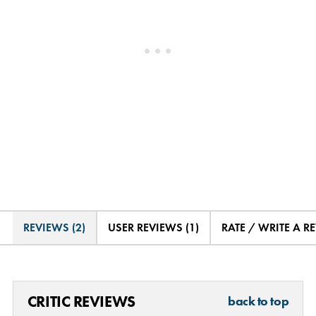
REVIEWS (2)
USER REVIEWS (1)
RATE / WRITE A R
CRITIC REVIEWS
back to top