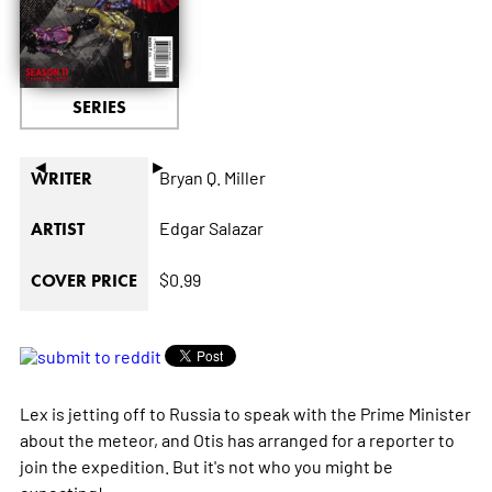
SERIES
◄
►
Bryan Q. Miller
WRITER
Edgar Salazar
ARTIST
$0.99
COVER PRICE
Lex is jetting off to Russia to speak with the Prime Minister
about the meteor, and Otis has arranged for a reporter to
join the expedition. But it's not who you might be
expecting!