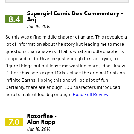
Supergirl Comic Box Commentary -
8.4
Anj
Jan 15, 2014
So this was a find middle chapter of an arc. This revealed a
lot of information about the story but leading me to more
questions than answers. That is what a middle chapter is
supposed to do. Give me just enough to start trying to
figure things out but leave me wanting more. I don't know
if there has been a good Crisis since the original Crisis on
Infinite Earths. Hoping this one will be a lot of fun.
Certainly, there are enough DCU characters introduced
here to make it feel big enough!
Read Full Review
Razorfine -
7.0
Alan Rapp
Jan 18, 2014