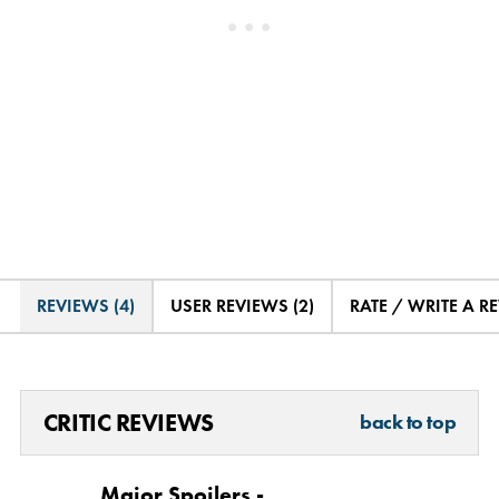
REVIEWS (4)
USER REVIEWS (2)
RATE / WRITE A R
CRITIC REVIEWS
back to top
Major Spoilers -