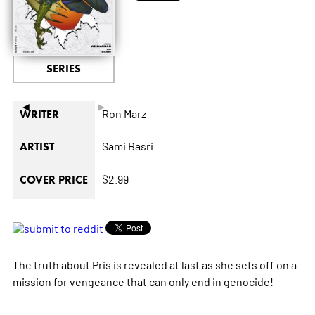
SERIES
◄
►
Ron Marz
WRITER
Sami Basri
ARTIST
$2.99
COVER PRICE
The truth about Pris is revealed at last as she sets off on a
mission for vengeance that can only end in genocide!