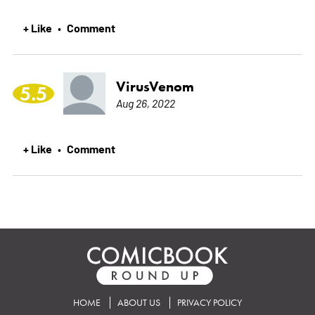
+ Like
Comment
•
VirusVenom
5.5
Aug 26, 2022
+ Like
Comment
•
HOME
ABOUT US
PRIVACY POLICY