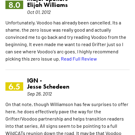
8.0
Elijah Williams
Oct 01, 2012
Unfortunately, Voodoo has already been cancelled. Its a
shame, the zero issue was really good and actually
convinced me to go back and try reading Voodoo from the
beginning. It even made me want to read Grifter just so I
can see where Voodoo's arc goes. I highly recommend
picking this zero issue up.
Read Full Review
IGN -
6.5
Jesse Schedeen
Sep 26, 2012
On that note, though Williamson has few surprises to offer
here, he does effectively pave the way for the
Grifter/Voodoo partnership and helps transition readers
into that series. All signs seem to be pointing to a full
WildCATs reunion down the road. It may be that Voodoo