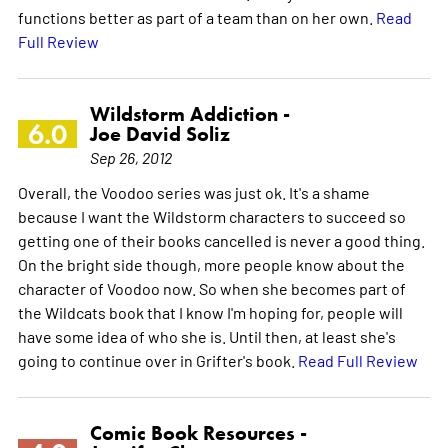
functions better as part of a team than on her own.
Read
Full Review
Wildstorm Addiction -
6.0
Joe David Soliz
Sep 26, 2012
Overall, the Voodoo series was just ok. It's a shame
because I want the Wildstorm characters to succeed so
getting one of their books cancelled is never a good thing.
On the bright side though, more people know about the
character of Voodoo now. So when she becomes part of
the Wildcats book that I know I'm hoping for, people will
have some idea of who she is. Until then, at least she's
going to continue over in Grifter's book.
Read Full Review
Comic Book Resources -