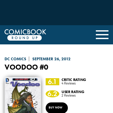
DC COMICS
SEPTEMBER 26, 2012
VOODOO
#0
6.1
CRITIC RATING
4 Reviews
6.2
USER RATING
2 Reviews
BUY NOW