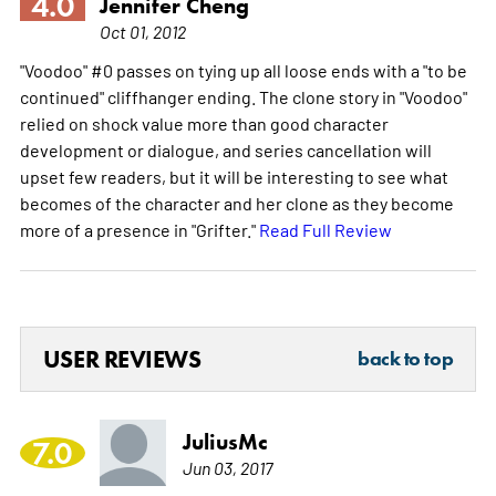
4.0
Jennifer Cheng
Oct 01, 2012
"Voodoo" #0 passes on tying up all loose ends with a "to be
continued" cliffhanger ending. The clone story in "Voodoo"
relied on shock value more than good character
development or dialogue, and series cancellation will
upset few readers, but it will be interesting to see what
becomes of the character and her clone as they become
more of a presence in "Grifter."
Read Full Review
USER REVIEWS
back to top
JuliusMc
7.0
Jun 03, 2017