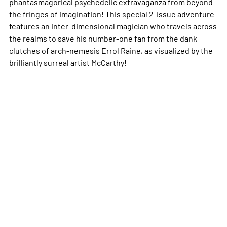
phantasmagorical psychedelic extravaganza from beyond
the fringes of imagination! This special 2-issue adventure
features an inter-dimensional magician who travels across
the realms to save his number-one fan from the dank
clutches of arch-nemesis Errol Raine, as visualized by the
brilliantly surreal artist McCarthy!