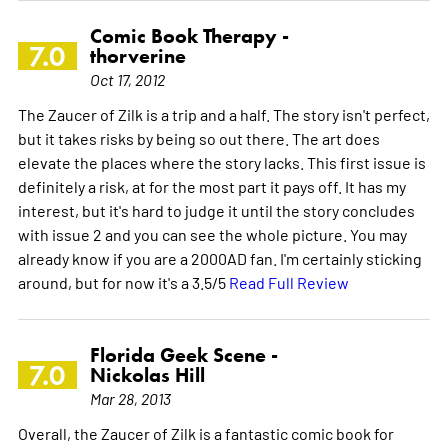
Comic Book Therapy -
7.0
thorverine
Oct 17, 2012
The Zaucer of Zilk is a trip and a half. The story isn't perfect,
but it takes risks by being so out there. The art does
elevate the places where the story lacks. This first issue is
definitely a risk, at for the most part it pays off. It has my
interest, but it's hard to judge it until the story concludes
with issue 2 and you can see the whole picture. You may
already know if you are a 2000AD fan. I'm certainly sticking
around, but for now it's a 3.5/5
Read Full Review
Florida Geek Scene -
7.0
Nickolas Hill
Mar 28, 2013
Overall, the Zaucer of Zilk is a fantastic comic book for