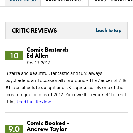
CRITIC REVIEWS
back to top
Comic Bastards -
10
Ed Allen
Oct 19, 2012
Bizarre and beautiful, fantastic and fun; always
psychedelic and occasionally profound - The Zaucer of Zilk
#1 is an absolute delight and it&rsquo;s surely one of the
most unique comics of 2012. You owe it to yourself to read
this.
Read Full Review
Comic Booked -
9.0
Andrew Taylor