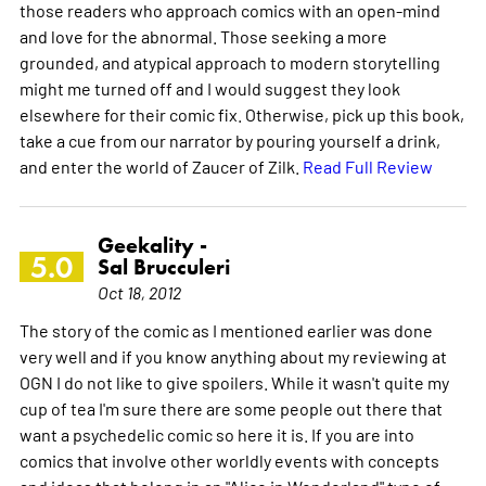
those readers who approach comics with an open-mind
and love for the abnormal. Those seeking a more
grounded, and atypical approach to modern storytelling
might me turned off and I would suggest they look
elsewhere for their comic fix. Otherwise, pick up this book,
take a cue from our narrator by pouring yourself a drink,
and enter the world of Zaucer of Zilk.
Read Full Review
Geekality -
5.0
Sal Brucculeri
Oct 18, 2012
The story of the comic as I mentioned earlier was done
very well and if you know anything about my reviewing at
OGN I do not like to give spoilers. While it wasn't quite my
cup of tea I'm sure there are some people out there that
want a psychedelic comic so here it is. If you are into
comics that involve other worldly events with concepts
and ideas that belong in an "Alice in Wonderland" type of