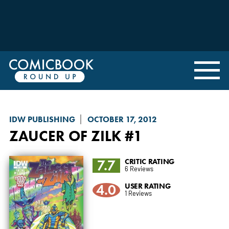
IDW PUBLISHING
OCTOBER 17, 2012
ZAUCER OF ZILK
#1
7.7
CRITIC RATING
6 Reviews
4.0
USER RATING
1 Reviews