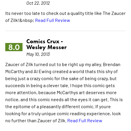
Oct 22, 2012
Its never too late to check out a quality title like The Zaucer
of Zilk!&nbsp;
Read Full Review
Comics Crux -
8.0
Wesley Messer
May 10, 2013
Zaucer of Zilk turned out to be right up my alley. Brendan
McCarthy and Al Ewing created a world thats this shy of
being just a crazy comic for the sake of being crazy, but
succeeds in being a clever tale. I hope this comic gets
more attention, because McCarthys art deserves more
notice, and this comic needs all the eyes it can get. This is
the epitome of a pleasantly different comic. If youre
looking for a truly unique comic reading experience, look
no further than Zaucer of Zilk.
Read Full Review