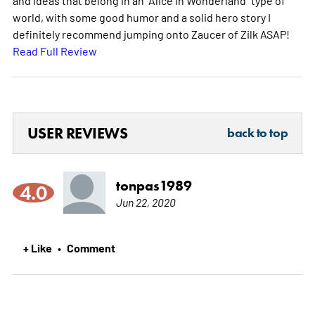
world, with some good humor and a solid hero story I
definitely recommend jumping onto Zaucer of Zilk ASAP!
Read Full Review
USER REVIEWS
back to top
tonpas1989
4.0
Jun 22, 2020
+ Like
Comment
•