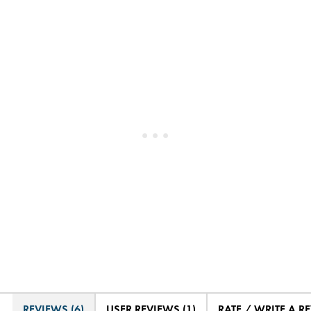
REVIEWS (6)
USER REVIEWS (1)
RATE / WRITE A R