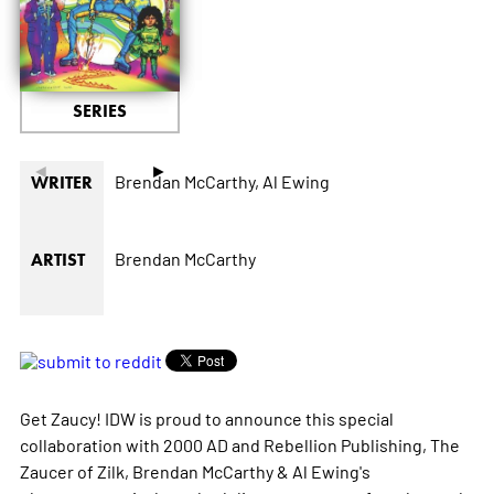
SERIES
◄
►
Brendan McCarthy,
Al Ewing
WRITER
Brendan McCarthy
ARTIST
Get Zaucy! IDW is proud to announce this special
collaboration with 2000 AD and Rebellion Publishing, The
Zaucer of Zilk, Brendan McCarthy & Al Ewing's