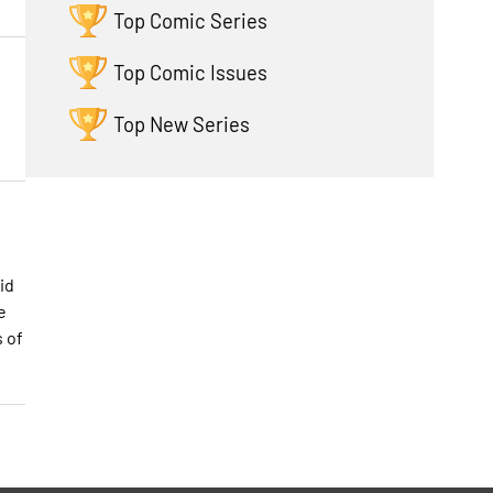
Top Comic Series
Top Comic Issues
Top New Series
id
e
s of