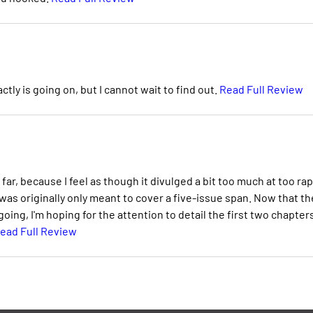
ctly is going on, but I cannot wait to find out.
Read Full Review
far, because I feel as though it divulged a bit too much at too rap
s was originally only meant to cover a five-issue span. Now that th
ing, I'm hoping for the attention to detail the first two chapter
ead Full Review