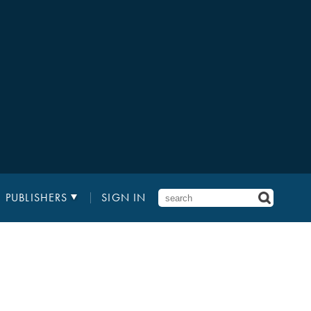
PUBLISHERS
SIGN IN