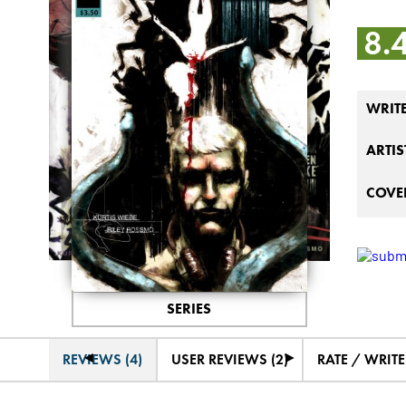
8.
WRIT
ARTIS
COVER
SERIES
◄
►
REVIEWS (4)
USER REVIEWS (2)
RATE / WRIT