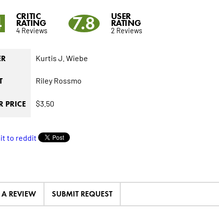
CRITIC
USER
4
7.8
RATING
RATING
4 Reviews
2 Reviews
Kurtis J. Wiebe
ER
Riley Rossmo
T
$3.50
 PRICE
E A REVIEW
SUBMIT REQUEST