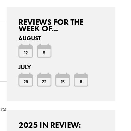
REVIEWS FOR THE
WEEK OF...
AUGUST
12
5
JULY
29
22
15
8
 its
2025 IN REVIEW: