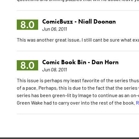
ComicBuzz -
Niall Doonan
8.0
Jun 06, 2011
This was another great issue, I still cant be sure what exa
Comic Book Bin -
Dan Horn
8.0
Jun 08, 2011
This issue is perhaps my least favorite of the series thus 
of a pace. Perhaps, this is due to the fact that the serie
series has been green-lit by Image to continue as an on-go
Green Wake had to carry over into the rest of the book.
R