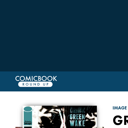
IMAGE
G