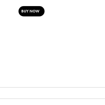
BUY NOW