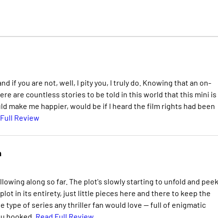
 if you are not, well, I pity you, I truly do. Knowing that an on-
re are countless stories to be told in this world that this mini is
ld make me happier, would be if I heard the film rights had been
Full Review
n
llowing along so far. The plot's slowly starting to unfold and peek
lot in its entirety, just little pieces here and there to keep the
 type of series any thriller fan would love -- full of enigmatic
you hooked.
Read Full Review