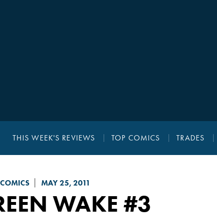
THIS WEEK'S REVIEWS
TOP COMICS
TRADES
 COMICS
MAY 25, 2011
REEN WAKE
#3