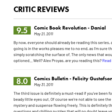
CRITIC REVIEWS
Comic Book Revolution -
Danial
9.5
May 21, 2011
By now, everyone should already be reading this series, and
going is in the works pleases me to no end, as I'm sure the
simply scratching the surface of. The only news that wou
optioned... Well? Alex Proyas, are you reading this?
Read 
Comics Bulletin -
Felicity Gustafso
8.0
May 31, 2011
The third issue is definitely a must-read if you've been fo
beady little eyes out. Of course we're not able to see the p
mystery and suspense flowing freely. This is definitely the
questions and chilling puzzles that will no doubt leave 