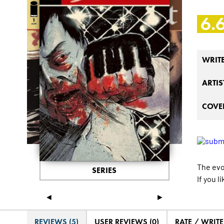
6.
WRIT
ARTIS
COVER
The evo
SERIES
If you l
◄
►
REVIEWS (5)
USER REVIEWS (0)
RATE / WRIT