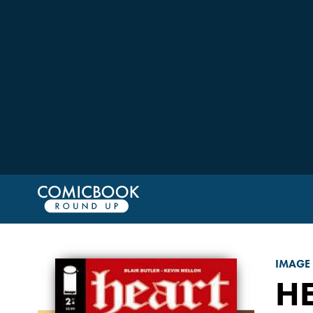
IMAGE
H