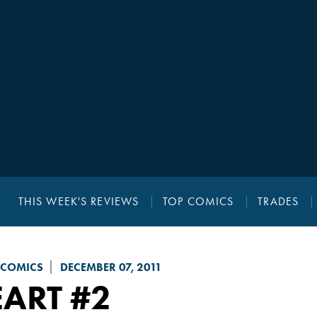
THIS WEEK'S REVIEWS
TOP COMICS
TRADES
 COMICS
DECEMBER 07, 2011
EART
#2