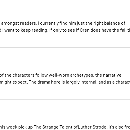
amongst readers. I currently find him just the right balance of
 want to keep reading, if only to see if Oren does have the fall t
of the characters follow well-worn archetypes, the narrative
u might expect. The drama here is largely internal, and as a charac
this week pick up The Strange Talent ofLuther Strode. It's also f