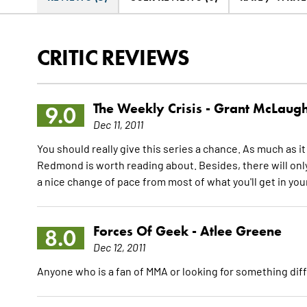
CRITIC REVIEWS
The Weekly Crisis -
Grant McLaugh
9.0
Dec 11, 2011
You should really give this series a chance. As much as it
Redmond is worth reading about. Besides, there will only be
a nice change of pace from most of what you'll get in your
Forces Of Geek -
Atlee Greene
8.0
Dec 12, 2011
Anyone who is a fan of MMA or looking for something dif