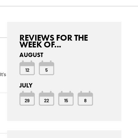
REVIEWS FOR THE
WEEK OF...
AUGUST
12
5
t's
JULY
29
22
15
8
w