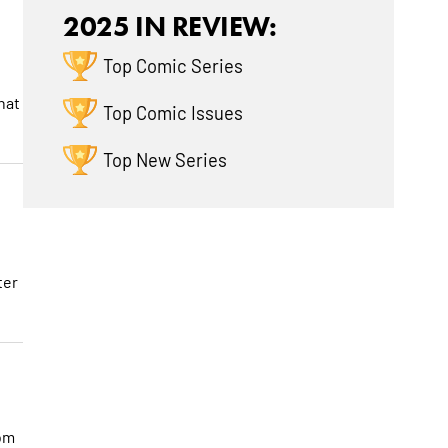
2025 IN REVIEW:
Top Comic Series
hat
Top Comic Issues
Top New Series
ter
rom