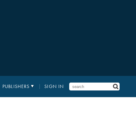
PUBLISHERS
SIGN IN