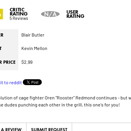
CRITIC
6
USER
RATING
N/A
RATING
5 Reviews
Blair Butler
ER
Kevin Mellon
T
$2.99
 PRICE
lution of cage fighter Oren "Rooster" Redmond continues - but wil
ike dudes punching each other in the grill, this one's for you!
E A REVIEW
SUBMIT REQUEST