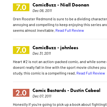
ComicBuzz -
Niall Doonan
7.0
Dec 06, 2011
Oren Rooster Redmond is sure to be a dividing character 
annoying and compelling to keep enjoying this series and I
seems almost inevitable.
Read Full Review
ComicBuzz -
johnlees
7.0
Dec 31, 2011
Heart #2 is not an action-packed comic, and while some 
doesnt really fall in line with the sport movie cliches yo
study, this comic is a compelling read.
Read Full Review
Comic Bastards -
Dustin Cabeal
2.0
Dec 07, 2011
Honestly if you're going to pick up a book about fighting