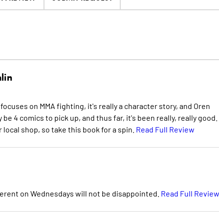
lin
 focuses on MMA fighting, it's really a character story, and Oren
 4 comics to pick up, and thus far, it's been really, really good. I
 local shop, so take this book for a spin.
Read Full Review
ferent on Wednesdays will not be disappointed.
Read Full Revie