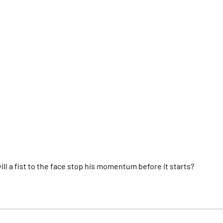
l a fist to the face stop his momentum before it starts?