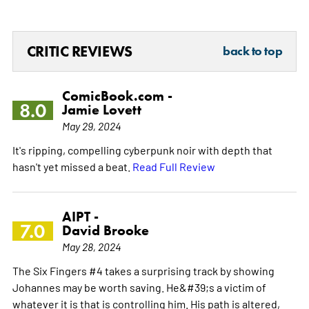
CRITIC REVIEWS
back to top
ComicBook.com -
8.0
Jamie Lovett
May 29, 2024
It's ripping, compelling cyberpunk noir with depth that
hasn't yet missed a beat.
Read Full Review
AIPT -
7.0
David Brooke
May 28, 2024
The Six Fingers #4 takes a surprising track by showing
Johannes may be worth saving. He&#39;s a victim of
whatever it is that is controlling him. His path is altered,