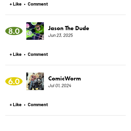
+ Like
Comment
•
Jason The Dude
8.0
Jun 23, 2025
+ Like
Comment
•
ComicWorm
6.0
Jul 01, 2024
+ Like
Comment
•