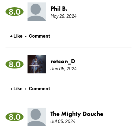
Phil B.
8.0
May 29, 2024
+ Like
Comment
•
retcon_D
8.0
Jun 05, 2024
+ Like
Comment
•
The Mighty Douche
8.0
Jul 05, 2024