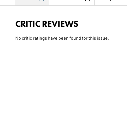
CRITIC REVIEWS
No critic ratings have been found for this issue.