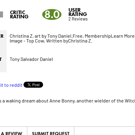
USER
8.0
CRITIC
RATING
RATING
2 Reviews
Christina Z,
art by Tony Daniel.Free,
MembershipLearn More
ER
Image - Top Cow,
Written byChristina Z.
Tony Salvador Daniel
T
s a waking dream about Anne Bonny, another wielder of the Witchb
E A REVIEW
SUBMIT REQUEST