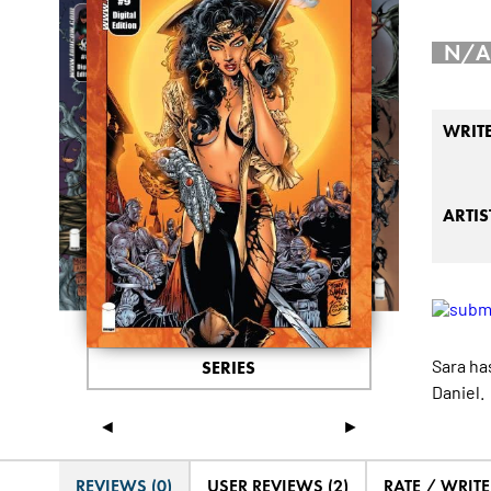
N/A
WRIT
ARTIS
Sara ha
SERIES
Daniel.
◄
►
REVIEWS (0)
USER REVIEWS (2)
RATE / WRIT