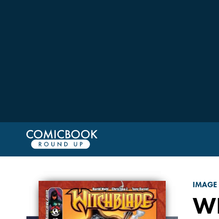
IMAGE
W