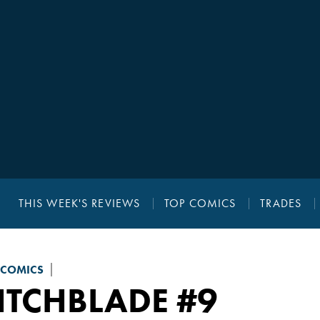
THIS WEEK'S REVIEWS
TOP COMICS
TRADES
 COMICS
ITCHBLADE
#9