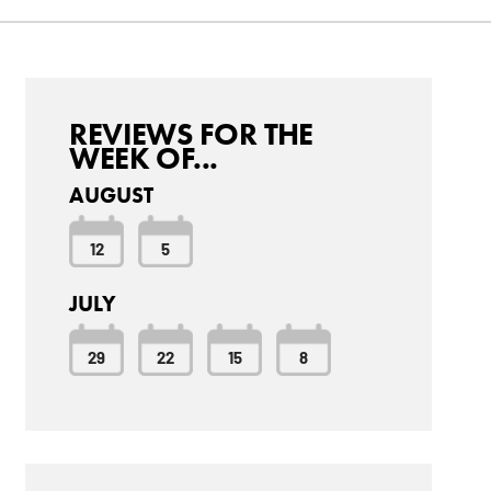
REVIEWS FOR THE
WEEK OF...
AUGUST
12
5
JULY
29
22
15
8