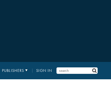
PUBLISHERS
SIGN IN