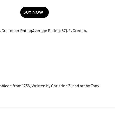
BUY NOW
,
Customer RatingAverage Rating (67),
4,
Credits,
lade from 1736. Written by Christina Z, and art by Tony