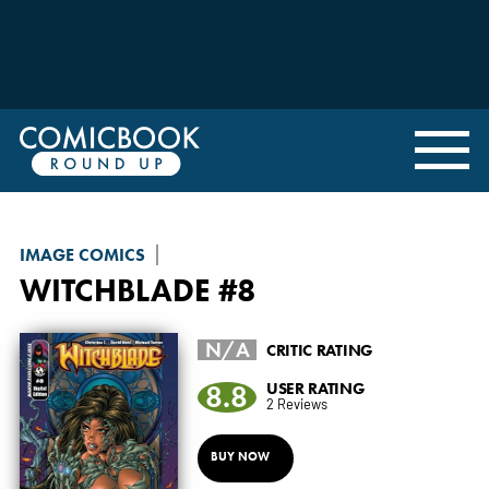
IMAGE COMICS
WITCHBLADE
#8
N/A
CRITIC RATING
8.8
USER RATING
2 Reviews
BUY NOW