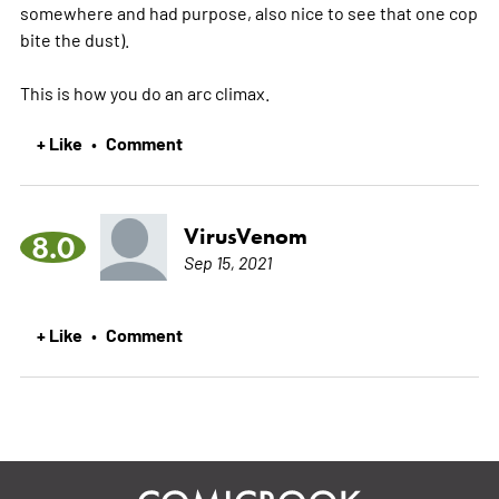
somewhere and had purpose, also nice to see that one cop
bite the dust).
This is how you do an arc climax.
+ Like
Comment
•
VirusVenom
8.0
Sep 15, 2021
+ Like
Comment
•