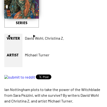
SERIES
◄
►
David Wohl,
Christina Z.
WRITER
Michael Turner
ARTIST
Ian Nottingham plots to take the power of the Witchblade
from Sara Pezzini, will she survive? By writers David Wohl
and Christina Z, and artist Michael Turner.