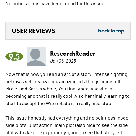
No critic ratings have been found for this issue.
USER REVIEWS
back to top
ResearchReader
9.5
Jan 06, 2025
Now that is how you end an arc of a story. Intense fighting,
betrayal, self-realization, amazing art, things come full
circle, and Sara is whole. You finally see who she is
becoming and that is really cool. Also her finally learning to
start to accept the Witchblade is a really nice step.
This issue honestly had everything and no pointless model
side plots. Just action, main plot (also nice to see the side
plot with Jake tie in properly, good to see that story led