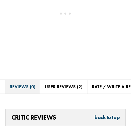
REVIEWS (0)
USER REVIEWS (2)
RATE / WRITE A R
CRITIC REVIEWS
back to top