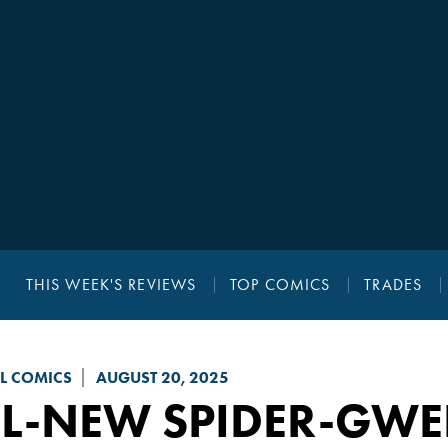
THIS WEEK'S REVIEWS
TOP COMICS
TRADES
L COMICS
AUGUST 20, 2025
L-NEW SPIDER-GWE