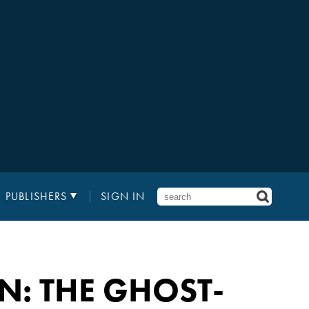
PUBLISHERS
SIGN IN
N: THE GHOST-