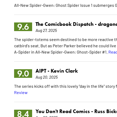
All-New Spider-Gwen: Ghost Spider Issue 1 submerges G
The Comicbook Dispatch -
dragon
9.6
Aug 27, 2025
The spider-totems seem destined to be more reactive tha
catbird's seat. But as Peter Parker believed he could live
A-Spider in All-New Spider-Gwen: Ghost-Spider #1.
Read
AIPT -
Kevin Clark
9.0
Aug 20, 2025
The series kicks off with this lovely "day in the life" story
Review
You Don't Read Comics -
Russ Bick
8.4