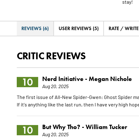
stay!
REVIEWS (6)
USER REVIEWS (5)
RATE / WRIT
CRITIC REVIEWS
Nerd Initiative -
Megan Nichole
10
Aug 20, 2025
The first issue of All-New Spider-Gwen: Ghost Spider ma
If it's anything like the last run, then I have very high ho
But Why Tho? -
William Tucker
10
Aug 20, 2025