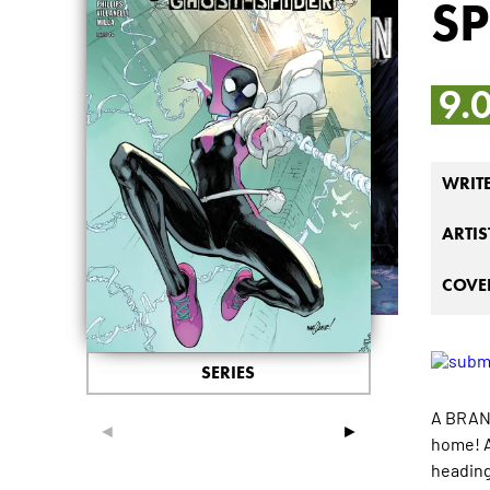
SP
9.
WRIT
ARTIS
COVER
SERIES
A BRAND
◄
►
home! A
heading