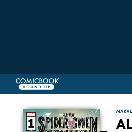
MARVE
AL