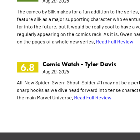
Aug 20, 2025
The cameo by Silk makes for a fun addition to the series. P
feature silk as a major supporting character who eventual
far into the future, but it would be really cool to have a
regularly appearing on the comics rack. As it is, Gwen ha
on the pages of a whole new series.
Read Full Review
Comic Watch -
Tyler Davis
6.8
Aug 20, 2025
All-New Spider-Gwen: Ghost-Spider #1 may not be a perfect
sharp hooks as we dive head forward into tense charact
the main Marvel Universe.
Read Full Review