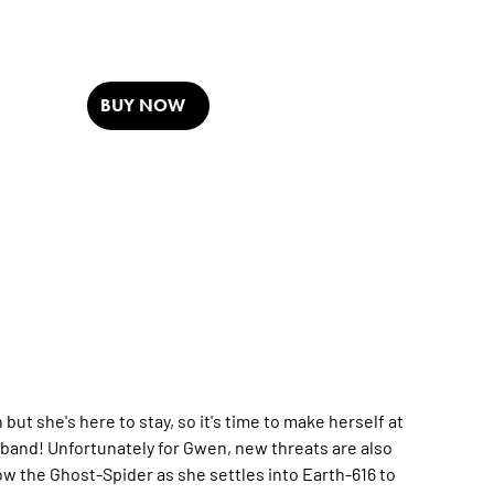
BUY NOW
she's here to stay, so it's time to make herself at
band! Unfortunately for Gwen, new threats are also
low the Ghost-Spider as she settles into Earth-616 to