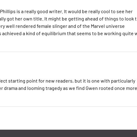
hillips is a really good writer. It would be really cool to see her
ly got her own title. It might be getting ahead of things to look 
 very well rendered female slinger and of the Marvel universe
s achieved a kind of equilibrium that seems to be working quite 
 starting point for new readers, but it is one with particularly
er drama and looming tragedy as we find Gwen rooted once more