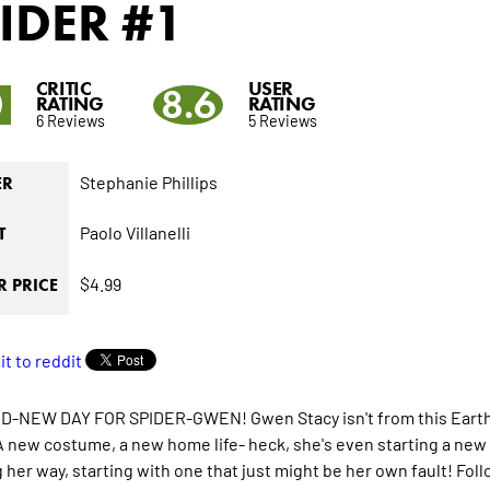
IDER
#1
CRITIC
USER
0
8.6
RATING
RATING
6 Reviews
5 Reviews
Stephanie Phillips
ER
Paolo Villanelli
T
$4.99
 PRICE
-NEW DAY FOR SPIDER-GWEN! Gwen Stacy isn't from this Earth but 
 new costume, a new home life- heck, she's even starting a new 
 her way, starting with one that just might be her own fault! Fol