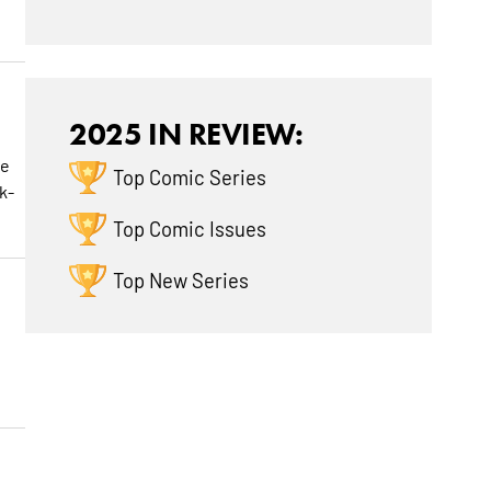
2025 IN REVIEW:
he
Top Comic Series
k-
Top Comic Issues
Top New Series