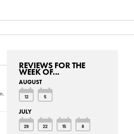
REVIEWS FOR THE
WEEK OF...
AUGUST
n.
12
5
JULY
29
22
15
8