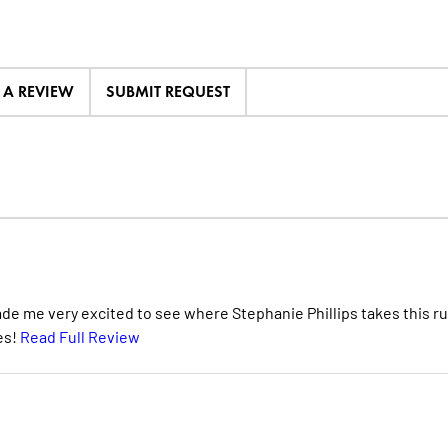
E A REVIEW
SUBMIT REQUEST
de me very excited to see where Stephanie Phillips takes this ru
pes!
Read Full Review