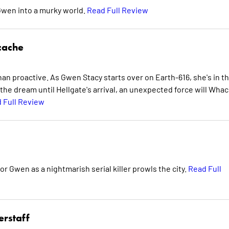
wen into a murky world.
Read Full Review
cache
n proactive. As Gwen Stacy starts over on Earth-616, she's in t
 the dream until Hellgate's arrival, an unexpected force will Whac
 Full Review
 for Gwen as a nightmarish serial killer prowls the city.
Read Full
erstaff