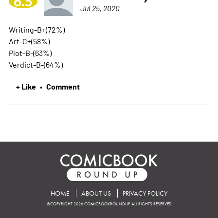
6.5
Jul 25, 2020
Writing-B+(72%)
Art-C+(58%)
Plot-B-(63%)
Verdict-B-(64%)
+ Like
Comment
•
HOME
ABOUT US
PRIVACY POLICY
©COPYRIGHT 2026 COMICBOOKROUNDUP. ALL RIGHTS RESERVED