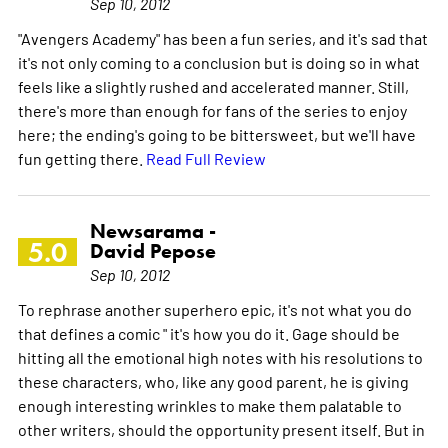
Sep 10, 2012
"Avengers Academy" has been a fun series, and it's sad that
it's not only coming to a conclusion but is doing so in what
feels like a slightly rushed and accelerated manner. Still,
there's more than enough for fans of the series to enjoy
here; the ending's going to be bittersweet, but we'll have
fun getting there.
Read Full Review
Newsarama -
5.0
David Pepose
Sep 10, 2012
To rephrase another superhero epic, it's not what you do
that defines a comic " it's how you do it. Gage should be
hitting all the emotional high notes with his resolutions to
these characters, who, like any good parent, he is giving
enough interesting wrinkles to make them palatable to
other writers, should the opportunity present itself. But in