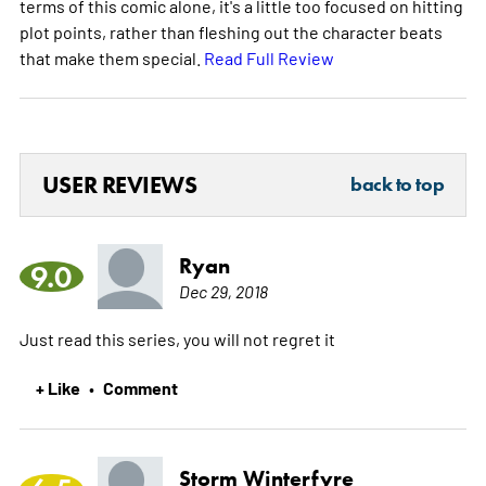
terms of this comic alone, it's a little too focused on hitting
plot points, rather than fleshing out the character beats
that make them special.
Read Full Review
USER REVIEWS
back to top
Ryan
9.0
Dec 29, 2018
Just read this series, you will not regret it
+ Like
Comment
•
Storm Winterfyre