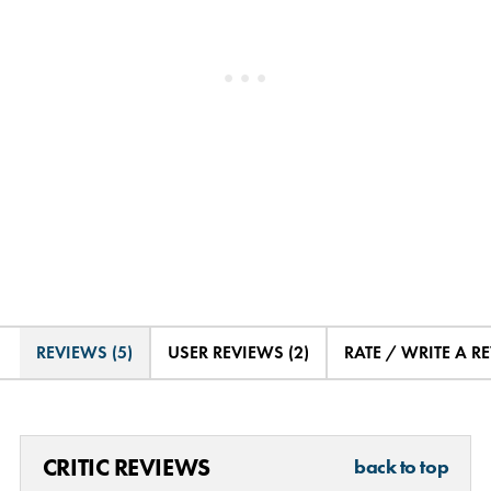
REVIEWS (5)
USER REVIEWS (2)
RATE / WRITE A R
CRITIC REVIEWS
back to top