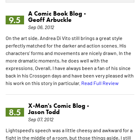
A Comic Book Blog -
9.5
Geoff Arbuckle
Sep 06, 2012
On the art side, Andrea Di Vito still brings a great style
perfectly matched for the darker and action scenes. His
characters' forms and movements are nicely drawn. In the
more dramatic moments, he does well with the
expressions. Overall, I have always been a fan of his since
back in his Crossgen days and have been very pleased with
his work on this story in particular.
Read Full Review
X-Man's Comic Blog -
8.5
Jason Todd
Sep 07, 2012
Lightspeed's speech was a little cheesy and awkward for a
fight in the middle of a room, but those things aside, I still