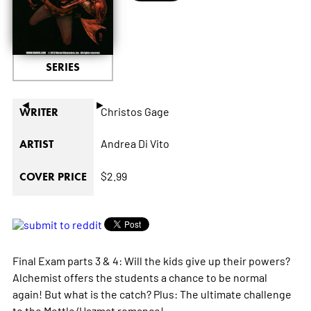
SERIES
◄
►
Christos Gage
WRITER
Andrea Di Vito
ARTIST
$2.99
COVER PRICE
Final Exam parts 3 & 4: Will the kids give up their powers?
Alchemist offers the students a chance to be normal
again! But what is the catch? Plus: The ultimate challenge
to the Mettle/Hazmat romance!