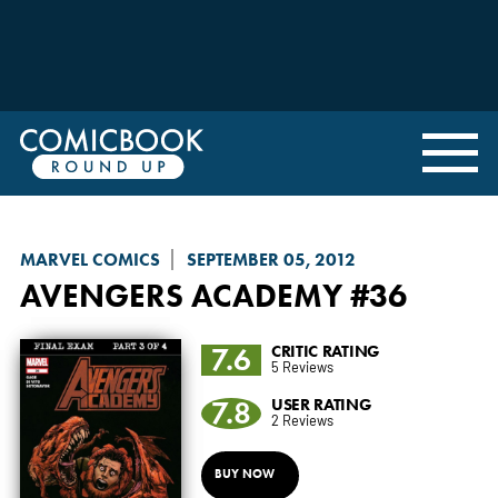
MARVEL COMICS
SEPTEMBER 05, 2012
AVENGERS ACADEMY
#36
7.6
CRITIC RATING
5 Reviews
7.8
USER RATING
2 Reviews
BUY NOW