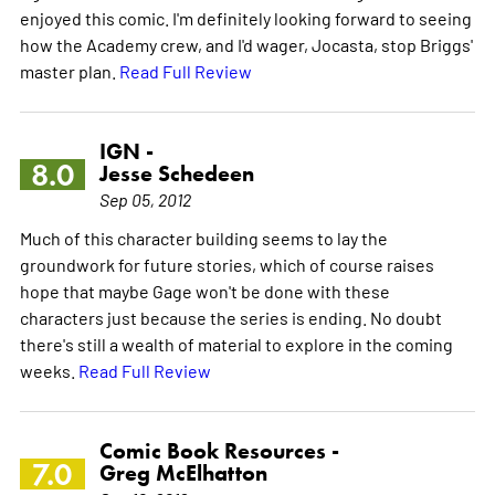
enjoyed this comic. I'm definitely looking forward to seeing
how the Academy crew, and I'd wager, Jocasta, stop Briggs'
master plan.
Read Full Review
IGN -
8.0
Jesse Schedeen
Sep 05, 2012
Much of this character building seems to lay the
groundwork for future stories, which of course raises
hope that maybe Gage won't be done with these
characters just because the series is ending. No doubt
there's still a wealth of material to explore in the coming
weeks.
Read Full Review
Comic Book Resources -
7.0
Greg McElhatton