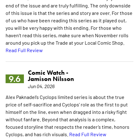
end of the issue and are truly fulfilling. The only downside
of this issue is that the series and story are over. For those
of us who have been reading this series as it played out,
you will be very happy with this ending. For those who
haven’t read this series, make sure when November rolls
around you pick up the Trade at your Local Comic Shop.
Read Full Review
Comic Watch -
9.6
Jamison Nilsson
Jun 04, 2026
Alex Paknadel’s Cyclops limited series is about the true
price of self-sacrifice and Cyclops’ role as the first to put
himself on the line, even when dragged into a risky fight
without fanfare. Beyond that analysis is a complex,
focused storyline that respects the reader’s time, honors
Cyclops, and has rich visuals.
Read Full Review