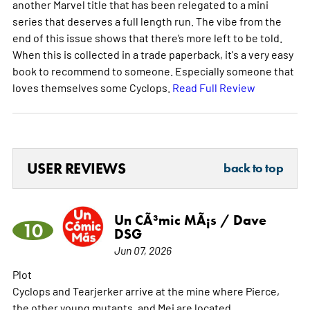
another Marvel title that has been relegated to a mini
series that deserves a full length run. The vibe from the
end of this issue shows that there’s more left to be told.
When this is collected in a trade paperback, it's a very easy
book to recommend to someone. Especially someone that
loves themselves some Cyclops.
Read Full Review
USER REVIEWS
back to top
Un CÃ³mic MÃ¡s / Dave
10
DSG
Jun 07, 2026
Plot
Cyclops and Tearjerker arrive at the mine where Pierce,
the other young mutants, and Mei are located.