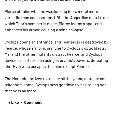
Pierce obtains what he was looking for: a metal more
versatile than adamantium, URU, the Asgardian metal from
which Thor's hammer is made. Pierce learns a spell and
enhances his armor, causing a mine collapse.
Cyclops opens an entrance, and Tearjerker is destroyed by
Pearce, whose armor is immune to Cyclops's optic blasts.
Mei and the other mutants distract Pearce, and Cyclops
devises an attack plan using everyone's powers, defeating
him. Everyone escapes the mine except Pearce.
The Marauder arrives to rescue all the young mutants and
take them home. Cyclops says goodbye to Mei, telling her
that he is an
more
+ Like
Comment
•