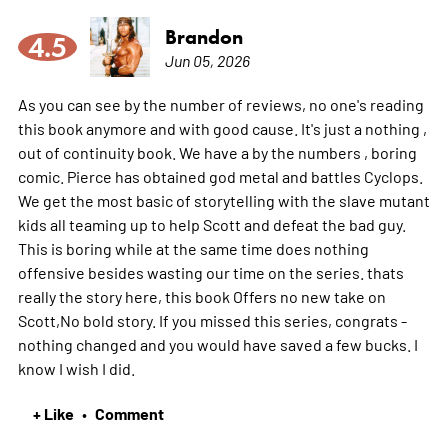
Brandon
4.5
Jun 05, 2026
As you can see by the number of reviews, no one's reading
this book anymore and with good cause. It's just a nothing ,
out of continuity book. We have a by the numbers , boring
comic. Pierce has obtained god metal and battles Cyclops.
We get the most basic of storytelling with the slave mutant
kids all teaming up to help Scott and defeat the bad guy.
This is boring while at the same time does nothing
offensive besides wasting our time on the series. thats
really the story here, this book Offers no new take on
Scott,No bold story. If you missed this series, congrats -
nothing changed and you would have saved a few bucks. I
know I wish I did.
+ Like
Comment
•