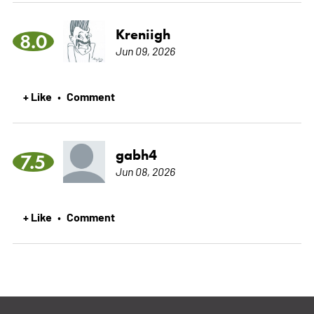
Kreniigh
8.0
Jun 09, 2026
+ Like
Comment
•
gabh4
7.5
Jun 08, 2026
+ Like
Comment
•