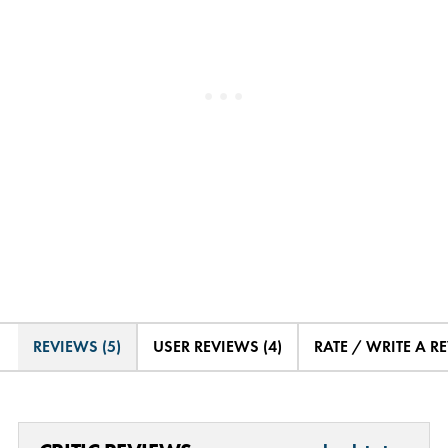
REVIEWS (5)
USER REVIEWS (4)
RATE / WRITE A R