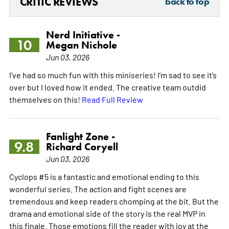
CRITIC REVIEWS
back to top
Nerd Initiative -
10
Megan Nichole
Jun 03, 2026
I’ve had so much fun with this miniseries! I’m sad to see it’s
over but I loved how it ended. The creative team outdid
themselves on this!
Read Full Review
Fanlight Zone -
9.8
Richard Coryell
Jun 03, 2026
Cyclops #5 is a fantastic and emotional ending to this
wonderful series. The action and fight scenes are
tremendous and keep readers chomping at the bit. But the
drama and emotional side of the story is the real MVP in
this finale. Those emotions fill the reader with joy at the