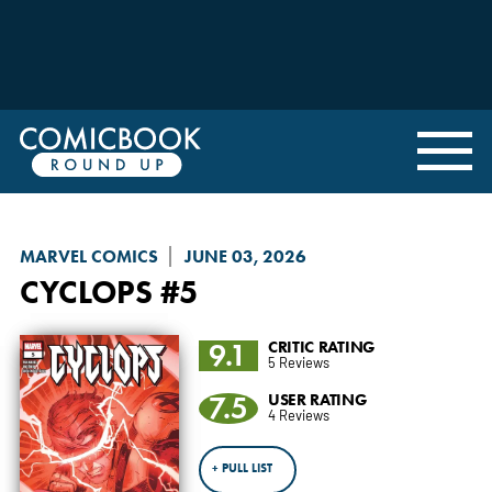
MARVEL COMICS
JUNE 03, 2026
CYCLOPS
#5
9.1
CRITIC RATING
5 Reviews
7.5
USER RATING
4 Reviews
+ PULL LIST