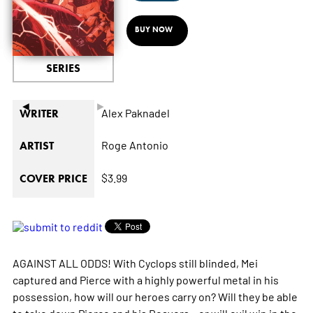
BUY NOW
SERIES
◄
►
Alex Paknadel
WRITER
Roge Antonio
ARTIST
$3.99
COVER PRICE
AGAINST ALL ODDS! With Cyclops still blinded, Mei
captured and Pierce with a highly powerful metal in his
possession, how will our heroes carry on? Will they be able
to take down Pierce and his Reavers…or will evil win in the