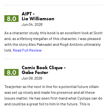
AIPT -
8.0
Lia Williamson
Jun 04, 2026
As a character study, this book is an excellent look at Scott
and, as a lifelong megafan of this character, I was pleased
with the story Alex Paknadel and Rogê Antônio ultimately
told.
Read Full Review
Comic Book Clique -
8.0
Gabe Foster
Jun 09, 2026
Tearjerker as the next in line for a potential future villain
was set up nicely and made his presence and all these
issues matter. He has seen first-hand what Cyclops can do
and could be a great foil to him in the future. This is